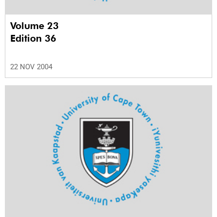
Volume 23
Edition 36
22 NOV 2004