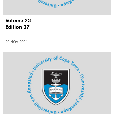
Volume 23
Edition 37
29 NOV 2004