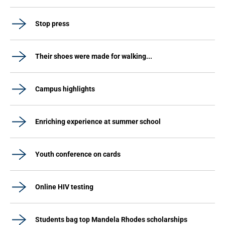
Stop press
Their shoes were made for walking...
Campus highlights
Enriching experience at summer school
Youth conference on cards
Online HIV testing
Students bag top Mandela Rhodes scholarships