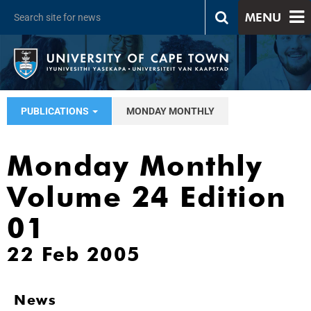
MENU
PUBLICATIONS
MONDAY MONTHLY
Monday Monthly
Volume 24 Edition
01
22 Feb 2005
News