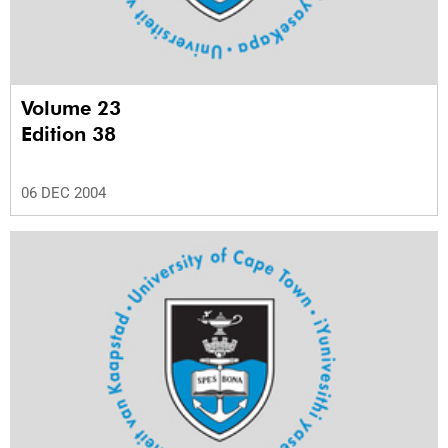
Volume 23
Edition 38
06 DEC 2004