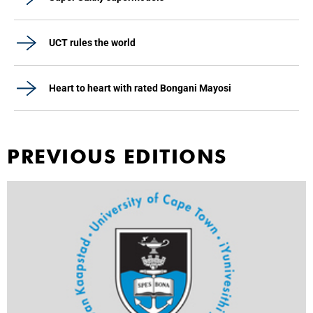
UCT rules the world
Heart to heart with rated Bongani Mayosi
PREVIOUS EDITIONS