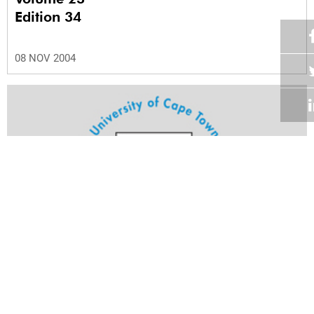
Edition 34
08 NOV 2004
Volume 23
Edition 33