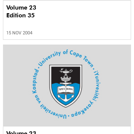
Volume 23
Edition 35
15 NOV 2004
Volume 23