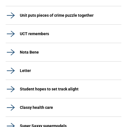
Unit puts pieces of crime puzzle together
UCT remembers
Nota Bene
Letter
Student hopes to set track alight
Classy health care
Super Saxxy supermodels