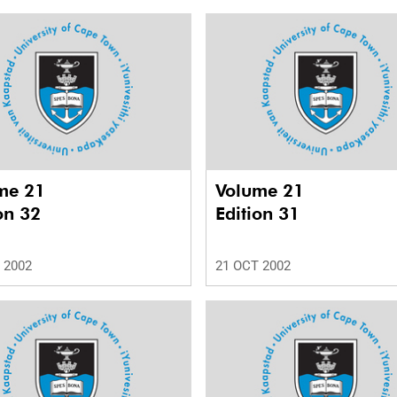
me 21
Volume 21
on 32
Edition 31
 2002
21 OCT 2002