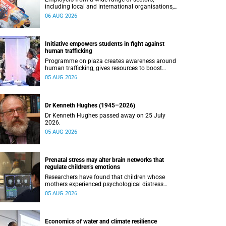
including local and international organisations,
connected with UCT’s exceptional students.
06 AUG 2026
Initiative empowers students in fight against
human trafficking
Programme on plaza creates awareness around
human trafficking, gives resources to boost
safety and shows where help can be found.
05 AUG 2026
Dr Kenneth Hughes (1945–2026)
Dr Kenneth Hughes passed away on 25 July
2026.
05 AUG 2026
Prenatal stress may alter brain networks that
regulate children’s emotions
Researchers have found that children whose
mothers experienced psychological distress
during pregnancy showed measurable
05 AUG 2026
differences in the communication between brain
regions responsible for processing and
regulating emotions.
Economics of water and climate resilience