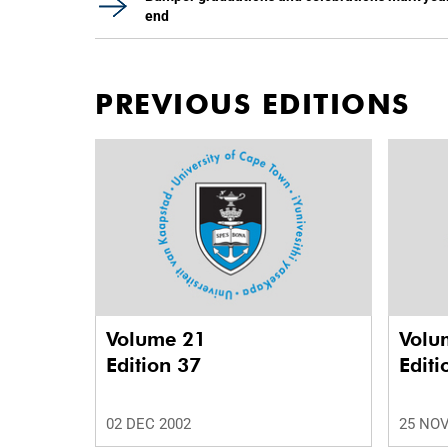
end
PREVIOUS EDITIONS
Volume 21
Volu
Edition 37
Editi
02 DEC 2002
25 NOV