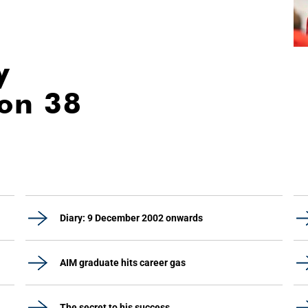
y
ion 38
Diary: 9 December 2002 onwards
AIM graduate hits career gas
The secret to his success