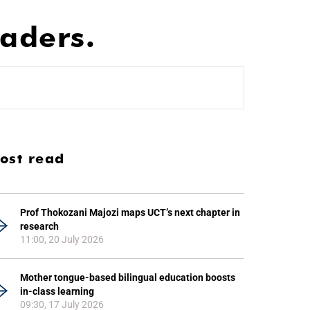
aders.
ost read
Prof Thokozani Majozi maps UCT’s next chapter in
research
11:00, 20 July 2026
Mother tongue-based bilingual education boosts
in-class learning
09:30, 17 July 2026