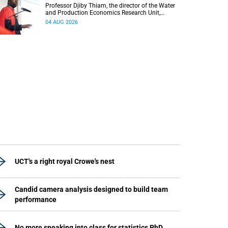
Professor Djiby Thiam, the director of the Water
and Production Economics Research Unit,
delivered his inaugural lecture at the end of July.
04 AUG 2026
UCT's a right royal Crowe's nest
Candid camera analysis designed to build team
performance
No more sneaking into class for statistics PhD