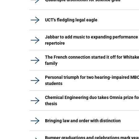
UCT's fledgling legal eagle
Jabbar to add music to expanding performance
repertoire
The French connection started it off for Whitake
family
Personal triumph for two hearing-impaired MB
students
Chemical Engineering duo takes Omnia prize fo
thesis
Bringing law and order with distinction
Bumper graduations and celebrations mark yea