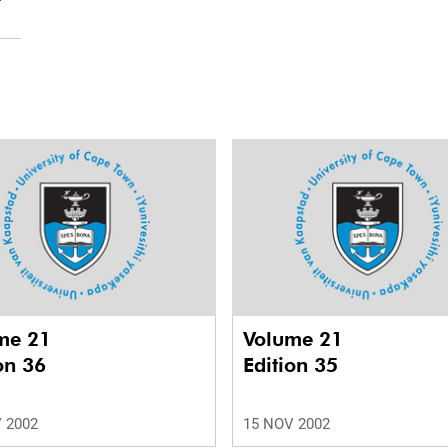
me 21
Volume 21
on 36
Edition 35
 2002
15 NOV 2002