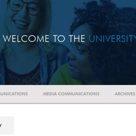
WELCOME TO THE
UNIVERSI
UNICATIONS
MEDIA COMMUNICATIONS
ARCHIVES
Y