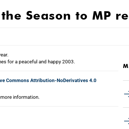
the Season to MP re
year.
es for a peaceful and happy 2003.
M
ive Commons Attribution-NoDerivatives 4.0
 more information.