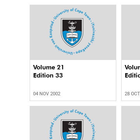
Volume 21
Volu
Edition 33
Editi
04 NOV 2002
28 OCT