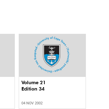
Volume 21
Edition 34
04 NOV 2002