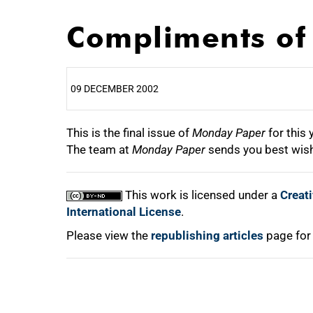
Compliments of 
09 DECEMBER 2002
This is the final issue of
25%
Monday Paper
for this 
The team at
Monday Paper
sends you best wish
50%
This work is licensed under a
Creat
75%
International License
.
Please view the
republishing articles
page for
100%