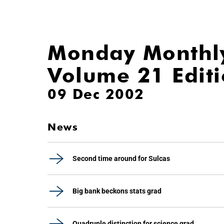
Monday Monthl
Volume 21 Edit
09 Dec 2002
News
Second time around for Sulcas
Big bank beckons stats grad
Quadruple distinction for science grad