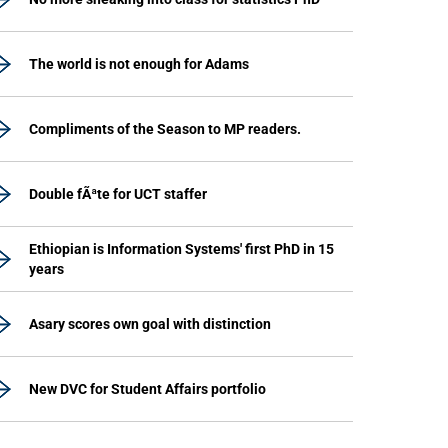
The world is not enough for Adams
Compliments of the Season to MP readers.
Double fÃªte for UCT staffer
Ethiopian is Information Systems' first PhD in 15
years
Asary scores own goal with distinction
New DVC for Student Affairs portfolio