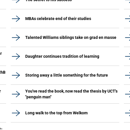
MBAs celebrate end of their studies
Talented Williams siblings take on grad en masse
r
Daughter continues tradition of learning
ChB
Storing away a little something for the future
r
You've read the book, now read the thesis by UCT's
"penguin man"
Long walk to the top from Welkom
r-