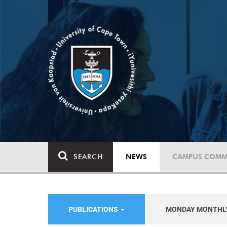
SEARCH
NEWS
CAMPUS COMM
PUBLICATIONS
MONDAY MONTHL