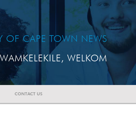
TY OF CAPE TOWN NEWS
WAMKELEKILE, WELKOM
CONTACT US