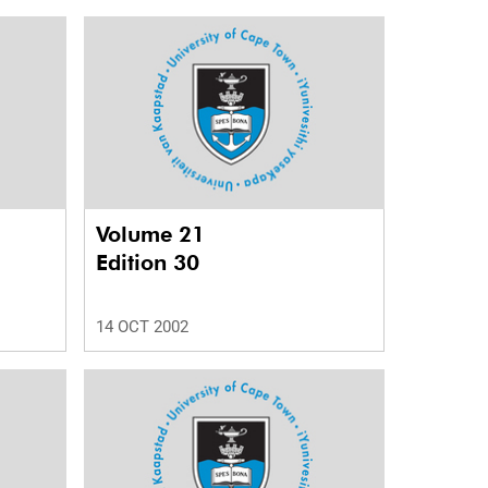
Volume 21
Edition 30
14 OCT 2002