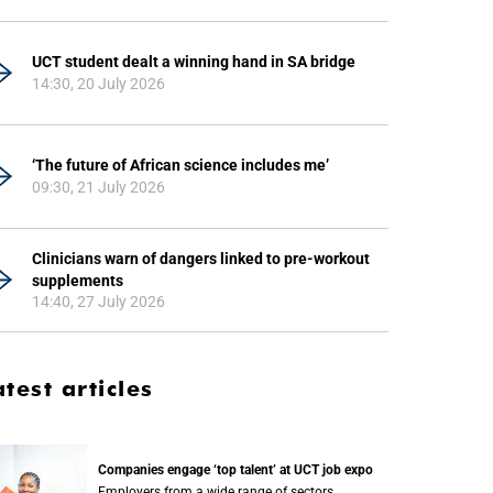
UCT student dealt a winning hand in SA bridge
14:30, 20 July 2026
‘The future of African science includes me’
09:30, 21 July 2026
Clinicians warn of dangers linked to pre-workout
supplements
14:40, 27 July 2026
atest articles
Companies engage ‘top talent’ at UCT job expo
Employers from a wide range of sectors,