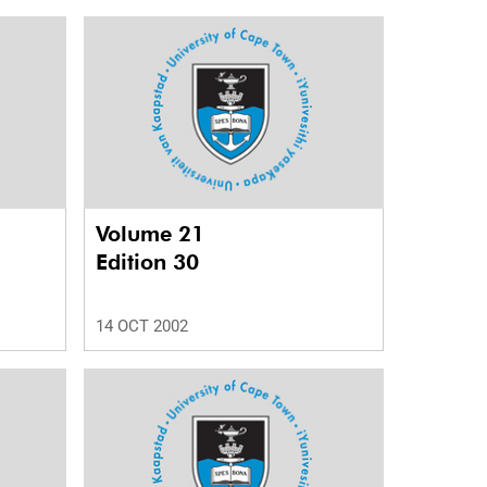
Volume 21
Edition 30
14 OCT 2002