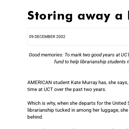
Storing away a l
09 DECEMBER 2002
25%
Good memories: To mark two good years at UCT,
fund to help librarianship students 
AMERICAN student Kate Murray has, she says,
time at UCT over the past two years.
Which is why, when she departs for the United 
librarianship tucked in among her luggage, she 
behind.