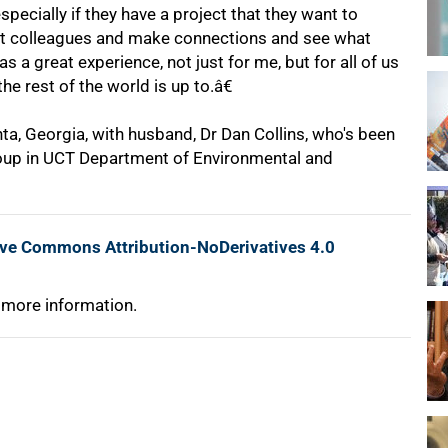
pecially if they have a project that they want to
eet colleagues and make connections and see what
 a great experience, not just for me, but for all of us
he rest of the world is up to.â€
ta, Georgia, with husband, Dr Dan Collins, who's been
oup in UCT Department of Environmental and
ive Commons Attribution-NoDerivatives 4.0
 more information.