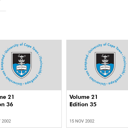
me 21
Volume 21
on 36
Edition 35
 2002
15 NOV 2002