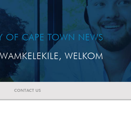
TY OF CAPE TOWN NEWS
WAMKELEKILE, WELKOM
CONTACT US