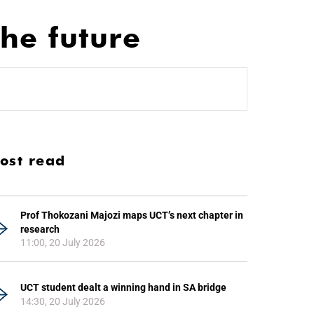
the future
ost read
Prof Thokozani Majozi maps UCT’s next chapter in
research
11:00, 20 July 2026
UCT student dealt a winning hand in SA bridge
14:30, 20 July 2026