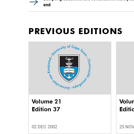
end
PREVIOUS EDITIONS
Volume 21
Volu
Edition 37
Editi
02 DEC 2002
25 NOV