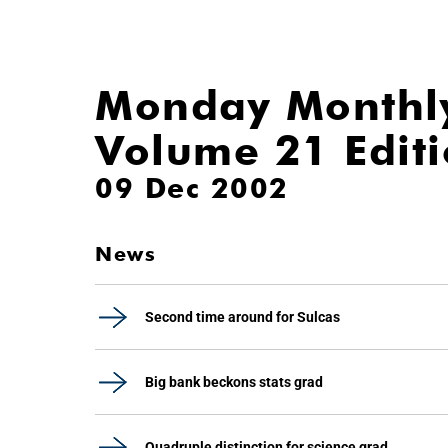
Monday Monthl
Volume 21 Edit
09 Dec 2002
News
Second time around for Sulcas
Big bank beckons stats grad
Quadruple distinction for science grad