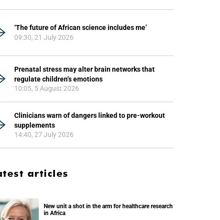
‘The future of African science includes me’
09:30, 21 July 2026
Prenatal stress may alter brain networks that
regulate children’s emotions
10:05, 5 August 2026
Clinicians warn of dangers linked to pre-workout
supplements
14:40, 27 July 2026
atest articles
New unit a shot in the arm for healthcare research
in Africa