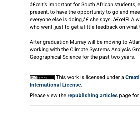
â€œIt's important for South African students, es
present, to have the opportunity to go and m
everyone else is doing,â€ she says. â€œIFLA was
who went, just to get a little feedback on what t
100%
After graduation Murray will be moving to Atlan
working with the Climate Systems Analysis Gr
Geographical Science for the past two years.
This work is licensed under a
Creat
International License
.
Please view the
republishing articles
page for