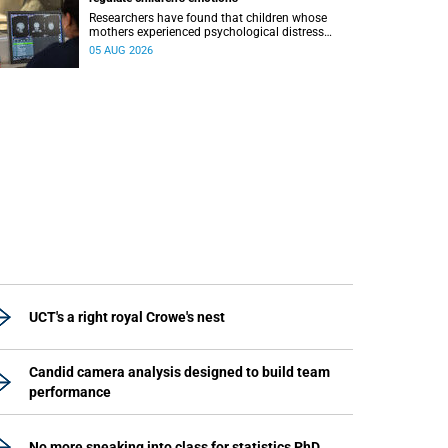
Researchers have found that children whose
mothers experienced psychological distress
during pregnancy showed measurable
05 AUG 2026
differences in the communication between brain
regions responsible for processing and
regulating emotions.
UCT's a right royal Crowe's nest
Candid camera analysis designed to build team
performance
No more sneaking into class for statistics PhD