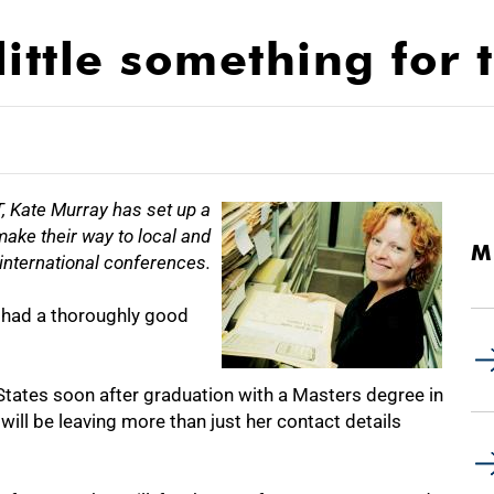
ittle something for 
 Kate Murray has set up a
make their way to local and
M
international conferences.
 had a thoroughly good
States soon after graduation with a Masters degree in
will be leaving more than just her contact details