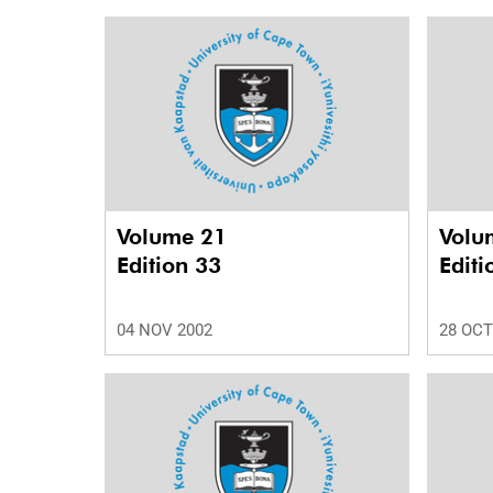
Volume 21
Volu
Edition 33
Editi
04 NOV 2002
28 OCT