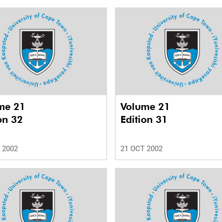
me 21
Volume 21
on 32
Edition 31
 2002
21 OCT 2002