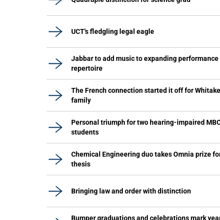
UCT's fledgling legal eagle
Jabbar to add music to expanding performance
repertoire
The French connection started it off for Whitake
family
Personal triumph for two hearing-impaired MB
students
Chemical Engineering duo takes Omnia prize fo
thesis
Bringing law and order with distinction
Bumper graduations and celebrations mark yea