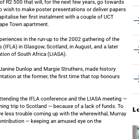
f R2 500 that will, for the next few years, go towards
o wish to make poster presentations or deliver papers
apitalise her first instalment with a couple of UCT
Cape Town apartment.
eriences in the run-up to the 2002 gathering of the
 (IFLA) in Glasgow, Scotland, in August, and a later
tion of South Africa (LIASA).
, Janine Dunlop and Margie Struthers, made history
ation at the former, the first time that top honours
attending the IFLA conference and the LIASA meeting —
ing trip to Scotland — because of a lack of funds. To
L
ve less trouble coming up with the wherewithal, Murray
ntribution — keeping an amused eye on the