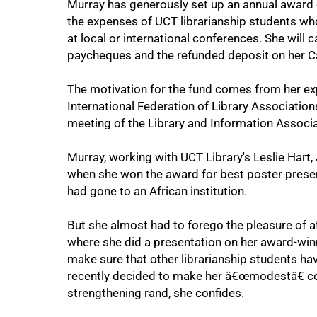
Murray has generously set up an annual award o
50%
the expenses of UCT librarianship students wh
at local or international conferences. She will c
paycheques and the refunded deposit on her 
The motivation for the fund comes from her exp
International Federation of Library Associations
meeting of the Library and Information Associa
Murray, working with UCT Library's Leslie Hart
when she won the award for best poster present
had gone to an African institution.
75%
But she almost had to forego the pleasure of 
where she did a presentation on her award-winn
make sure that other librarianship students ha
recently decided to make her â€œmodestâ€ co
strengthening rand, she confides.