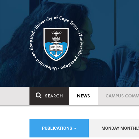
SEARCH
NEWS
CAMPUS COMM
PUBLICATIONS
MONDAY MONTHL