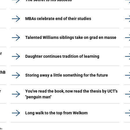
MBAs celebrate end of their studies
Talented Williams siblings take on grad en masse
r
Daughter continues tradition of learning
ChB
Storing away a little something for the future
r
You've read the book, now read the thesis by UCT's
"penguin man"
Long walk to the top from Welkom
r-