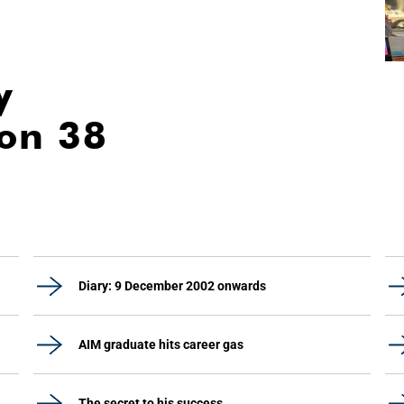
y
ion 38
Diary: 9 December 2002 onwards
AIM graduate hits career gas
The secret to his success