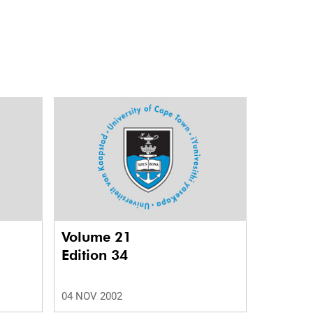
Volume 21
Edition 34
04 NOV 2002