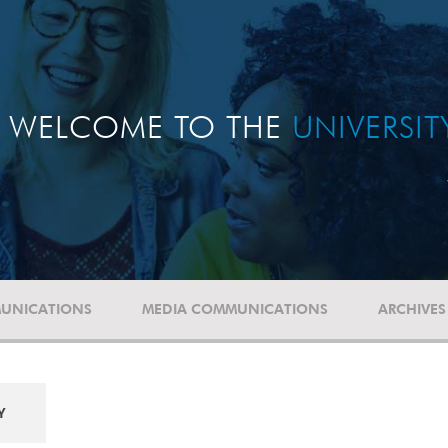
WELCOME TO THE
UNIVERSI
UNICATIONS
MEDIA COMMUNICATIONS
ARCHIVES
Y