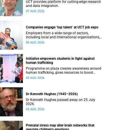
UCT provides platform for cutting-edge research
and data integration.
07 AUG 2026
Companies engage ‘top talent’ at UCT job expo
Employers from a wide range of sectors,
including local and international organisations,
connected with UCT’s exceptional students.
06 AUG 2026
Initiative empowers students in fight against
human trafficking
Programme on plaza creates awareness around
human trafficking, gives resources to boost
safety and shows where help can be found.
05 AUG 2026
Dr Kenneth Hughes (1945–2026)
Dr Kenneth Hughes passed away on 25 July
2026.
05 AUG 2026
Prenatal stress may alter brain networks that
regulate children’s emotions