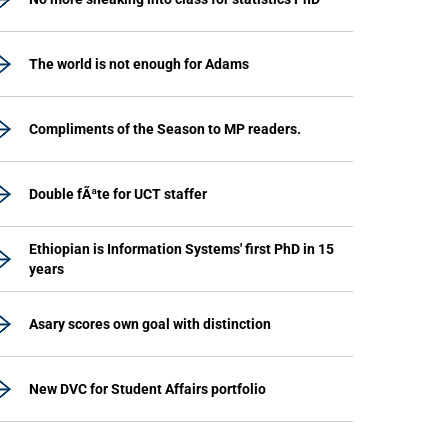
The world is not enough for Adams
Compliments of the Season to MP readers.
Double fÃªte for UCT staffer
Ethiopian is Information Systems' first PhD in 15
years
Asary scores own goal with distinction
New DVC for Student Affairs portfolio