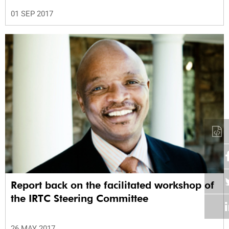
01 SEP 2017
Report back on the facilitated workshop of
the IRTC Steering Committee
26 MAY 2017