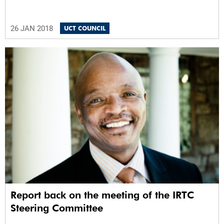
26 JAN 2018
UCT COUNCIL
Report back on the meeting of the IRTC
Steering Committee