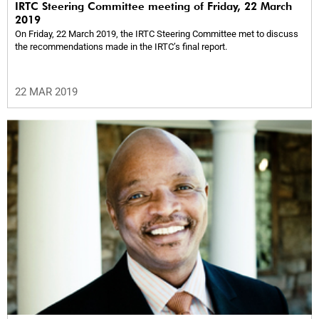
IRTC Steering Committee meeting of Friday, 22 March
2019
On Friday, 22 March 2019, the IRTC Steering Committee met to discuss
the recommendations made in the IRTC’s final report.
22 MAR 2019