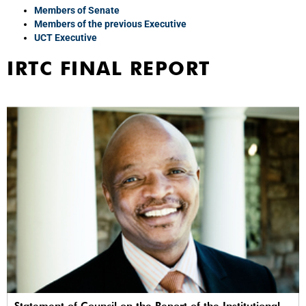
Members of Senate
Members of the previous Executive
UCT Executive
IRTC FINAL REPORT
Statement of Council on the Report of the Institutional