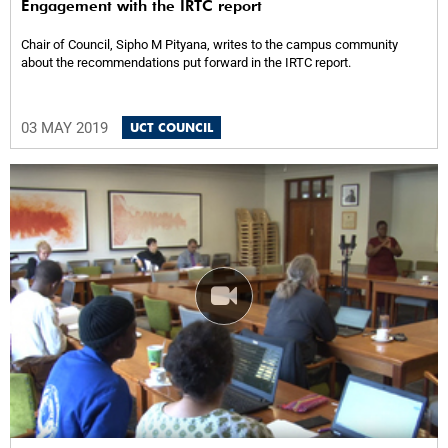
Engagement with the IRTC report
Chair of Council, Sipho M Pityana, writes to the campus community
about the recommendations put forward in the IRTC report.
03 MAY 2019
UCT COUNCIL