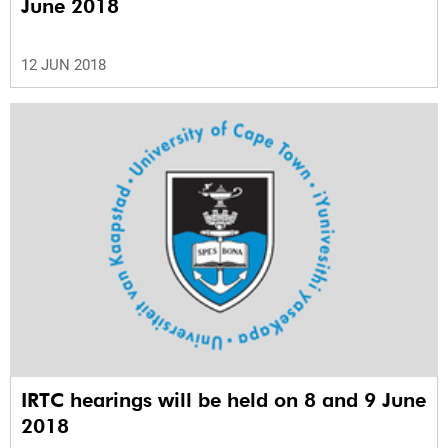
June 2018
12 JUN 2018
IRTC hearings will be held on 8 and 9 June
2018