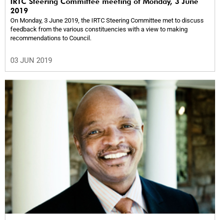
IRTC Steering Committee meeting of Monday, 3 June
2019
On Monday, 3 June 2019, the IRTC Steering Committee met to discuss
feedback from the various constituencies with a view to making
recommendations to Council.
03 JUN 2019