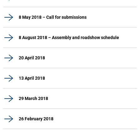
8 May 2018 – Call for submissions
8 August 2018 – Assembly and roadshow schedule
20 April 2018
13 April 2018
29 March 2018
26 February 2018