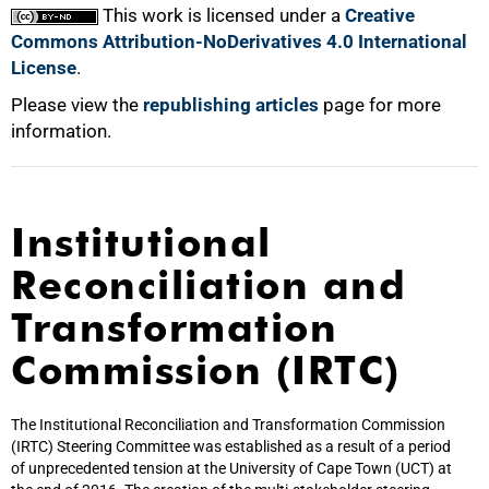
This work is licensed under a
Creative
Commons Attribution-NoDerivatives 4.0 International
License
.
Please view the
republishing articles
page for more
information.
Institutional
Reconciliation and
Transformation
Commission (IRTC)
The Institutional Reconciliation and Transformation Commission
(IRTC) Steering Committee was established as a result of a period
of unprecedented tension at the University of Cape Town (UCT) at