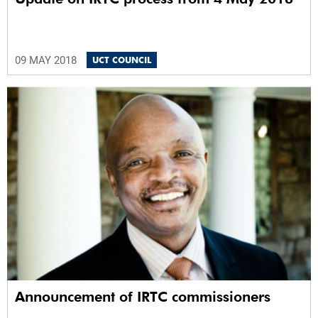
09 MAY 2018
UCT COUNCIL
Announcement of IRTC commissioners