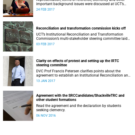
important background issues were discussed at UCT’s
Institutional Reconciliation and Transformation
24 FEB 2017
Commission Steering Committee meeting on 23 February.
Reconciliation and transformation commission kicks off
UCT’s Institutional Reconciliation and Transformation
Commission’s multi-stakeholder steering committee laid
the groundwork for its future tasks at its first meeting on
03 FEB 2017
26 January.
Clarity on effects of protest and setting up the IRTC
steering committee
DVC Prof Francis Petersen clarifies points about the
agreement to establish an Institutional Reconciliation and
Transformation Commission (IRTC) at the University of
13 JAN 2017
Cape Town.
Agreement with the SRCCandidates/ShackvilleTRC and
other student formations
Read the agreement and the declaration by students
seeking clemency.
06 NOV 2016