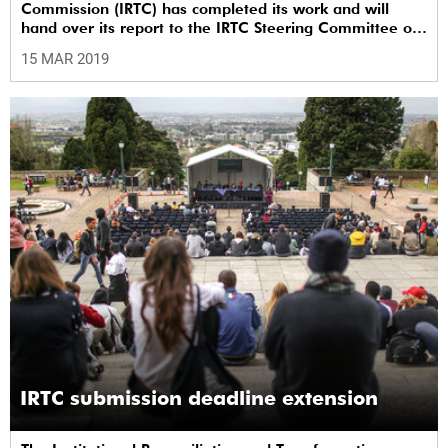
Commission (IRTC) has completed its work and will
hand over its report to the IRTC Steering Committee on
Monday, 18 March 2019.
15 MAR 2019
IRTC submission deadline extension