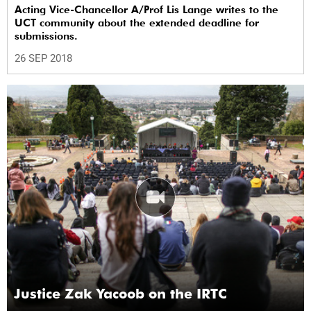
Acting Vice-Chancellor A/Prof Lis Lange writes to the
UCT community about the extended deadline for
submissions.
26 SEP 2018
Justice Zak Yacoob on the IRTC