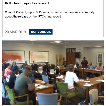
IRTC final report released
Chair of Council, Sipho M Pityana, writes to the campus community
about the release of the IRTC’s final report.
20 MAR 2019
UCT COUNCIL