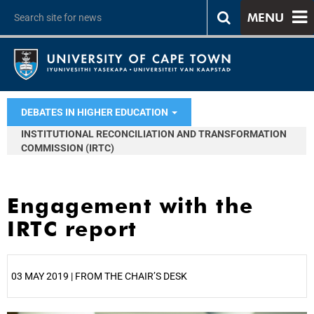
MENU
DEBATES IN HIGHER EDUCATION
INSTITUTIONAL RECONCILIATION AND TRANSFORMATION
COMMISSION (IRTC)
Engagement with the
IRTC report
03 MAY 2019 | FROM THE CHAIR’S DESK