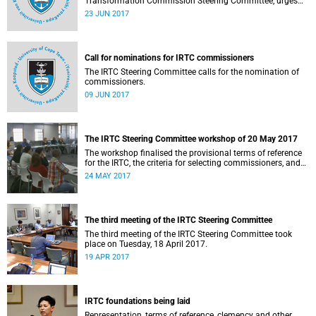
Transformation Commission Steering Committee, urges
the UCT community to participate in the nomination of
23 JUN 2017
commissioners.
Call for nominations for IRTC commissioners
The IRTC Steering Committee calls for the nomination of
commissioners.
09 JUN 2017
The IRTC Steering Committee workshop of 20 May 2017
The workshop finalised the provisional terms of reference
for the IRTC, the criteria for selecting commissioners, and
the nomination process.
24 MAY 2017
The third meeting of the IRTC Steering Committee
The third meeting of the IRTC Steering Committee took
place on Tuesday, 18 April 2017.
19 APR 2017
IRTC foundations being laid
Representation, terms of reference, clemency and other