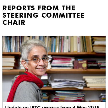
REPORTS FROM THE
STEERING COMMITTEE
CHAIR
Update on IRTC process from 4 May 2018