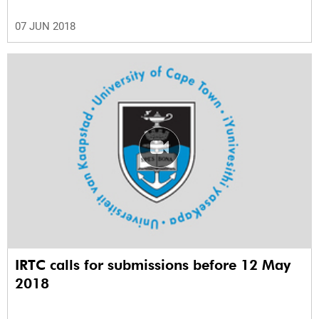
07 JUN 2018
IRTC calls for submissions before 12 May
2018