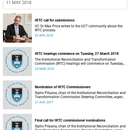
11 MAY 2018
IRTC call for submissions
VC Dr Max Price writes to the UCT community about the
IRTC process.
25 APR 2018
IRTC hearings commence on Tuesday, 27 March 2018
The Institutional Reconciliation and Transformation
Commission (IRTC) hearings will commence on Tuesday,
27 March 2018.
23 MAR 2018
Nomination of IRTC Commissioners
Sipho Pityana, chair of the Institutional Reconciliation and
Transformation Commission Steering Committee, urges
the UCT community to indicate your views on the
21 AUG 2017
nominees.
Final call for IRTC commissioner nominations
Sipho Pityana, chair of the Institutional Reconciliation and