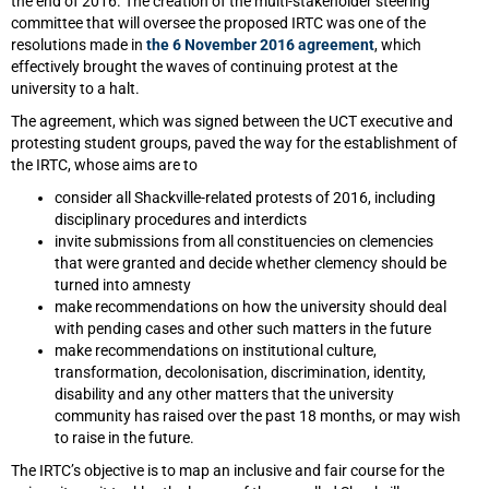
the end of 2016. The creation of the multi-stakeholder steering
committee that will oversee the proposed IRTC was one of the
resolutions made in
the 6 November 2016 agreement
, which
effectively brought the waves of continuing protest at the
university to a halt.
The agreement, which was signed between the UCT executive and
protesting student groups, paved the way for the establishment of
the IRTC, whose aims are to
consider all Shackville-related protests of 2016, including
disciplinary procedures and interdicts
invite submissions from all constituencies on clemencies
that were granted and decide whether clemency should be
turned into amnesty
make recommendations on how the university should deal
with pending cases and other such matters in the future
make recommendations on institutional culture,
transformation, decolonisation, discrimination, identity,
disability and any other matters that the university
community has raised over the past 18 months, or may wish
to raise in the future.
The IRTC’s objective is to map an inclusive and fair course for the