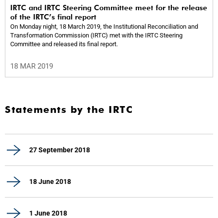
IRTC and IRTC Steering Committee meet for the release
of the IRTC’s final report
On Monday night, 18 March 2019, the Institutional Reconciliation and
Transformation Commission (IRTC) met with the IRTC Steering
Committee and released its final report.
18 MAR 2019
Statements by the IRTC
27 September 2018
18 June 2018
1 June 2018