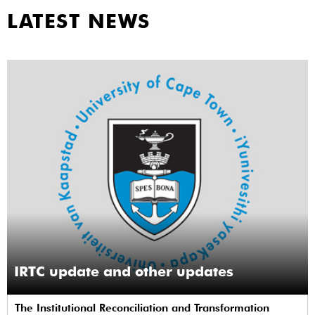
LATEST NEWS
IRTC update and other updates
The Institutional Reconciliation and Transformation