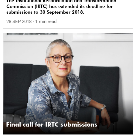
The Institutional Reconciliation and Transformation
Commission (IRTC) has extended its deadline for
submissions to 30 September 2018.
28 SEP 2018
- 1 min read
Final call for IRTC submissions