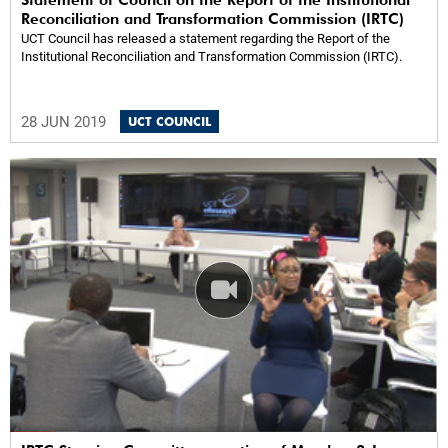
Reconciliation and Transformation Commission (IRTC)
UCT Council has released a statement regarding the Report of the
Institutional Reconciliation and Transformation Commission (IRTC).
28 JUN 2019
UCT COUNCIL