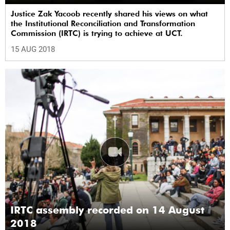
Justice Zak Yacoob recently shared his views on what
the Institutional Reconciliation and Transformation
Commission (IRTC) is trying to achieve at UCT.
15 AUG 2018
IRTC assembly recorded on 14 August
2018