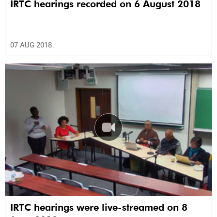
IRTC hearings recorded on 6 August 2018
07 AUG 2018
IRTC hearings were live-streamed on 8