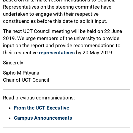
Representatives on the steering committee have
undertaken to engage with their respective
100%
constituencies before this date to solicit input.
The next UCT Council meeting will be held on 22 June
2019. We urge members of the university to provide
input on the report and provide recommendations to
their respective
representatives
by 20 May 2019.
Sincerely
Sipho M Pityana
Chair of UCT Council
Read previous communications:
From the UCT Executive
Campus Announcements