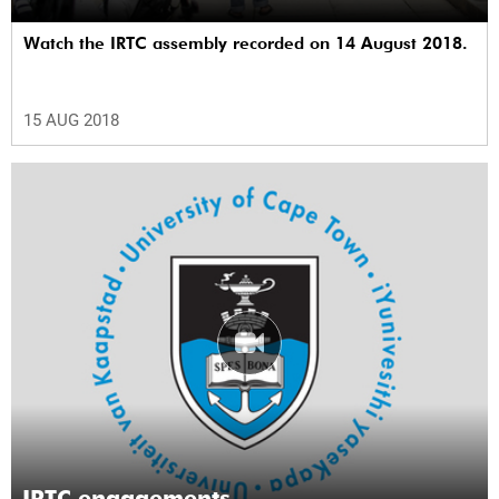
Watch the IRTC assembly recorded on 14 August 2018.
15 AUG 2018
IRTC engagements