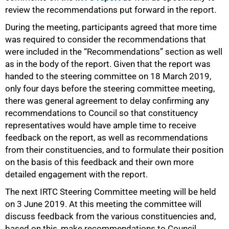
review the recommendations put forward in the report.
During the meeting, participants agreed that more time
was required to consider the recommendations that
were included in the “Recommendations” section as well
as in the body of the report. Given that the report was
handed to the steering committee on 18 March 2019,
only four days before the steering committee meeting,
75%
there was general agreement to delay confirming any
recommendations to Council so that constituency
representatives would have ample time to receive
feedback on the report, as well as recommendations
from their constituencies, and to formulate their position
on the basis of this feedback and their own more
detailed engagement with the report.
The next IRTC Steering Committee meeting will be held
on 3 June 2019. At this meeting the committee will
discuss feedback from the various constituencies and,
based on this, make recommendations to Council.