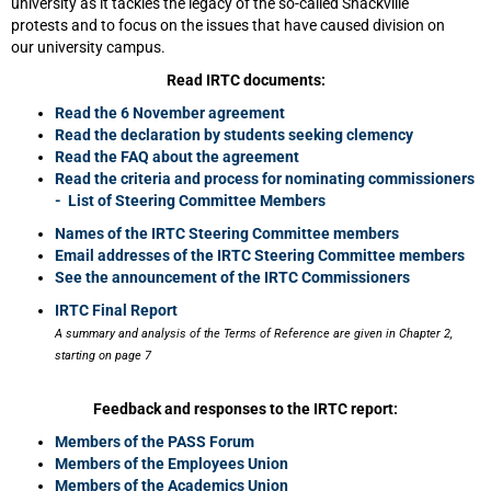
university as it tackles the legacy of the so-called Shackville
protests and to focus on the issues that have caused division on
our university campus.
Read IRTC documents:
Read the 6 November agreement
Read the declaration by students seeking clemency
Read the FAQ about the agreement
Read the criteria and process for nominating commissioners
- List of Steering Committee Members
Names of the IRTC Steering Committee members
Email addresses of the IRTC Steering Committee members
See the announcement of the IRTC Commissioners
IRTC Final Report
A summary and analysis of the Terms of Reference are given in Chapter 2,
starting on page 7
Feedback and responses to the IRTC report:
Members of the PASS Forum
Members of the Employees Union
Members of the Academics Union