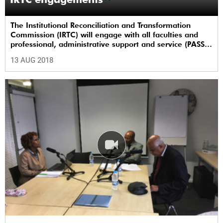
The Institutional Reconciliation and Transformation
Commission (IRTC) will engage with all faculties and
professional, administrative support and service (PASS)
departments, as well as student and leadership
13 AUG 2018
structures of the university, from 13 to 17 August 2018.