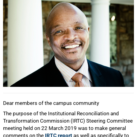
25%
50%
Dear members of the campus community
The purpose of the Institutional Reconciliation and
Transformation Commission (IRTC) Steering Committee
meeting held on 22 March 2019 was to make general
comments on the
IRTC report
as well as specifically to