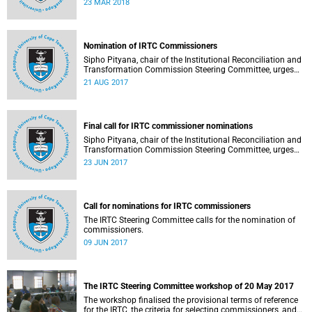
23 MAR 2018
Nomination of IRTC Commissioners
Sipho Pityana, chair of the Institutional Reconciliation and
Transformation Commission Steering Committee, urges
the UCT community to indicate your views on the
21 AUG 2017
nominees.
Final call for IRTC commissioner nominations
Sipho Pityana, chair of the Institutional Reconciliation and
Transformation Commission Steering Committee, urges
the UCT community to participate in the nomination of
23 JUN 2017
commissioners.
Call for nominations for IRTC commissioners
The IRTC Steering Committee calls for the nomination of
commissioners.
09 JUN 2017
The IRTC Steering Committee workshop of 20 May 2017
The workshop finalised the provisional terms of reference
for the IRTC, the criteria for selecting commissioners, and