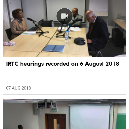
IRTC hearings recorded on 6 August 2018
07 AUG 2018