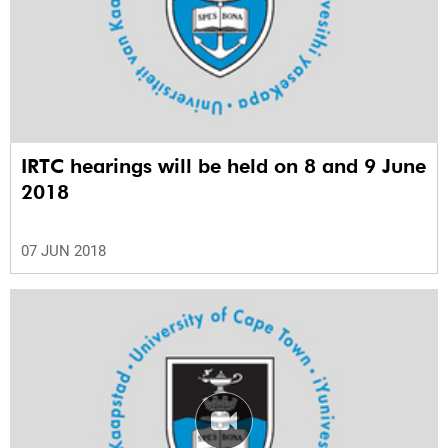
IRTC hearings will be held on 8 and 9 June
2018
07 JUN 2018