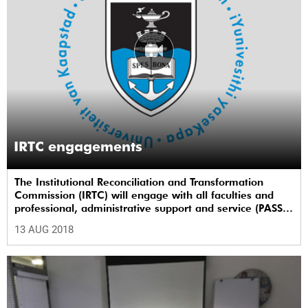
IRTC engagements
The Institutional Reconciliation and Transformation
Commission (IRTC) will engage with all faculties and
professional, administrative support and service (PASS)
departments, as well as student and leadership
13 AUG 2018
structures of the university, from 13 to 17 August 2018.