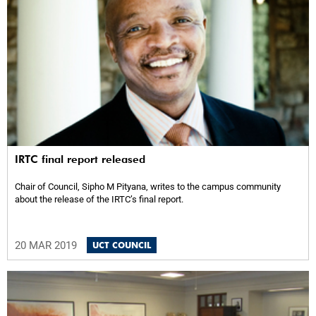
IRTC final report released
Chair of Council, Sipho M Pityana, writes to the campus community
about the release of the IRTC’s final report.
20 MAR 2019
UCT COUNCIL