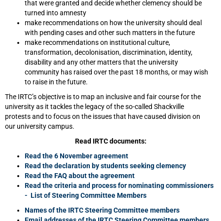
that were granted and decide whether clemency should be
turned into amnesty
make recommendations on how the university should deal
with pending cases and other such matters in the future
make recommendations on institutional culture,
transformation, decolonisation, discrimination, identity,
disability and any other matters that the university
community has raised over the past 18 months, or may wish
to raise in the future.
The IRTC’s objective is to map an inclusive and fair course for the
university as it tackles the legacy of the so-called Shackville
protests and to focus on the issues that have caused division on
our university campus.
Read IRTC documents:
Read the 6 November agreement
Read the declaration by students seeking clemency
Read the FAQ about the agreement
Read the criteria and process for nominating commissioners
- List of Steering Committee Members
Names of the IRTC Steering Committee members
Email addresses of the IRTC Steering Committee members