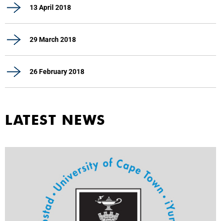
13 April 2018
29 March 2018
26 February 2018
LATEST NEWS