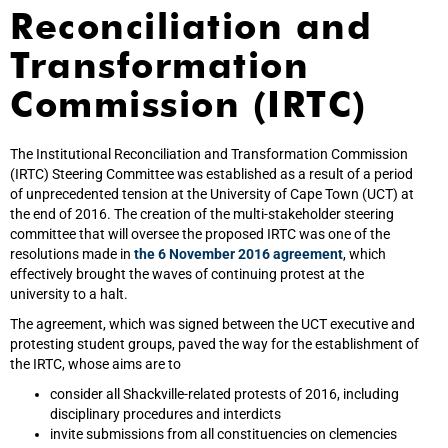
Reconciliation and
Transformation
Commission (IRTC)
The Institutional Reconciliation and Transformation Commission
(IRTC) Steering Committee was established as a result of a period
of unprecedented tension at the University of Cape Town (UCT) at
the end of 2016. The creation of the multi-stakeholder steering
committee that will oversee the proposed IRTC was one of the
resolutions made in
the 6 November 2016 agreement
, which
effectively brought the waves of continuing protest at the
university to a halt.
The agreement, which was signed between the UCT executive and
protesting student groups, paved the way for the establishment of
the IRTC, whose aims are to
consider all Shackville-related protests of 2016, including
disciplinary procedures and interdicts
invite submissions from all constituencies on clemencies