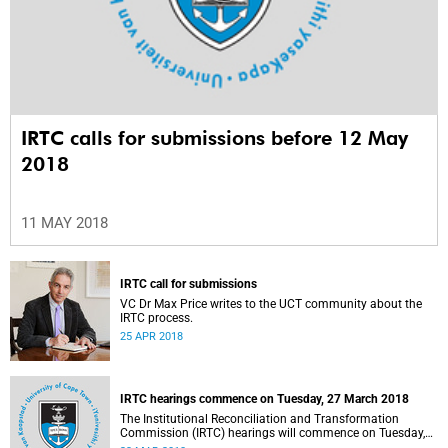
IRTC calls for submissions before 12 May
2018
11 MAY 2018
IRTC call for submissions
VC Dr Max Price writes to the UCT community about the
IRTC process.
25 APR 2018
IRTC hearings commence on Tuesday, 27 March 2018
The Institutional Reconciliation and Transformation
Commission (IRTC) hearings will commence on Tuesday,
27 March 2018.