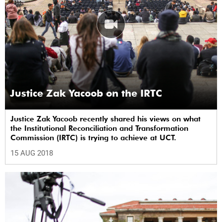
Justice Zak Yacoob on the IRTC
Justice Zak Yacoob recently shared his views on what
the Institutional Reconciliation and Transformation
Commission (IRTC) is trying to achieve at UCT.
15 AUG 2018