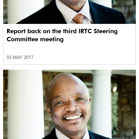
Report back on the third IRTC Steering
Committee meeting
02 MAY 2017