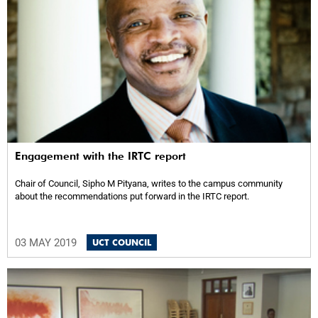
Engagement with the IRTC report
Chair of Council, Sipho M Pityana, writes to the campus community
about the recommendations put forward in the IRTC report.
03 MAY 2019
UCT COUNCIL