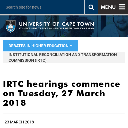
MENU
DEBATES IN HIGHER EDUCATION
INSTITUTIONAL RECONCILIATION AND TRANSFORMATION
COMMISSION (IRTC)
IRTC hearings commence
on Tuesday, 27 March
2018
23 MARCH 2018