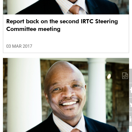
Report back on the second IRTC Steering
Committee meeting
03 MAR 2017