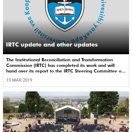
IRTC update and other updates
The Institutional Reconciliation and Transformation
Commission (IRTC) has completed its work and will
hand over its report to the IRTC Steering Committee on
Monday, 18 March 2019.
15 MAR 2019