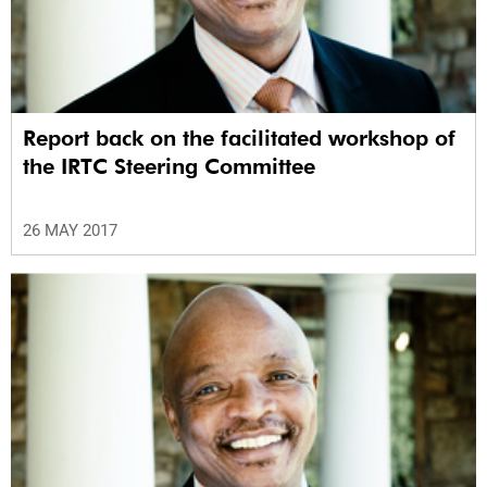
Report back on the facilitated workshop of
the IRTC Steering Committee
26 MAY 2017