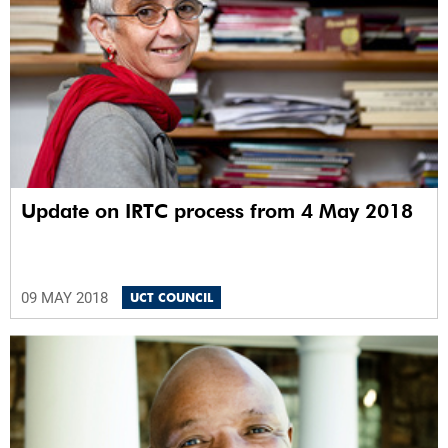
Update on IRTC process from 4 May 2018
09 MAY 2018
UCT COUNCIL