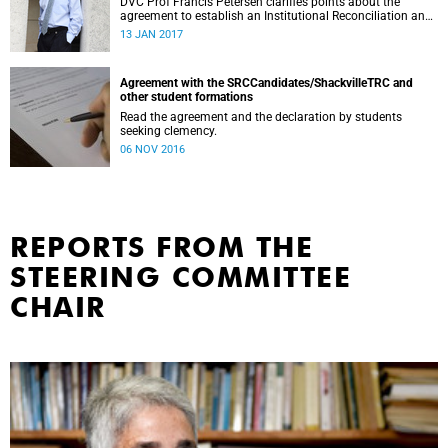
DVC Prof Francis Petersen clarifies points about the
agreement to establish an Institutional Reconciliation and
Transformation Commission (IRTC) at the University of
13 JAN 2017
Cape Town.
Agreement with the SRCCandidates/ShackvilleTRC and
other student formations
Read the agreement and the declaration by students
seeking clemency.
06 NOV 2016
REPORTS FROM THE
STEERING COMMITTEE
CHAIR