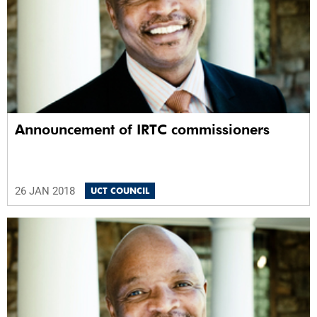
Announcement of IRTC commissioners
26 JAN 2018
UCT COUNCIL