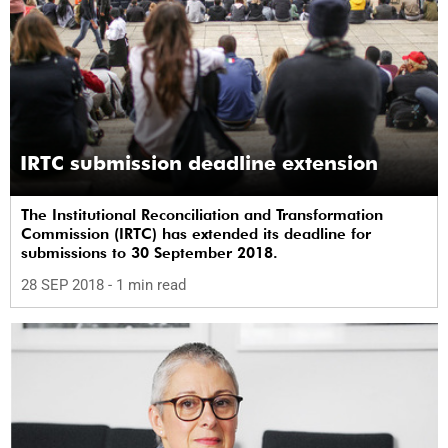
IRTC submission deadline extension
The Institutional Reconciliation and Transformation
Commission (IRTC) has extended its deadline for
submissions to 30 September 2018.
28 SEP 2018
- 1 min read