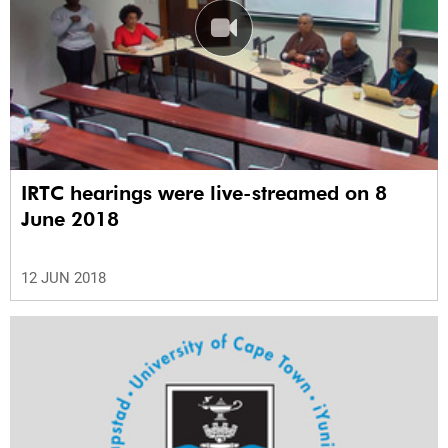
IRTC hearings were live-streamed on 8
June 2018
12 JUN 2018