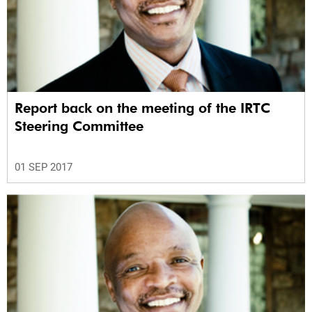
Report back on the meeting of the IRTC
Steering Committee
01 SEP 2017