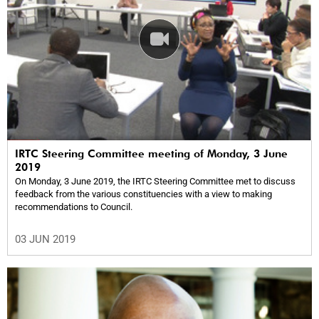
IRTC Steering Committee meeting of Monday, 3 June
2019
On Monday, 3 June 2019, the IRTC Steering Committee met to discuss
feedback from the various constituencies with a view to making
recommendations to Council.
03 JUN 2019