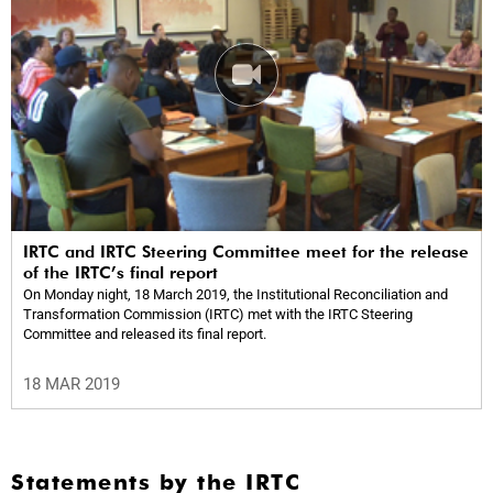
IRTC and IRTC Steering Committee meet for the release
of the IRTC’s final report
On Monday night, 18 March 2019, the Institutional Reconciliation and
Transformation Commission (IRTC) met with the IRTC Steering
Committee and released its final report.
18 MAR 2019
Statements by the IRTC