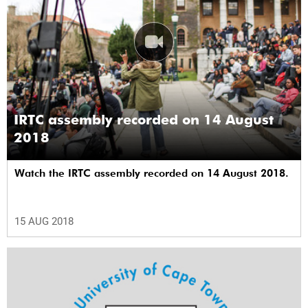
IRTC assembly recorded on 14 August
2018
Watch the IRTC assembly recorded on 14 August 2018.
15 AUG 2018