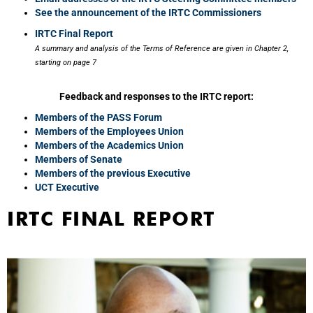
See the announcement of the IRTC Commissioners
IRTC Final Report
A summary and analysis of the Terms of Reference are given in Chapter 2,
starting on page 7
Feedback and responses to the IRTC report:
Members of the PASS Forum
Members of the Employees Union
Members of the Academics Union
Members of Senate
Members of the previous Executive
UCT Executive
IRTC FINAL REPORT