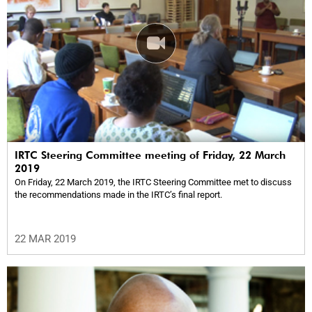
IRTC Steering Committee meeting of Friday, 22 March
2019
On Friday, 22 March 2019, the IRTC Steering Committee met to discuss
the recommendations made in the IRTC’s final report.
22 MAR 2019