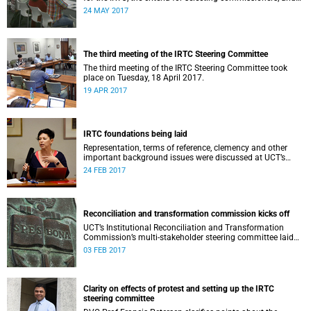
the nomination process.
24 MAY 2017
The third meeting of the IRTC Steering Committee
The third meeting of the IRTC Steering Committee took
place on Tuesday, 18 April 2017.
19 APR 2017
IRTC foundations being laid
Representation, terms of reference, clemency and other
important background issues were discussed at UCT’s
Institutional Reconciliation and Transformation
24 FEB 2017
Commission Steering Committee meeting on 23 February.
Reconciliation and transformation commission kicks off
UCT’s Institutional Reconciliation and Transformation
Commission’s multi-stakeholder steering committee laid
the groundwork for its future tasks at its first meeting on
03 FEB 2017
26 January.
Clarity on effects of protest and setting up the IRTC
steering committee