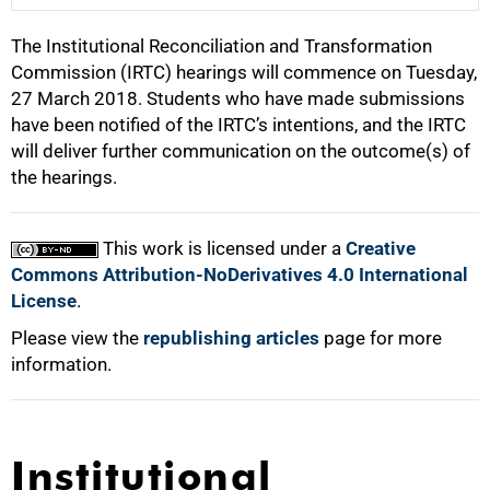
The Institutional Reconciliation and Transformation
25%
Commission (IRTC) hearings will commence on Tuesday,
27 March 2018. Students who have made submissions
have been notified of the IRTC’s intentions, and the IRTC
50%
will deliver further communication on the outcome(s) of
the hearings.
75%
This work is licensed under a
Creative
Commons Attribution-NoDerivatives 4.0 International
License
.
Please view the
100%
republishing articles
page for more
information.
Institutional