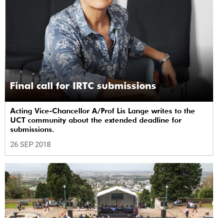
Final call for IRTC submissions
Acting Vice-Chancellor A/Prof Lis Lange writes to the
UCT community about the extended deadline for
submissions.
26 SEP 2018