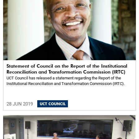
Statement of Council on the Report of the Institutional
Reconciliation and Transformation Commission (IRTC)
UCT Council has released a statement regarding the Report of the
Institutional Reconciliation and Transformation Commission (IRTC).
28 JUN 2019
UCT COUNCIL