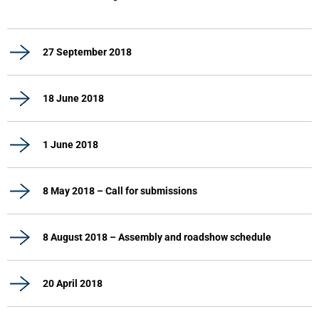
27 September 2018
18 June 2018
1 June 2018
8 May 2018 – Call for submissions
8 August 2018 – Assembly and roadshow schedule
20 April 2018