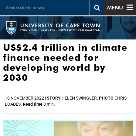
MENU
US$2.4 trillion in climate
finance needed for
developing world by
2030
10 NOVEMBER 2022 |
STORY
HELEN SWINGLER.
PHOTO
CHRIS
LOADES.
Read time
8 min.
25%