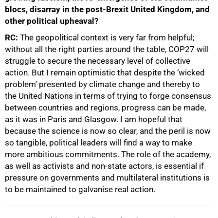
blocs, disarray in the post-Brexit United Kingdom, and
other political upheaval?
RC:
The geopolitical context is very far from helpful;
without all the right parties around the table, COP27 will
struggle to secure the necessary level of collective
action. But I remain optimistic that despite the ‘wicked
problem’ presented by climate change and thereby to
the United Nations in terms of trying to forge consensus
between countries and regions, progress can be made,
as it was in Paris and Glasgow. I am hopeful that
because the science is now so clear, and the peril is now
so tangible, political leaders will find a way to make
more ambitious commitments. The role of the academy,
as well as activists and non-state actors, is essential if
pressure on governments and multilateral institutions is
to be maintained to galvanise real action.