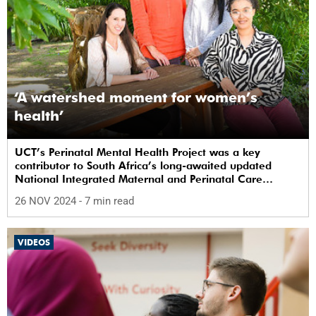
‘A watershed moment for women’s
health’
UCT’s Perinatal Mental Health Project was a key
contributor to South Africa’s long-awaited updated
National Integrated Maternal and Perinatal Care
Guidelines.
26 NOV 2024
- 7 min read
VIDEOS