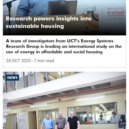
Research powers insights into
sustainable housing
A team of investigators from UCT’s Energy Systems
Research Group is leading an international study on the
use of energy in affordable and social housing.
24 OCT 2025
- 7 min read
NEWS