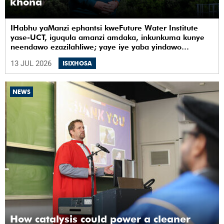
khona
IHabhu yaManzi ephantsi kweFuture Water Institute
yase-UCT, iguqula amanzi amdaka, inkunkuma kunye
neendawo ezazilahliwe; yaye iye yaba yindawo
ephilayo yophando nokuziqhelanisa nokuzinza,
13 JUL 2026
ISIXHOSA
ukuvelisa izinto ezintsha, kunye notshintsho
kwezentlalo.
NEWS
How catalysis could power a cleaner