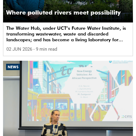
Where polluted rivers meet possibility
The Water Hub, under UCT’s Future Water Institute, is
transforming wastewater, waste and discarded
landscapes; and has become a living laboratory for
sustainability, innovation and social change.
02 JUN 2026
- 9 min read
NEWS