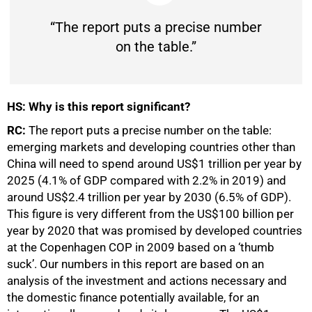
“The report puts a precise number
on the table.”
HS: Why is this report significant?
RC:
The report puts a precise number on the table:
emerging markets and developing countries other than
China will need to spend around US$1 trillion per year by
2025 (4.1% of GDP compared with 2.2% in 2019) and
around US$2.4 trillion per year by 2030 (6.5% of GDP).
75%
This figure is very different from the US$100 billion per
year by 2020 that was promised by developed countries
at the Copenhagen COP in 2009 based on a ‘thumb
suck’. Our numbers in this report are based on an
analysis of the investment and actions necessary and
the domestic finance potentially available, for an