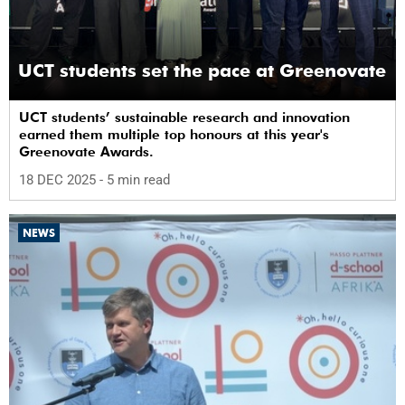
UCT students set the pace at Greenovate
UCT students’ sustainable research and innovation
earned them multiple top honours at this year's
Greenovate Awards.
18 DEC 2025
- 5 min read
NEWS