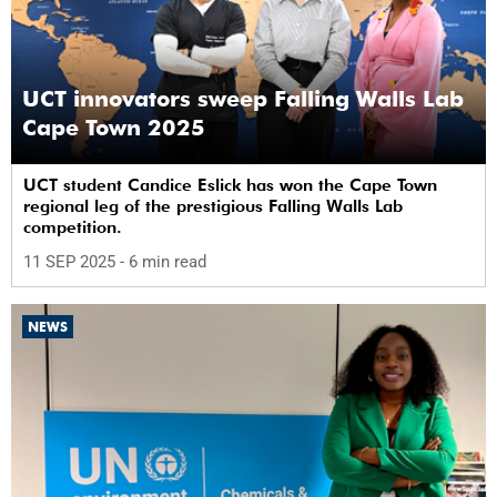
UCT innovators sweep Falling Walls Lab
Cape Town 2025
UCT student Candice Eslick has won the Cape Town
regional leg of the prestigious Falling Walls Lab
competition.
11 SEP 2025
- 6 min read
NEWS