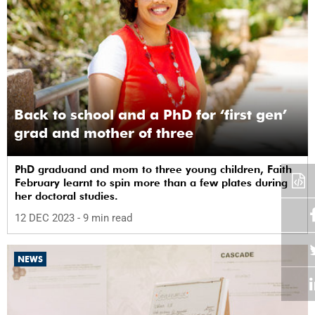
Back to school and a PhD for ‘first gen’
grad and mother of three
PhD graduand and mom to three young children, Faith
February learnt to spin more than a few plates during
her doctoral studies.
12 DEC 2023
- 9 min read
NEWS