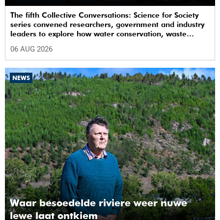
The fifth Collective Conversations: Science for Society
series convened researchers, government and industry
leaders to explore how water conservation, waste
management and urban resilience can shape more
06 AUG 2026
sustainable and equitable cities
NEWS
Waar besoedelde riviere weer nuwe
lewe laat ontkiem