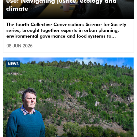
use: Navigating justice, ecology and
climate
The fourth Collective Conversation: Science for Society
series, brought together experts in urban planning,
environmental governance and food systems to
examine how land-use decisions shape justice,
08 JUN 2026
ecological sustainability and climate resilience in South
African cities.
NEWS