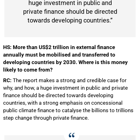
huge investment in public and
private finance should be directed
towards developing countries.”
HS:
More than US$2 trillion in external finance
annually must be mobilised and transferred to
developing countries by 2030. Where is this money
likely to come from?
RC:
The report makes a strong and credible case for
why, and how, a huge investment in public and private
finance should be directed towards developing
countries, with a strong emphasis on concessional
public climate finance to catalyse the billions to trillions
step change through private finance.