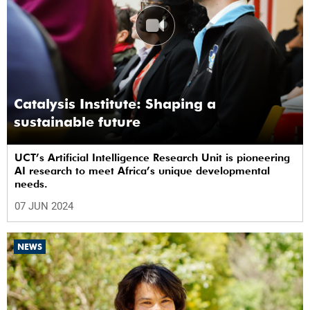
Catalysis Institute: Shaping a
sustainable future
UCT’s Artificial Intelligence Research Unit is pioneering
AI research to meet Africa’s unique developmental
needs.
07 JUN 2024
NEWS