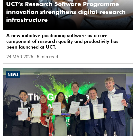
UCT’s Research Software Programme
innovation strengthens digital research
infrastructure
A new initiative positioning software as a core
component of research quality and productivity has
been launched at UCT.
24 MAR 2026
- 5 min read
NEWS