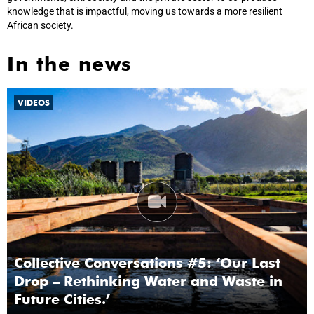
knowledge that is impactful, moving us towards a more resilient
African society.
In the news
VIDEOS
Collective Conversations #5: ‘Our Last
Drop – Rethinking Water and Waste in
Future Cities.’