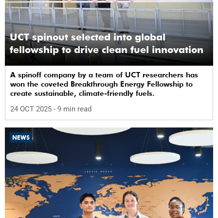
UCT spinout selected into global
fellowship to drive clean fuel innovation
A spinoff company by a team of UCT researchers has
won the coveted Breakthrough Energy Fellowship to
create sustainable, climate-friendly fuels.
24 OCT 2025
- 9 min read
NEWS