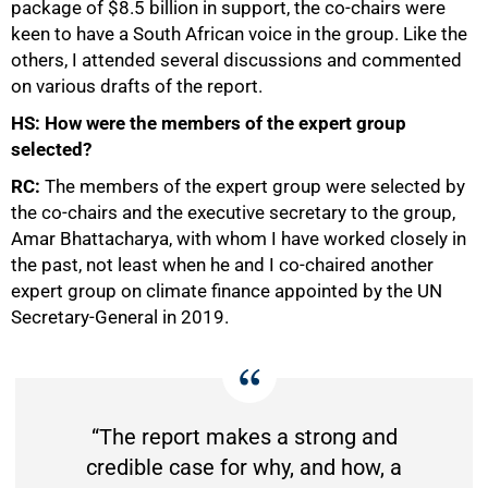
package of $8.5 billion in support, the co-chairs were
keen to have a South African voice in the group. Like the
others, I attended several discussions and commented
on various drafts of the report.
HS: How were the members of the expert group
selected?
RC:
The members of the expert group were selected by
the co-chairs and the executive secretary to the group,
Amar Bhattacharya, with whom I have worked closely in
the past, not least when he and I co-chaired another
expert group on climate finance appointed by the UN
Secretary-General in 2019.
“The report makes a strong and
credible case for why, and how, a