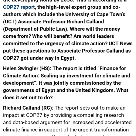
COP27 report
, the high-level expert group and co-
authors which include the University of Cape Town’s
(UCT) Associate Professor Richard Calland
(Department of Public Law). Where will the money
come from? Who will benefit? Are world leaders
committed to the urgency of climate action? UCT News
put these questions to Associate Professor Calland as
COP27 got under way in Egypt.
Helen Swingler (HS): The report is titled “Finance for
Climate Action: Scaling up investment for climate and
development”. It was jointly commissioned by the
governments of Egypt and the United Kingdom. What
does it set out to do?
Richard Calland (RC):
The report sets out to make an
impact at COP27 by providing a compelling research-
and data-based argument for increased and accelerated
climate finance in support of the urgent transformation