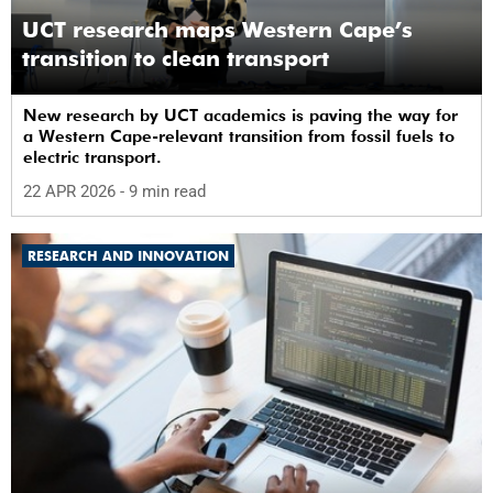
UCT research maps Western Cape’s
transition to clean transport
New research by UCT academics is paving the way for
a Western Cape-relevant transition from fossil fuels to
electric transport.
22 APR 2026
- 9 min read
RESEARCH AND INNOVATION