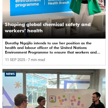
Shaping global chemical safety and
workers’ health
Dorothy Ngajilo intends to use her position as the
health and labour officer of the United Nations
Environment Programme to ensure that workers and
communities are safe from chemicals.
11 SEP 2025
- 7 min read
NEWS