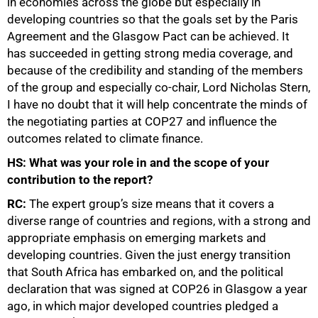
in economies across the globe but especially in
developing countries so that the goals set by the Paris
Agreement and the Glasgow Pact can be achieved. It
has succeeded in getting strong media coverage, and
because of the credibility and standing of the members
of the group and especially co-chair, Lord Nicholas Stern,
I have no doubt that it will help concentrate the minds of
the negotiating parties at COP27 and influence the
outcomes related to climate finance.
HS: What was your role in and the scope of your
contribution to the report?
RC:
The expert group’s size means that it covers a
diverse range of countries and regions, with a strong and
appropriate emphasis on emerging markets and
50%
developing countries. Given the just energy transition
that South Africa has embarked on, and the political
declaration that was signed at COP26 in Glasgow a year
ago, in which major developed countries pledged a