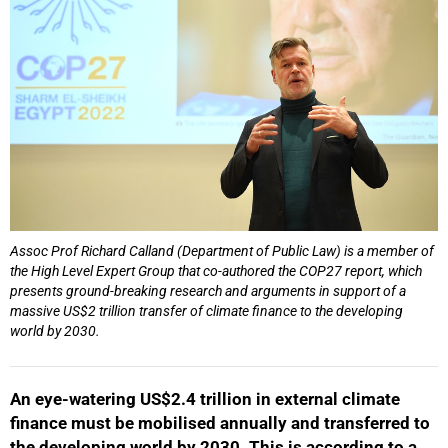
Assoc Prof Richard Calland (Department of Public Law) is a member of
the High Level Expert Group that co-authored the COP27 report, which
presents ground-breaking research and arguments in support of a
massive US$2 trillion transfer of climate finance to the developing
world by 2030.
An eye-watering US$2.4 trillion in external climate
finance must be mobilised annually and transferred to
the developing world by 2030. This is according to a