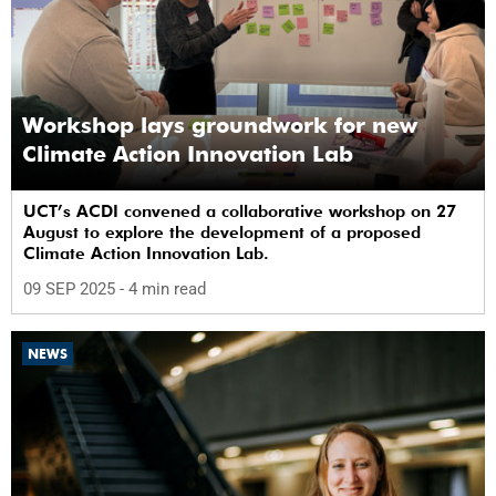
Workshop lays groundwork for new
Climate Action Innovation Lab
UCT’s ACDI convened a collaborative workshop on 27
August to explore the development of a proposed
Climate Action Innovation Lab.
09 SEP 2025
- 4 min read
NEWS