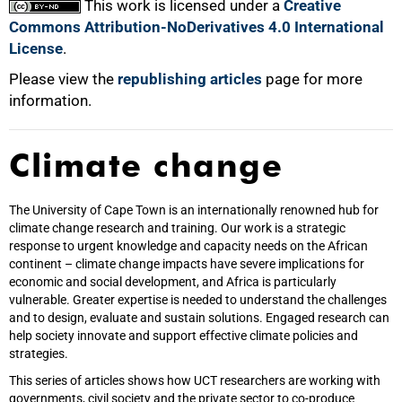
This work is licensed under a
Creative
Commons Attribution-NoDerivatives 4.0 International
License
.
Please view the
republishing articles
page for more
information.
Climate change
The University of Cape Town is an internationally renowned hub for
climate change research and training. Our work is a strategic
response to urgent knowledge and capacity needs on the African
continent – climate change impacts have severe implications for
economic and social development, and Africa is particularly
vulnerable. Greater expertise is needed to understand the challenges
and to design, evaluate and sustain solutions. Engaged research can
help society innovate and support effective climate policies and
strategies.
This series of articles shows how UCT researchers are working with
governments, civil society and the private sector to co-produce