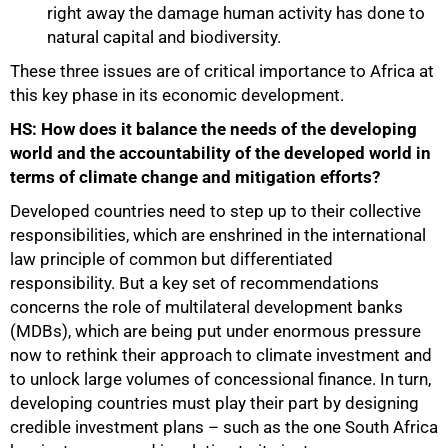
right away the damage human activity has done to
natural capital and biodiversity.
These three issues are of critical importance to Africa at
this key phase in its economic development.
HS: How does it balance the needs of the developing
world and the accountability of the developed world in
terms of climate change and mitigation efforts?
Developed countries need to step up to their collective
responsibilities, which are enshrined in the international
law principle of common but differentiated
responsibility. But a key set of recommendations
concerns the role of multilateral development banks
(MDBs), which are being put under enormous pressure
now to rethink their approach to climate investment and
to unlock large volumes of concessional finance. In turn,
developing countries must play their part by designing
credible investment plans – such as the one South Africa