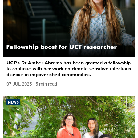
Fellowship boost for UCT researcher
UCT’s Dr Amber Abrams has been granted a fellowship
to continue with her work on climate sensitive infectious
disease in impoverished communities.
07 JUL 2025
- 5 min read
NEWS