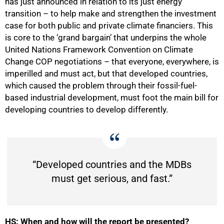
has just announced in relation to its just energy
transition – to help make and strengthen the investment
case for both public and private climate financiers. This
is core to the ‘grand bargain’ that underpins the whole
United Nations Framework Convention on Climate
Change COP negotiations – that everyone, everywhere, is
imperilled and must act, but that developed countries,
which caused the problem through their fossil-fuel-
based industrial development, must foot the main bill for
developing countries to develop differently.
100%
“Developed countries and the MDBs
must get serious, and fast.”
HS: When and how will the report be presented?