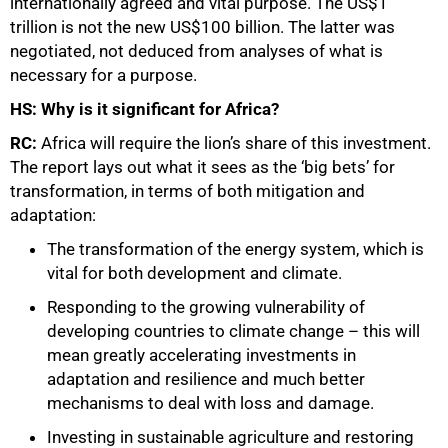
internationally agreed and vital purpose. The US$1
trillion is not the new US$100 billion
.
The latter was
negotiated, not deduced from analyses of what is
necessary for a purpose.
HS: Why is it significant for Africa?
RC:
Africa will require the lion’s share of this investment.
The report lays out what it sees as the ‘big bets’ for
transformation, in terms of both mitigation and
adaptation:
The transformation of the energy system, which is
vital for both development and climate.
Responding to the growing vulnerability of
developing countries to climate change – this will
mean greatly accelerating investments in
adaptation and resilience and much better
mechanisms to deal with loss and damage.
Investing in sustainable agriculture and restoring