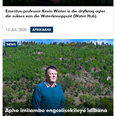
Emeritus-professor Kevin Winter is die dryfkrag agter
die sukses van die Waterknooppunt (Water Hub).
13 JUL 2026
AFRIKAANS
NEWS
Apho imilambo engcolisekileyo idibana