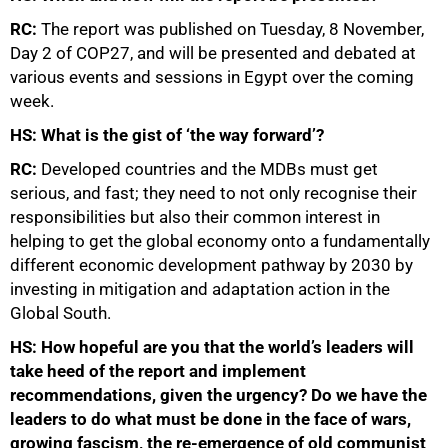
RC:
The report was published on Tuesday, 8 November,
Day 2 of COP27, and will be presented and debated at
various events and sessions in Egypt over the coming
week.
HS: What is the gist of ‘the way forward’?
RC:
Developed countries and the MDBs must get
serious, and fast; they need to not only recognise their
responsibilities but also their common interest in
helping to get the global economy onto a fundamentally
different economic development pathway by 2030 by
investing in mitigation and adaptation action in the
Global South.
HS: How hopeful are you that the world’s leaders will
take heed of the report and implement
recommendations, given the urgency? Do we have the
leaders to do what must be done in the face of wars,
growing fascism, the re-emergence of old communist