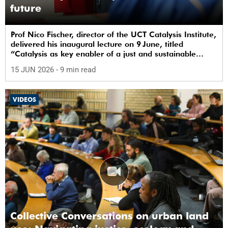
future
Prof Nico Fischer, director of the UCT Catalysis Institute,
delivered his inaugural lecture on 9 June, titled
“Catalysis as key enabler of a just and sustainable
transition”.
15 JUN 2026
- 9 min read
VIDEOS
Collective Conversations on urban land