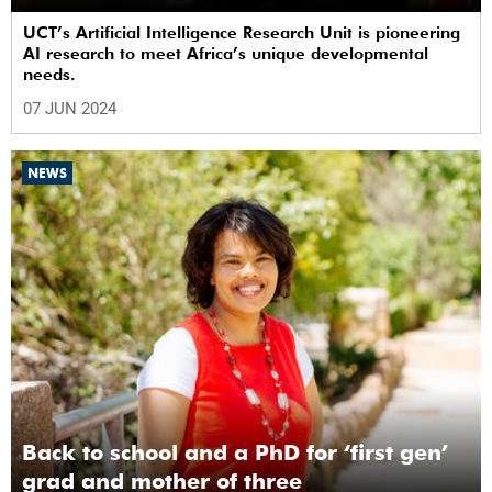
UCT’s Artificial Intelligence Research Unit is pioneering
AI research to meet Africa’s unique developmental
needs.
07 JUN 2024
NEWS
Back to school and a PhD for ‘first gen’
grad and mother of three