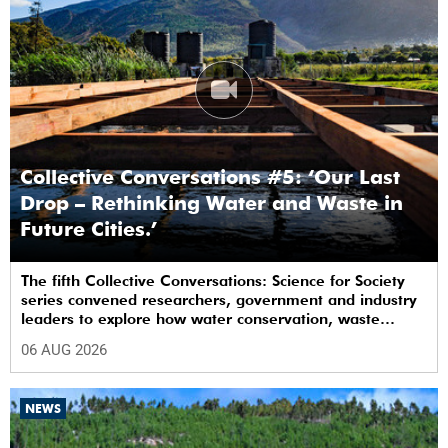
Collective Conversations #5: ‘Our Last
Drop – Rethinking Water and Waste in
Future Cities.’
The fifth Collective Conversations: Science for Society
series convened researchers, government and industry
leaders to explore how water conservation, waste
management and urban resilience can shape more
06 AUG 2026
sustainable and equitable cities
NEWS