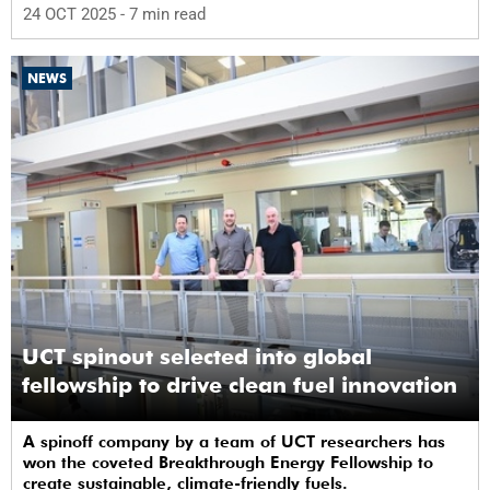
24 OCT 2025
- 7 min read
NEWS
UCT spinout selected into global
fellowship to drive clean fuel innovation
A spinoff company by a team of UCT researchers has
won the coveted Breakthrough Energy Fellowship to
create sustainable, climate-friendly fuels.