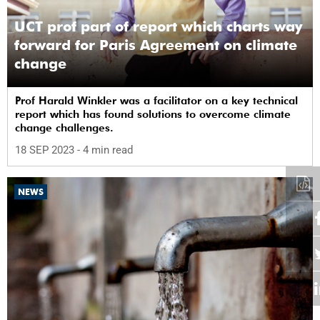
UCT prof part of report which charts way
forward for Paris Agreement on climate
change
Prof Harald Winkler was a facilitator on a key technical
report which has found solutions to overcome climate
change challenges.
18 SEP 2023
- 4 min read
NEWS