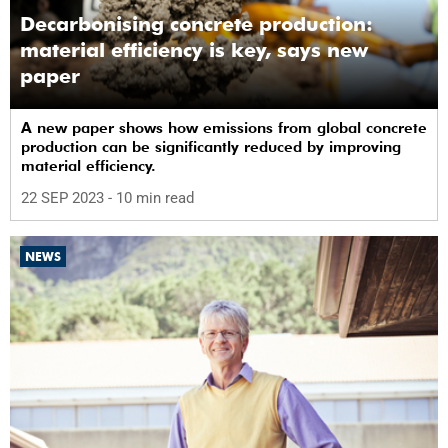
Decarbonising concrete production:
material efficiency is key, says new
paper
A new paper shows how emissions from global concrete
production can be significantly reduced by improving
material efficiency.
22 SEP 2023
- 10 min read
NEWS