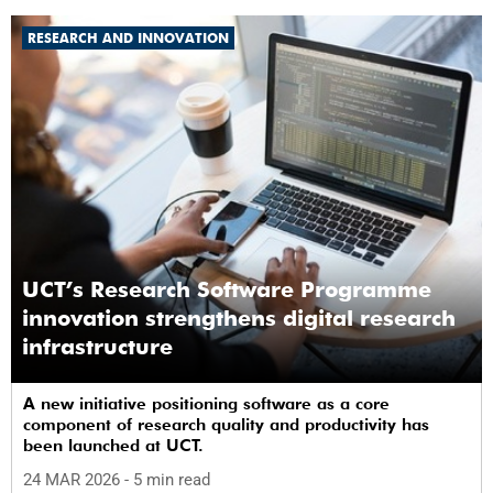
RESEARCH AND INNOVATION
UCT’s Research Software Programme
innovation strengthens digital research
infrastructure
A new initiative positioning software as a core
component of research quality and productivity has
been launched at UCT.
24 MAR 2026
- 5 min read