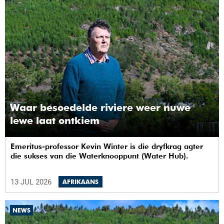
Waar besoedelde riviere weer nuwe
lewe laat ontkiem
Emeritus-professor Kevin Winter is die dryfkrag agter
die sukses van die Waterknooppunt (Water Hub).
13 JUL 2026
AFRIKAANS
NEWS