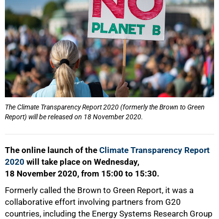
50%
The Climate Transparency Report 2020 (formerly the Brown to Green
Report) will be released on 18 November 2020.
The online launch of the
Climate Transparency Report
2020
will take place on Wednesday,
18 November 2020, from 15:00 to 15:30.
Formerly called the Brown to Green Report, it was a
collaborative effort involving partners from G20
countries, including the Energy Systems Research Group