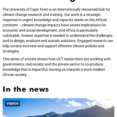
The University of Cape Town is an internationally renowned hub for
climate change research and training. Our work is a strategic
response to urgent knowledge and capacity needs on the African
continent – climate change impacts have severe implications for
economic and social development, and Africa is particularly
vulnerable. Greater expertise is needed to understand the challenges
and to design, evaluate and sustain solutions. Engaged research can
help society innovate and support effective climate policies and
strategies.
This series of articles shows how UCT researchers are working with
governments, civil society and the private sector to co-produce
knowledge that is impactful, moving us towards a more resilient
African society.
In the news
VIDEOS