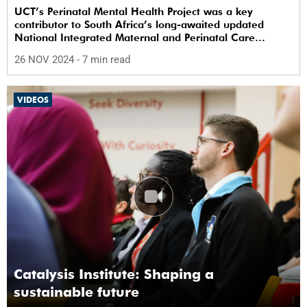
UCT’s Perinatal Mental Health Project was a key
contributor to South Africa’s long-awaited updated
National Integrated Maternal and Perinatal Care
Guidelines.
26 NOV 2024
- 7 min read
VIDEOS
Catalysis Institute: Shaping a
sustainable future