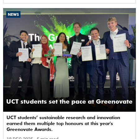
NEWS
UCT students set the pace at Greenovate
UCT students’ sustainable research and innovation
earned them multiple top honours at this year's
Greenovate Awards.