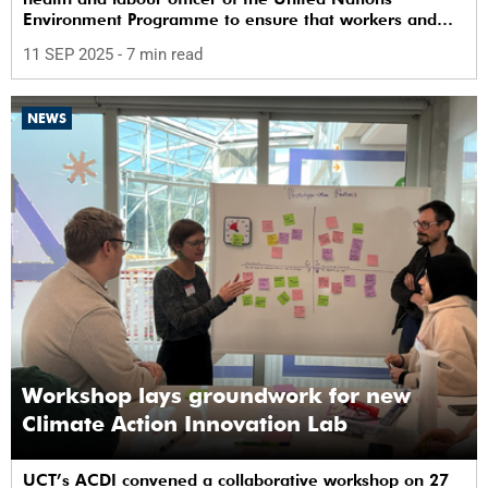
Environment Programme to ensure that workers and
communities are safe from chemicals.
11 SEP 2025
- 7 min read
NEWS
Workshop lays groundwork for new
Climate Action Innovation Lab
UCT’s ACDI convened a collaborative workshop on 27