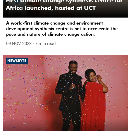
First climate change synthesis centre for
Africa launched, hosted at UCT
A world-first climate change and environment
development synthesis centre is set to accelerate the
pace and nature of climate change action.
09 NOV 2023
- 7 min read
NEWSBYTE