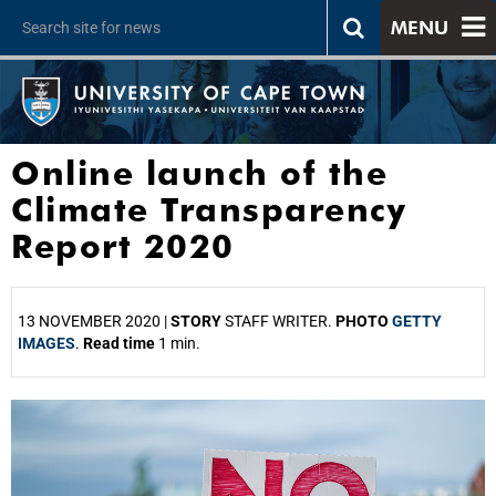
MENU
Online launch of the
Climate Transparency
Report 2020
13 NOVEMBER 2020 |
STORY
STAFF WRITER.
PHOTO
GETTY
IMAGES
.
Read time
1 min.
25%