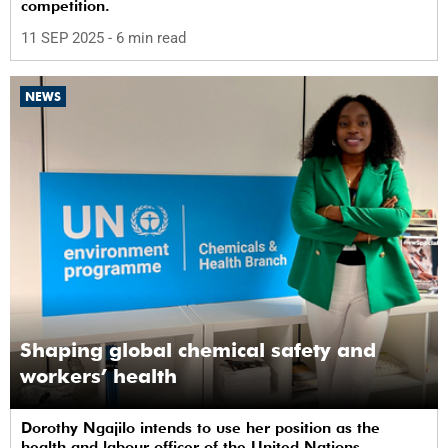
competition.
11 SEP 2025
- 6 min read
NEWS
Shaping global chemical safety and
workers’ health
Dorothy Ngajilo intends to use her position as the
health and labour officer of the United Nations