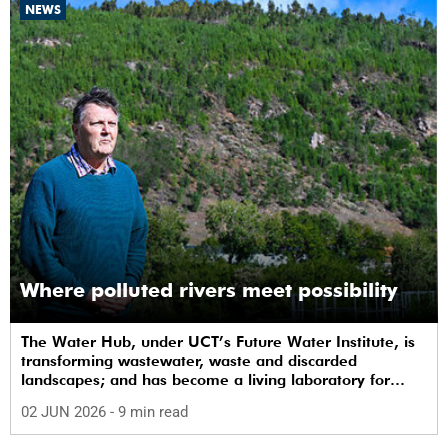
NEWS
Where polluted rivers meet possibility
The Water Hub, under UCT’s Future Water Institute, is
transforming wastewater, waste and discarded
landscapes; and has become a living laboratory for
sustainability, innovation and social change.
02 JUN 2026
- 9 min read