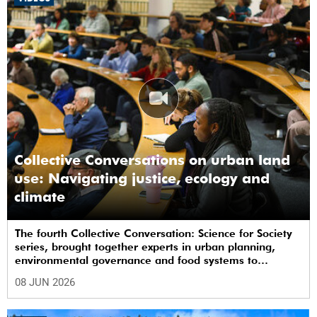
Collective Conversations on urban land
use: Navigating justice, ecology and
climate
The fourth Collective Conversation: Science for Society
series, brought together experts in urban planning,
environmental governance and food systems to
examine how land-use decisions shape justice,
08 JUN 2026
ecological sustainability and climate resilience in South
African cities.