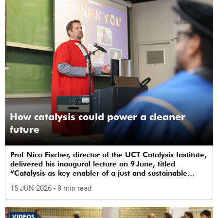
How catalysis could power a cleaner
future
Prof Nico Fischer, director of the UCT Catalysis Institute,
delivered his inaugural lecture on 9 June, titled
“Catalysis as key enabler of a just and sustainable
transition”.
15 JUN 2026
- 9 min read
VIDEOS