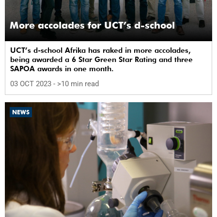
More accolades for UCT’s d-school
UCT’s d-school Afrika has raked in more accolades,
being awarded a 6 Star Green Star Rating and three
SAPOA awards in one month.
03 OCT 2023
- >10 min read
NEWS