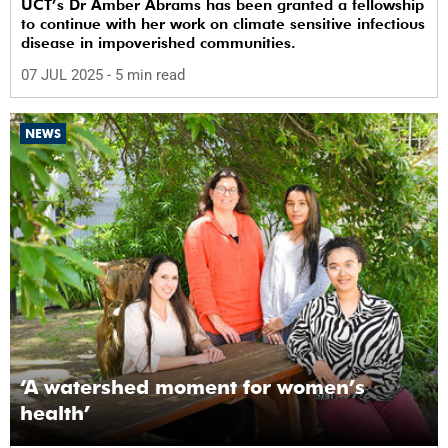
UCT’s Dr Amber Abrams has been granted a fellowship
to continue with her work on climate sensitive infectious
disease in impoverished communities.
07 JUL 2025
- 5 min read
NEWS
‘A watershed moment for women’s
health’