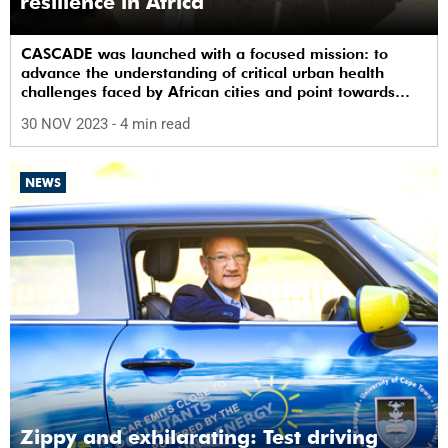
resilience in Africa
CASCADE was launched with a focused mission: to
advance the understanding of critical urban health
challenges faced by African cities and point towards
practical and effective interventions.
30 NOV 2023
- 4 min read
NEWS
Zippy and exhilarating: Test driving