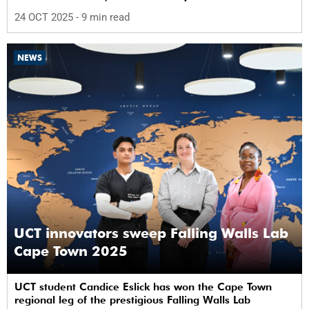
24 OCT 2025
- 9 min read
NEWS
UCT innovators sweep Falling Walls Lab
Cape Town 2025
UCT student Candice Eslick has won the Cape Town
regional leg of the prestigious Falling Walls Lab