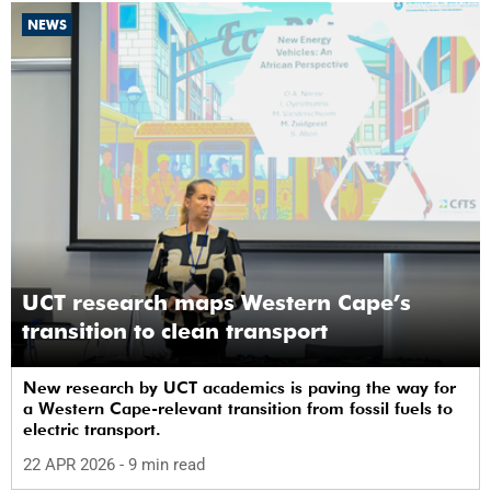
NEWS
UCT research maps Western Cape’s
transition to clean transport
New research by UCT academics is paving the way for
a Western Cape-relevant transition from fossil fuels to
electric transport.
22 APR 2026
- 9 min read