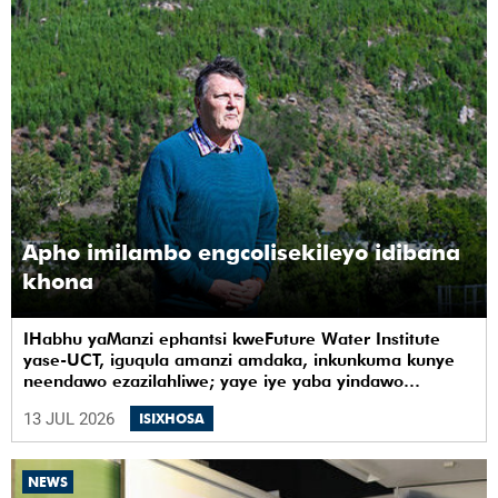
Apho imilambo engcolisekileyo idibana
khona
IHabhu yaManzi ephantsi kweFuture Water Institute
yase-UCT, iguqula amanzi amdaka, inkunkuma kunye
neendawo ezazilahliwe; yaye iye yaba yindawo
ephilayo yophando nokuziqhelanisa nokuzinza,
13 JUL 2026
ISIXHOSA
ukuvelisa izinto ezintsha, kunye notshintsho
kwezentlalo.
NEWS