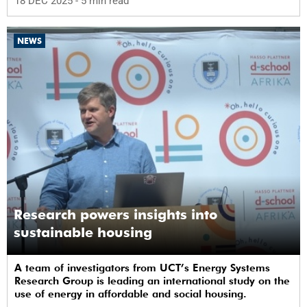
18 DEC 2025
- 5 min read
NEWS
Research powers insights into
sustainable housing
A team of investigators from UCT’s Energy Systems
Research Group is leading an international study on the
use of energy in affordable and social housing.