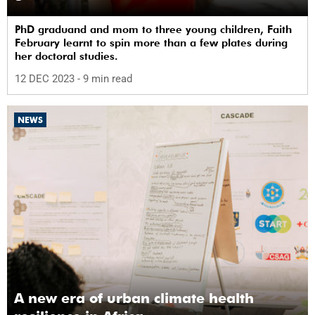
PhD graduand and mom to three young children, Faith
February learnt to spin more than a few plates during
her doctoral studies.
12 DEC 2023
- 9 min read
NEWS
A new era of urban climate health