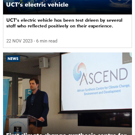
UCT’s electric vehicle
UCT’s electric vehicle has been test driven by several
staff who reflected positively on their experience.
22 NOV 2023
- 6 min read
NEWS