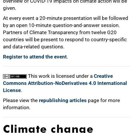
overview of COVID-19 impacts on climate action will be
given.
At every event a 20-minute presentation will be followed
by an open 10-minute question-and-answer session.
Partners of Climate Transparency from twelve G20
countries will be present to respond to country-specific
and data-related questions.
Register to attend the event
.
This work is licensed under a
Creative
Commons Attribution-NoDerivatives 4.0 International
License
.
Please view the
republishing articles
page for more
information.
Climate change