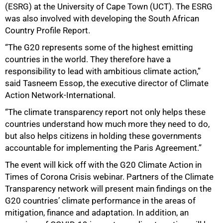
(ESRG) at the University of Cape Town (UCT). The ESRG
75%
was also involved with developing the South African
Country Profile Report.
“The G20 represents some of the highest emitting
countries in the world. They therefore have a
responsibility to lead with ambitious climate action,”
said Tasneem Essop, the executive director of Climate
Action Network-International.
“The climate transparency report not only helps these
countries understand how much more they need to do,
but also helps citizens in holding these governments
accountable for implementing the Paris Agreement.”
100%
The event will kick off with the G20 Climate Action in
Times of Corona Crisis webinar. Partners of the Climate
Transparency network will present main findings on the
G20 countries’ climate performance in the areas of
mitigation, finance and adaptation. In addition, an