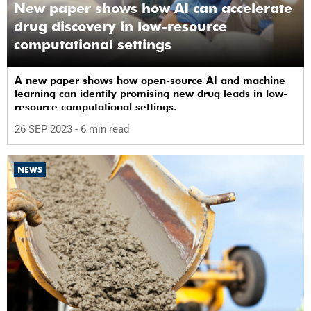
New paper shows how AI can accelerate
drug discovery in low-resource
computational settings
A new paper shows how open-source AI and machine
learning can identify promising new drug leads in low-
resource computational settings.
26 SEP 2023
- 6 min read
NEWS