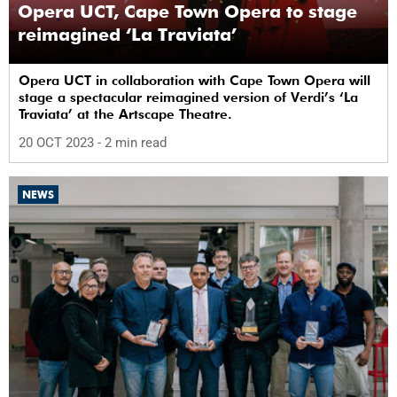
Opera UCT, Cape Town Opera to stage
reimagined ‘La Traviata’
Opera UCT in collaboration with Cape Town Opera will
stage a spectacular reimagined version of Verdi’s ‘La
Traviata’ at the Artscape Theatre.
20 OCT 2023
- 2 min read
NEWS