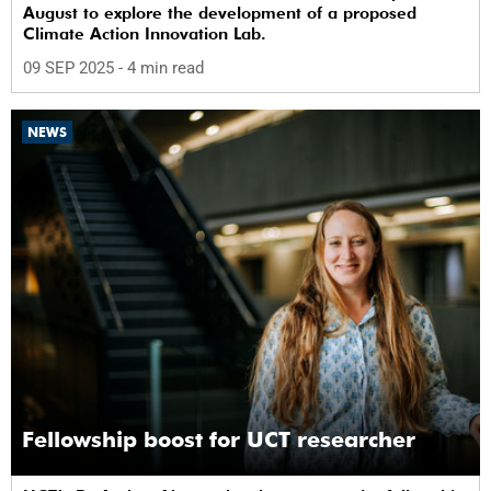
August to explore the development of a proposed
Climate Action Innovation Lab.
09 SEP 2025
- 4 min read
NEWS
Fellowship boost for UCT researcher