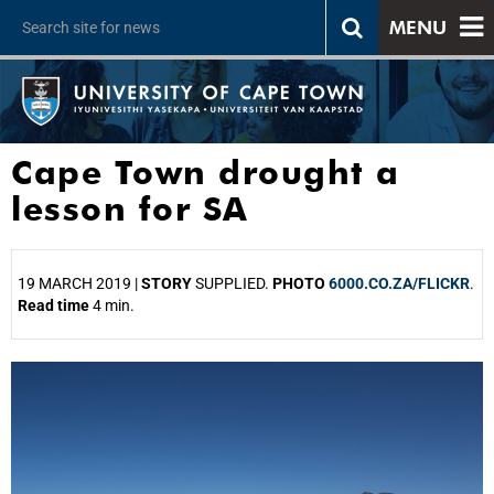
MENU
Cape Town drought a
lesson for SA
19 MARCH 2019 |
STORY
SUPPLIED.
PHOTO
6000.CO.ZA/FLICKR
.
Read time
4 min.
25%