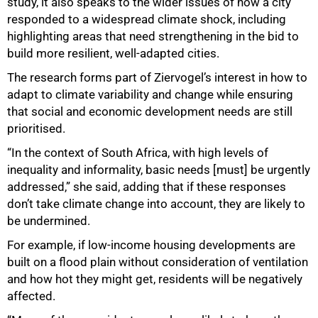
study, it also speaks to the wider issues of how a city
responded to a widespread climate shock, including
highlighting areas that need strengthening in the bid to
build more resilient, well-adapted cities.
The research forms part of Ziervogel’s interest in how to
adapt to climate variability and change while ensuring
that social and economic development needs are still
prioritised.
“In the context of South Africa, with high levels of
100%
inequality and informality, basic needs [must] be urgently
addressed,” she said, adding that if these responses
don’t take climate change into account, they are likely to
be undermined.
For example, if low-income housing developments are
built on a flood plain without consideration of ventilation
and how hot they might get, residents will be negatively
affected.