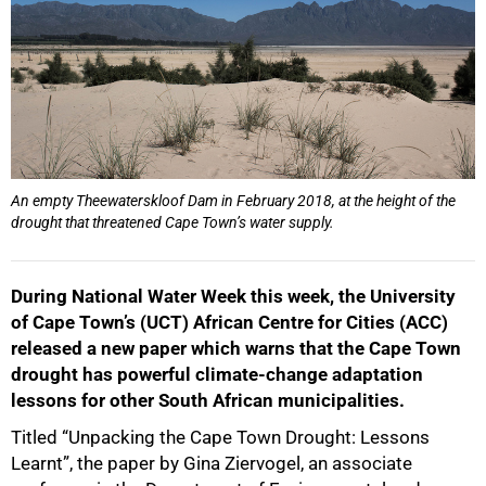
An empty Theewaterskloof Dam in February 2018, at the height of the
drought that threatened Cape Town’s water supply.
During National Water Week this week, the University
of Cape Town’s (UCT) African Centre for Cities (ACC)
released a new paper which warns that the Cape Town
drought has powerful climate-change adaptation
lessons for other South African municipalities.
Titled “Unpacking the Cape Town Drought: Lessons
Learnt”, the paper by Gina Ziervogel, an associate