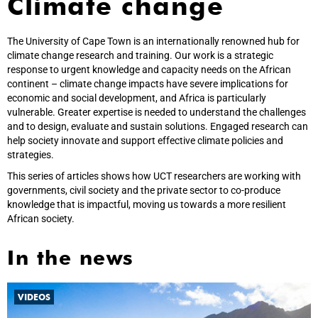
Climate change
The University of Cape Town is an internationally renowned hub for
climate change research and training. Our work is a strategic
response to urgent knowledge and capacity needs on the African
continent – climate change impacts have severe implications for
economic and social development, and Africa is particularly
vulnerable. Greater expertise is needed to understand the challenges
and to design, evaluate and sustain solutions. Engaged research can
help society innovate and support effective climate policies and
strategies.
This series of articles shows how UCT researchers are working with
governments, civil society and the private sector to co-produce
knowledge that is impactful, moving us towards a more resilient
African society.
In the news
VIDEOS