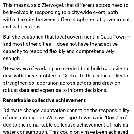
This means, said Ziervogel, that different actors need to
be involved in responding to a city-wide event, both
within the city, between different spheres of government,
and with citizens.
But she cautioned that local government in Cape Town –
and most other cities – does not have the adaptive
capacity to respond flexibly and comprehensively
enough.
“New ways of working are needed that build capacity to
deal with these problems. Central to this is the ability to
strengthen collaboration across actors and draw on
robust data and expertise to inform decisions.
Remarkable collective achievement
“Climate change adaptation cannot be the responsibility
of one actor alone. We saw Cape Town avoid ‘Day Zero’
75%
due to the remarkable collective achievement of halving
water consumption. This could only have been achieved