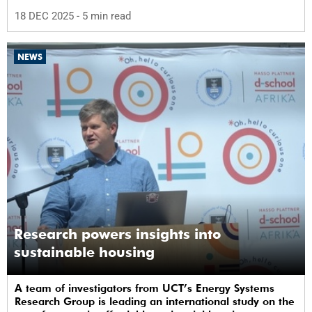
18 DEC 2025
- 5 min read
NEWS
Research powers insights into
sustainable housing
A team of investigators from UCT’s Energy Systems
Research Group is leading an international study on the