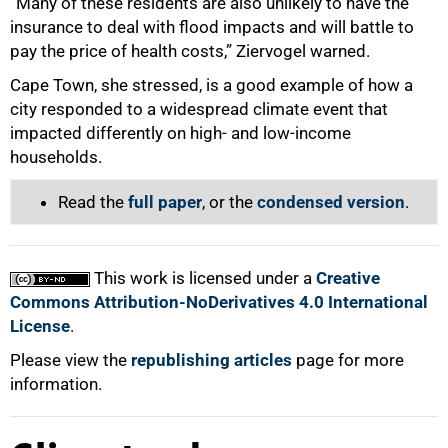
“Many of these residents are also unlikely to have the
insurance to deal with flood impacts and will battle to
pay the price of health costs,” Ziervogel warned.
Cape Town, she stressed, is a good example of how a
city responded to a widespread climate event that
impacted differently on high- and low-income
households.
Read the
full paper
, or the
condensed version
.
This work is licensed under a
Creative
Commons Attribution-NoDerivatives 4.0 International
License
.
Please view the
republishing articles
page for more
information.