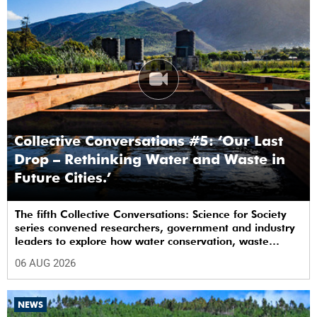
Collective Conversations #5: ‘Our Last
Drop – Rethinking Water and Waste in
Future Cities.’
The fifth Collective Conversations: Science for Society
series convened researchers, government and industry
leaders to explore how water conservation, waste
management and urban resilience can shape more
06 AUG 2026
sustainable and equitable cities
NEWS