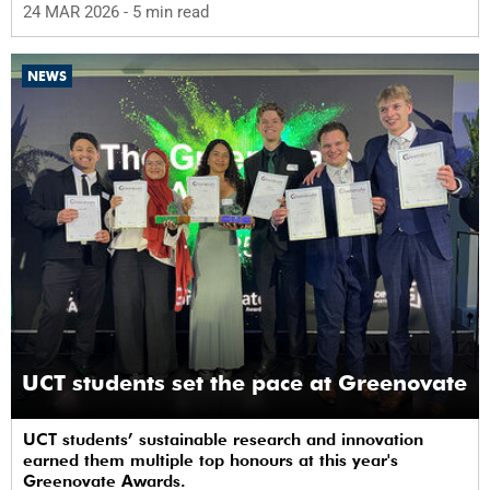
24 MAR 2026
- 5 min read
NEWS
UCT students set the pace at Greenovate
UCT students’ sustainable research and innovation
earned them multiple top honours at this year's
Greenovate Awards.