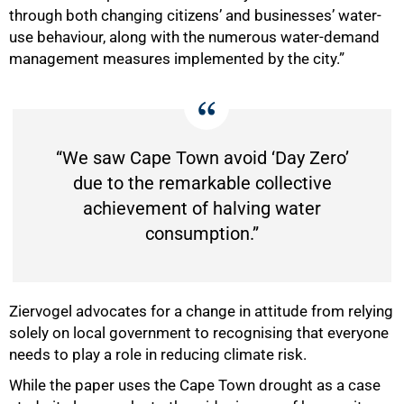
through both changing citizens’ and businesses’ water-
use behaviour, along with the numerous water-demand
management measures implemented by the city.”
“We saw Cape Town avoid ‘Day Zero’
due to the remarkable collective
achievement of halving water
consumption.”
Ziervogel advocates for a change in attitude from relying
solely on local government to recognising that everyone
needs to play a role in reducing climate risk.
While the paper uses the Cape Town drought as a case