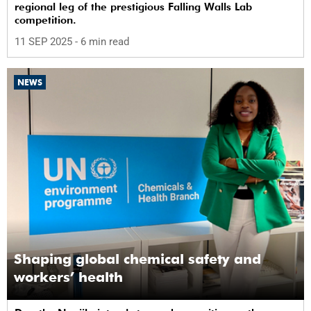
regional leg of the prestigious Falling Walls Lab
competition.
11 SEP 2025
- 6 min read
NEWS
Shaping global chemical safety and
workers’ health