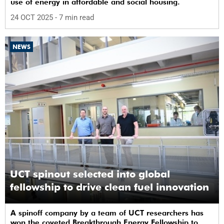
use of energy in affordable and social housing.
24 OCT 2025
- 7 min read
NEWS
UCT spinout selected into global
fellowship to drive clean fuel innovation
A spinoff company by a team of UCT researchers has
won the coveted Breakthrough Energy Fellowship to