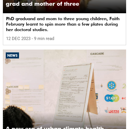
grad and mother of three
PhD graduand and mom to three young children, Faith
February learnt to spin more than a few plates during
her doctoral studies.
12 DEC 2023
- 9 min read
NEWS
A new era of urban climate health