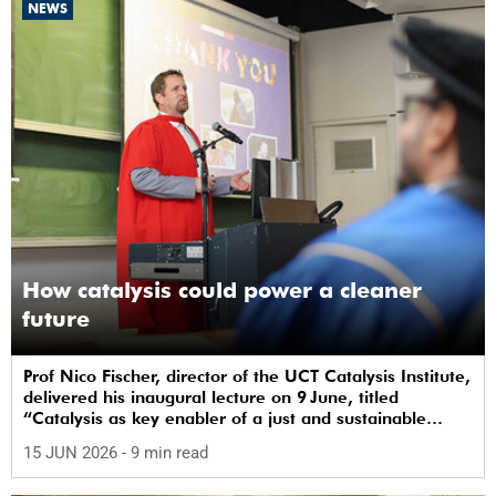
NEWS
How catalysis could power a cleaner
future
Prof Nico Fischer, director of the UCT Catalysis Institute,
delivered his inaugural lecture on 9 June, titled
“Catalysis as key enabler of a just and sustainable
transition”.
15 JUN 2026
- 9 min read