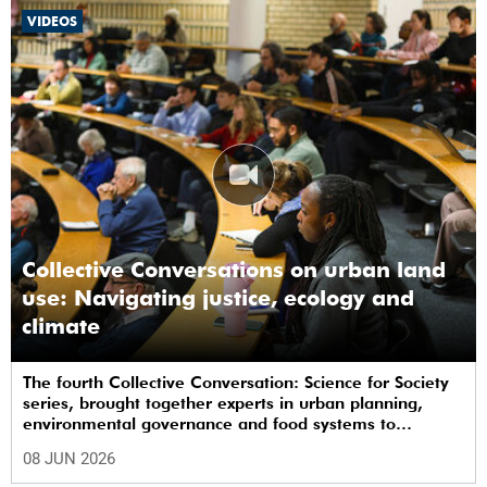
VIDEOS
Collective Conversations on urban land
use: Navigating justice, ecology and
climate
The fourth Collective Conversation: Science for Society
series, brought together experts in urban planning,
environmental governance and food systems to
examine how land-use decisions shape justice,
08 JUN 2026
ecological sustainability and climate resilience in South
African cities.