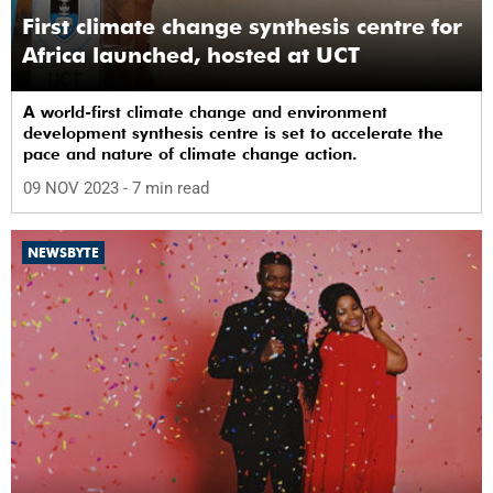
First climate change synthesis centre for
Africa launched, hosted at UCT
A world-first climate change and environment
development synthesis centre is set to accelerate the
pace and nature of climate change action.
09 NOV 2023
- 7 min read
NEWSBYTE