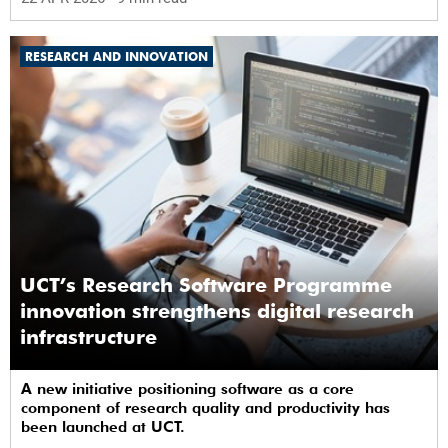
RESEARCH AND INNOVATION
UCT’s Research Software Programme
innovation strengthens digital research
infrastructure
A new initiative positioning software as a core
component of research quality and productivity has
been launched at UCT.