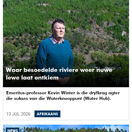
Waar besoedelde riviere weer nuwe
lewe laat ontkiem
Emeritus-professor Kevin Winter is die dryfkrag agter
die sukses van die Waterknooppunt (Water Hub).
13 JUL 2026
AFRIKAANS
NEWS