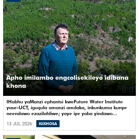
Apho imilambo engcolisekileyo idibana
khona
IHabhu yaManzi ephantsi kweFuture Water Institute
yase-UCT, iguqula amanzi amdaka, inkunkuma kunye
neendawo ezazilahliwe; yaye iye yaba yindawo
ephilayo yophando nokuziqhelanisa nokuzinza,
13 JUL 2026
ISIXHOSA
ukuvelisa izinto ezintsha, kunye notshintsho
kwezentlalo.