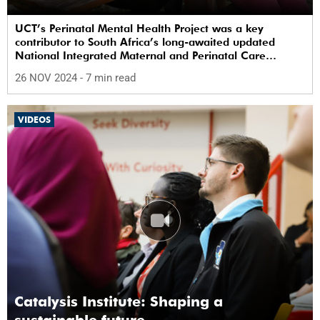
UCT’s Perinatal Mental Health Project was a key
contributor to South Africa’s long-awaited updated
National Integrated Maternal and Perinatal Care
Guidelines.
26 NOV 2024
- 7 min read
VIDEOS
Catalysis Institute: Shaping a