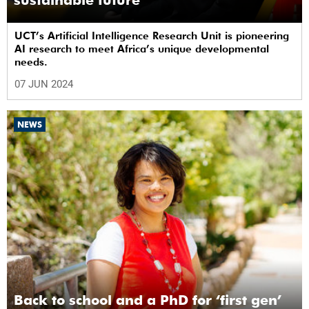
sustainable future
UCT’s Artificial Intelligence Research Unit is pioneering
AI research to meet Africa’s unique developmental
needs.
07 JUN 2024
NEWS
Back to school and a PhD for ‘first gen’