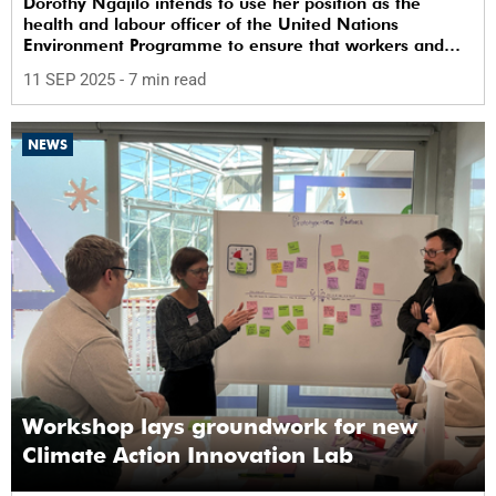
Dorothy Ngajilo intends to use her position as the
health and labour officer of the United Nations
Environment Programme to ensure that workers and
communities are safe from chemicals.
11 SEP 2025
- 7 min read
NEWS
Workshop lays groundwork for new
Climate Action Innovation Lab