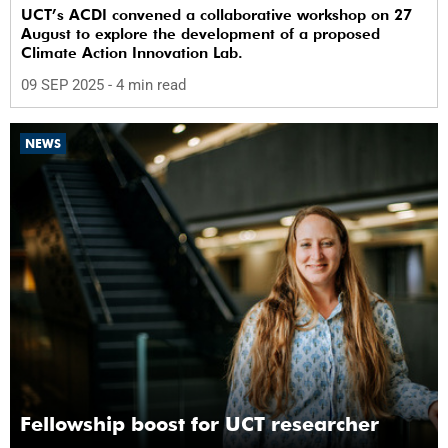
UCT’s ACDI convened a collaborative workshop on 27
August to explore the development of a proposed
Climate Action Innovation Lab.
09 SEP 2025
- 4 min read
NEWS
Fellowship boost for UCT researcher