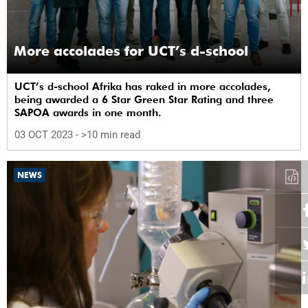
More accolades for UCT’s d-school
UCT’s d-school Afrika has raked in more accolades,
being awarded a 6 Star Green Star Rating and three
SAPOA awards in one month.
03 OCT 2023
- >10 min read
NEWS