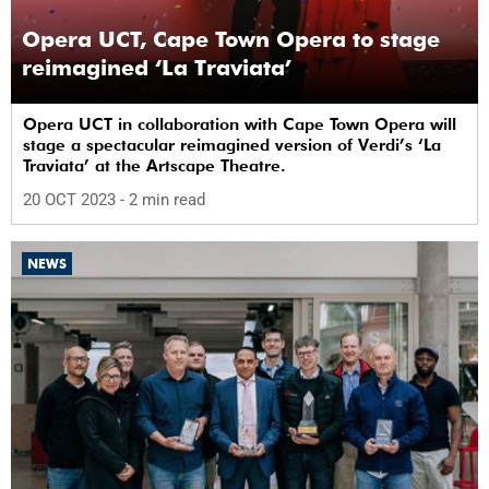
Opera UCT, Cape Town Opera to stage
reimagined ‘La Traviata’
Opera UCT in collaboration with Cape Town Opera will
stage a spectacular reimagined version of Verdi’s ‘La
Traviata’ at the Artscape Theatre.
20 OCT 2023
- 2 min read
NEWS