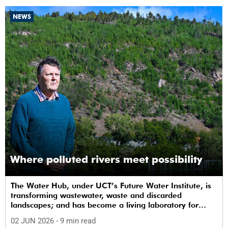
NEWS
Where polluted rivers meet possibility
The Water Hub, under UCT’s Future Water Institute, is
transforming wastewater, waste and discarded
landscapes; and has become a living laboratory for
sustainability, innovation and social change.
02 JUN 2026
- 9 min read