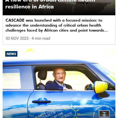
resilience in Africa
CASCADE was launched with a focused mission: to
advance the understanding of critical urban health
challenges faced by African cities and point towards
practical and effective interventions.
30 NOV 2023
- 4 min read
NEWS