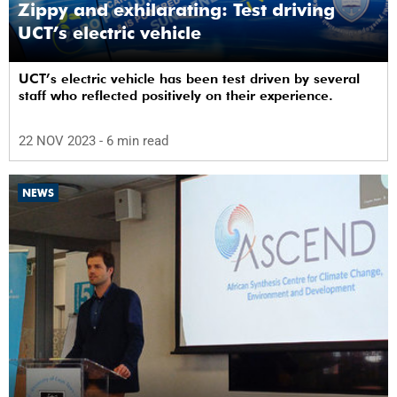
Zippy and exhilarating: Test driving
UCT’s electric vehicle
UCT’s electric vehicle has been test driven by several
staff who reflected positively on their experience.
22 NOV 2023
- 6 min read
NEWS