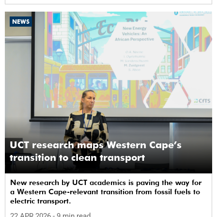
NEWS
UCT research maps Western Cape’s
transition to clean transport
New research by UCT academics is paving the way for
a Western Cape-relevant transition from fossil fuels to
electric transport.
22 APR 2026
- 9 min read