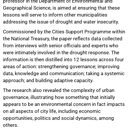
professor in the Department of Environmental and
Geographical Science, is aimed at ensuring that these
lessons will serve to inform other municipalities
addressing the issue of drought and water insecurity.
Commissioned by the Cities Support Programme within
the National Treasury, the paper reflects data collected
50%
from interviews with senior officials and experts who
were intimately involved in the drought response. The
information is then distilled into 12 lessons across four
areas of action: strengthening governance; improving
data, knowledge and communication; taking a systemic
approach; and building adaptive capacity.
The research also revealed the complexity of urban
governance, illustrating how something that initially
appears to be an environmental concern in fact impacts
on all aspects of city life, including economic
opportunities, politics and social dynamics, among
others.