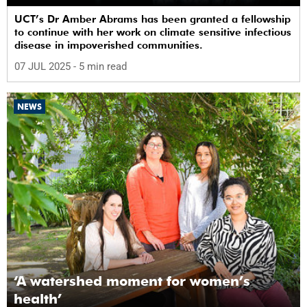
UCT’s Dr Amber Abrams has been granted a fellowship
to continue with her work on climate sensitive infectious
disease in impoverished communities.
07 JUL 2025
- 5 min read
NEWS
‘A watershed moment for women’s
health’