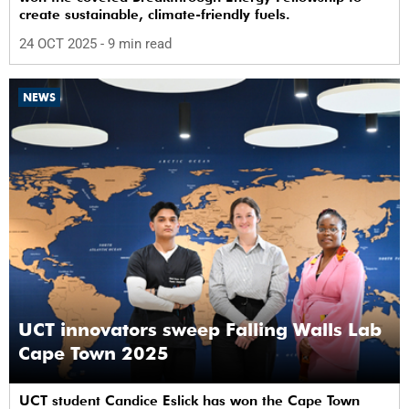
create sustainable, climate-friendly fuels.
24 OCT 2025
- 9 min read
NEWS
UCT innovators sweep Falling Walls Lab
Cape Town 2025
UCT student Candice Eslick has won the Cape Town