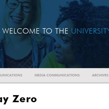
WELCOME TO THE
UNIVERSI
UNICATIONS
MEDIA COMMUNICATIONS
ARCHIVES
ay Zero