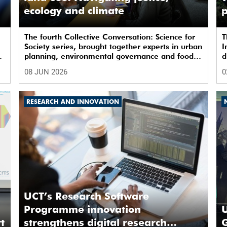
ecology and climate
p
The fourth Collective Conversation: Science for
T
Society series, brought together experts in urban
I
t
planning, environmental governance and food
d
systems to examine how land-use decisions
l
08 JUN 2026
0
shape justice, ecological sustainability and
s
climate resilience in South African cities.
RESEARCH AND INNOVATION
UCT’s Research Software
Programme innovation
U
t
strengthens digital research