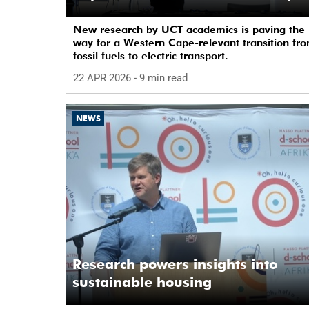
New research by UCT academics is paving the
way for a Western Cape-relevant transition fr
fossil fuels to electric transport.
22 APR 2026
- 9 min read
NEWS
Research powers insights into
sustainable housing