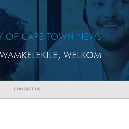
TY OF CAPE TOWN NEWS
WAMKELEKILE, WELKOM
CONTACT US