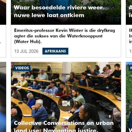
Waar besoedelde riviere weer
A
nuwe lewe laat ontkiem
Emeritus-professor Kevin Winter is die dryfkrag
I
agter die sukses van die Waterknooppunt
I
ow
(Water Hub).
i
i
13 JUL 2026
1
AFRIKAANS
n
e
VIDEOS
Collective Conversations on urban
land use: Navigating justice,
W