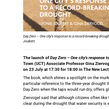
75%
Day Zero – One city’s response to a record-breaking drough
Joubert.
100%
The launch of
Day Zero – One city’s response t
Town (UCT) Associate Professor Gina Ziervogel
on 23 July at 17:30 for 18:00 in The New Le
The book, which shines a spotlight on the murk
particular reference to the three-year drought
Day Zero when the taps would run dry, offers g
Ziervogel said that although citizens often lik
clear during the drought that water security is 