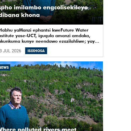
pho imilambo engcolisekileyo
idibana khona
Habhu yaManzi ephantsi kweFuture Water
nstitute yase-UCT, iguqula amanzi amdaka,
nkunkuma kunye neendawo ezazilahliwe; yaye
ye yaba yindawo ephilayo yophando
3 JUL 2026
ISIXHOSA
okuziqhelanisa nokuzinza, ukuvelisa izinto
zintsha, kunye notshintsho kwezentlalo.
NEWS
here polluted rivers meet