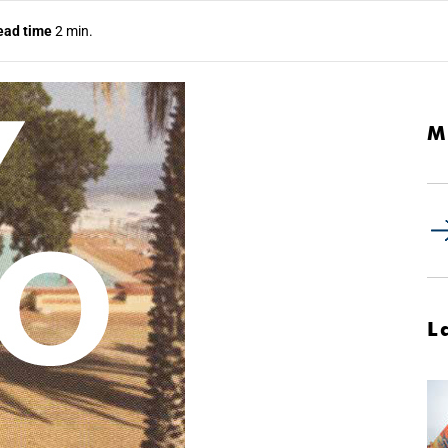
ead time
2 min.
M
L