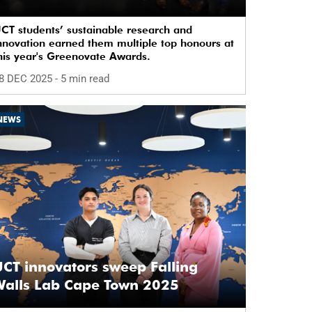
CT students’ sustainable research and
nnovation earned them multiple top honours at
his year's Greenovate Awards.
8 DEC 2025
- 5 min read
NEWS
CT innovators sweep Falling
Walls Lab Cape Town 2025