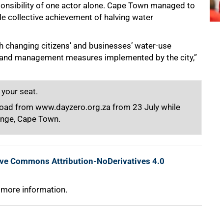
onsibility of one actor alone. Cape Town managed to
le collective achievement of halving water
h changing citizens’ and businesses’ water-use
mand management measures implemented by the city,”
 your seat.
nload from www.dayzero.org.za from 23 July while
unge, Cape Town.
ive Commons Attribution-NoDerivatives 4.0
 more information.