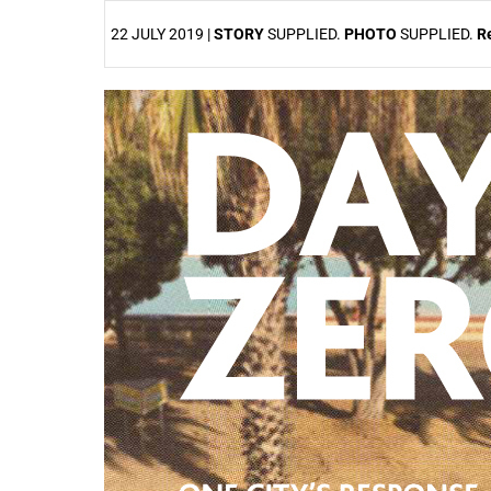
22 JULY 2019 |
STORY
SUPPLIED.
PHOTO
SUPPLIED.
R
25%
50%