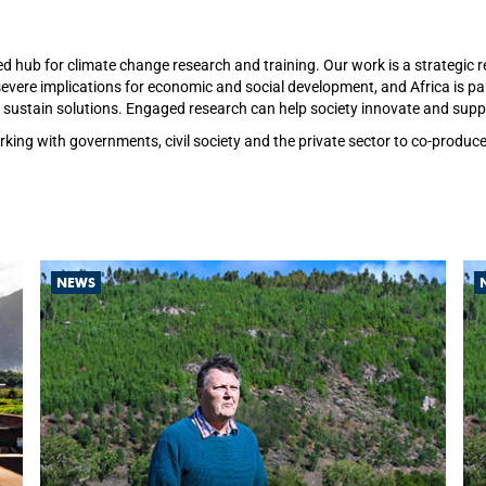
ed hub for climate change research and training. Our work is a strategi
vere implications for economic and social development, and Africa is part
sustain solutions. Engaged research can help society innovate and suppor
rking with governments, civil society and the private sector to co-produ
NEWS