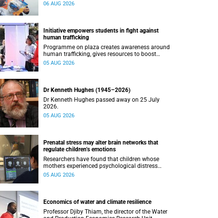
connected with UCT’s exceptional students.
06 AUG 2026
Initiative empowers students in fight against
human trafficking
Programme on plaza creates awareness around
human trafficking, gives resources to boost
safety and shows where help can be found.
05 AUG 2026
Dr Kenneth Hughes (1945–2026)
Dr Kenneth Hughes passed away on 25 July
2026.
05 AUG 2026
Prenatal stress may alter brain networks that
regulate children’s emotions
Researchers have found that children whose
mothers experienced psychological distress
during pregnancy showed measurable
05 AUG 2026
differences in the communication between brain
regions responsible for processing and
regulating emotions.
Economics of water and climate resilience
Professor Djiby Thiam, the director of the Water