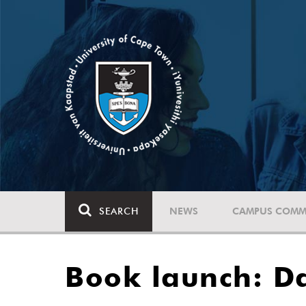
SEARCH
NEWS
CAMPUS COMM
Book launch: D