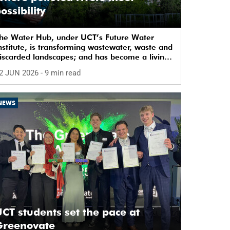
ossibility
he Water Hub, under UCT’s Future Water
nstitute, is transforming wastewater, waste and
iscarded landscapes; and has become a living
aboratory for sustainability, innovation and
2 JUN 2026
- 9 min read
ocial change.
NEWS
CT students set the pace at
Greenovate