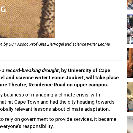
t, by UCT Assoc Prof Gina Ziervogel and science writer Leonie
o a record-breaking drought
, by University of Cape
 and science writer Leonie Joubert, will take place
cture Theatre, Residence Road on upper campus.
y business of managing a climate crisis, with
 that hit Cape Town and had the city heading towards
lobally relevant lessons about climate adaptation.
e to rely on government to provide services, it became
everyone’s responsibility.