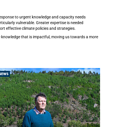
c response to urgent knowledge and capacity needs
icularly vulnerable. Greater expertise is needed
t effective climate policies and strategies.
ce knowledge that is impactful, moving us towards a more
NEWS