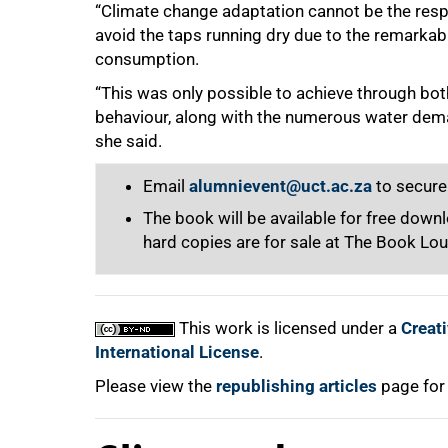
“Climate change adaptation cannot be the resp
avoid the taps running dry due to the remarkab
consumption.
“This was only possible to achieve through bot
behaviour, along with the numerous water de
she said.
Email
alumnievent@uct.ac.za
to secure
The book will be available for free dow
hard copies are for sale at The Book Lo
This work is licensed under a
Creat
International License
.
Please view the
republishing articles
page for