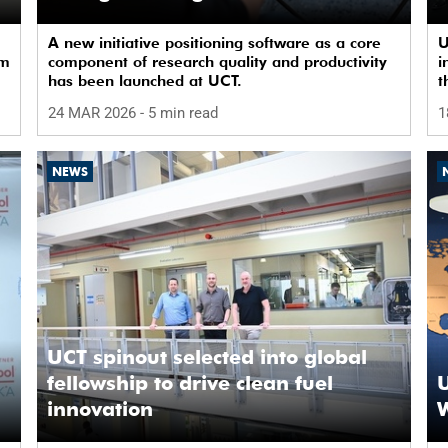
infrastructure
A new initiative positioning software as a core
U
om
component of research quality and productivity
i
has been launched at UCT.
t
24 MAR 2026
- 5 min read
1
NEWS
UCT spinout selected into global
fellowship to drive clean fuel
U
innovation