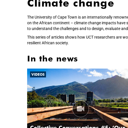
Climate change
The University of Cape Town is an internationally renown
on the African continent – climate change impacts have se
to understand the challenges and to design, evaluate and 
This series of articles shows how UCT researchers are wo
resilient African society.
In the news
VIDEOS
Collective Conversations #5: ‘Our