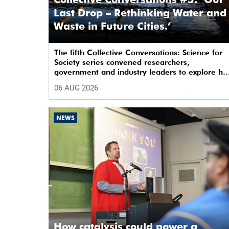
Last Drop – Rethinking Water and
Waste in Future Cities.’
The fifth Collective Conversations: Science for
Society series convened researchers,
government and industry leaders to explore h
water conservation, waste management and
06 AUG 2026
urban resilience can shape more sustainable
and equitable cities
NEWS
How catalysis could power a