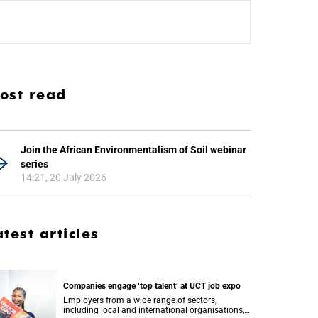
ost read
Join the African Environmentalism of Soil webinar
series
14:21, 20 July 2026
atest articles
Companies engage ‘top talent’ at UCT job expo
Employers from a wide range of sectors,
including local and international organisations,