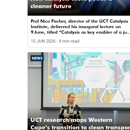
cleaner future
Prof Nico Fischer, director of the UCT Catalysis
Institute, delivered his inaugural lecture on
9 June, titled “Catalysis as key enabler of a jus
and sustainable transition”.
15 JUN 2026
- 9 min read
NEWS
UCT research maps Western
Cape’s transition to clean transpor