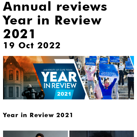
Annual reviews
Year in Review
2021
19 Oct 2022
Year in Review 2021