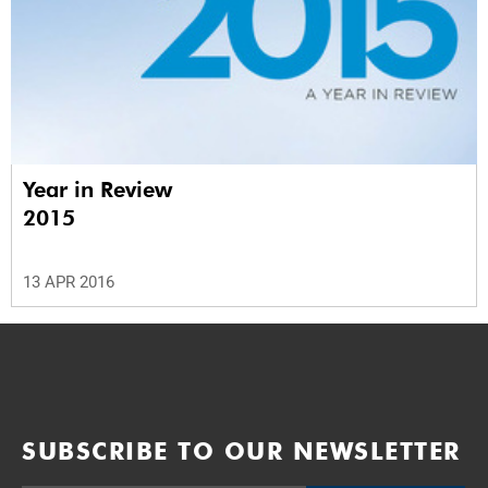
Year in Review
2015
13 APR 2016
SUBSCRIBE TO OUR NEWSLETTER