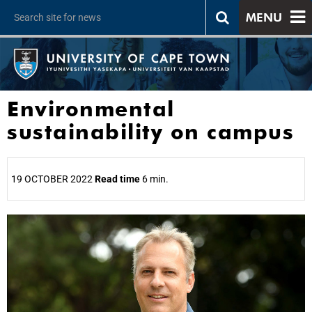
MENU
Environmental
sustainability on campus
19 OCTOBER 2022
Read time
6 min.
25%