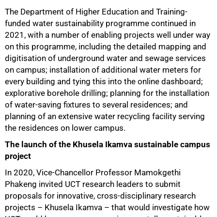
The Department of Higher Education and Training-
funded water sustainability programme continued in
2021, with a number of enabling projects well under way
on this programme, including the detailed mapping and
digitisation of underground water and sewage services
on campus; installation of additional water meters for
every building and tying this into the online dashboard;
explorative borehole drilling; planning for the installation
of water-saving fixtures to several residences; and
planning of an extensive water recycling facility serving
the residences on lower campus.
The launch of the Khusela Ikamva sustainable campus
project
In 2020, Vice-Chancellor Professor Mamokgethi
Phakeng invited UCT research leaders to submit
proposals for innovative, cross-disciplinary research
projects – Khusela Ikamva – that would investigate how