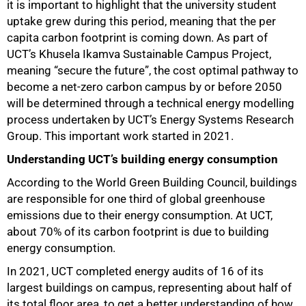
it is important to highlight that the university student
uptake grew during this period, meaning that the per
capita carbon footprint is coming down. As part of
UCT’s Khusela Ikamva Sustainable Campus Project,
meaning “secure the future”, the cost optimal pathway to
become a net-zero carbon campus by or before 2050
will be determined through a technical energy modelling
process undertaken by UCT’s Energy Systems Research
Group. This important work started in 2021.
Understanding UCT’s building energy consumption
50%
According to the World Green Building Council, buildings
are responsible for one third of global greenhouse
emissions due to their energy consumption. At UCT,
about 70% of its carbon footprint is due to building
energy consumption.
In 2021, UCT completed energy audits of 16 of its
largest buildings on campus, representing about half of
its total floor area, to get a better understanding of how