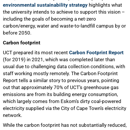
environmental sustainability strategy
highlights what
the university intends to achieve to support this vision –
including the goals of becoming a net-zero
carbon/energy, water and waste-to-landfill campus by or
before 2050.
Carbon footprint
UCT prepared its most recent
Carbon Footprint Report
(for 2019) in 2021, which was completed later than
usual due to challenging data collection conditions, with
staff working mostly remotely. The Carbon Footprint
Report tells a similar story to previous years, pointing
out that approximately 70% of UCT’s greenhouse gas
emissions are from its building energy consumption,
which largely comes from Eskom’s dirty coal-powered
electricity supplied via the City of Cape Town’s electricity
network.
While the carbon footprint has not substantially reduced,