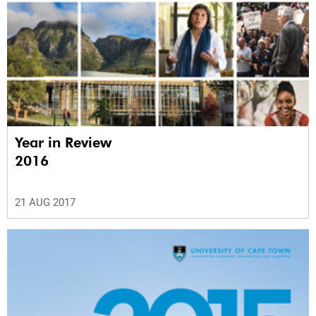
Year in Review
2016
21 AUG 2017