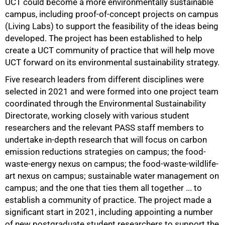
UCT could become a more environmentally sustainable
campus, including proof-of-concept projects on campus
(Living Labs) to support the feasibility of the ideas being
developed. The project has been established to help
create a UCT community of practice that will help move
100%
UCT forward on its environmental sustainability strategy.
Five research leaders from different disciplines were
selected in 2021 and were formed into one project team
coordinated through the Environmental Sustainability
Directorate, working closely with various student
researchers and the relevant PASS staff members to
undertake in-depth research that will focus on carbon
emission reductions strategies on campus; the food-
waste-energy nexus on campus; the food-waste-wildlife-
art nexus on campus; sustainable water management on
campus; and the one that ties them all together ... to
establish a community of practice. The project made a
significant start in 2021, including appointing a number
of new postgraduate student researchers to support the