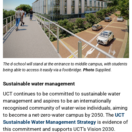
The d-school will stand at the entrance to middle campus, with students
being able to access it easily via a footbridge.
Photo
Supplied.
Sustainable water management
UCT continues to be committed to sustainable water
management and aspires to be an internationally
recognised community of water-wise individuals, aiming
to become a net-zero-water campus by 2050. The
UCT
Sustainable Water Management Strategy
is evidence of
this commitment and supports UCT’s Vision 2030.