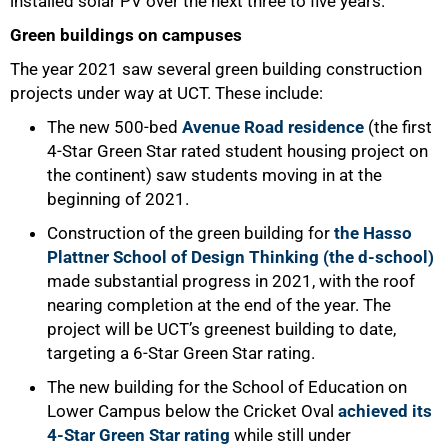
installed solar PV over the next three to five years.
Green buildings on campuses
The year 2021 saw several green building construction
projects under way at UCT. These include:
The new 500-bed
Avenue Road residence
(the first
4-Star Green Star rated student housing project on
the continent) saw students moving in at the
beginning of 2021.
Construction of the green building for
the Hasso
Plattner School of Design Thinking (the d-school)
made substantial progress in 2021, with the roof
nearing completion at the end of the year. The
project will be UCT’s greenest building to date,
targeting a 6-Star Green Star rating.
The new building for the School of Education on
Lower Campus below the Cricket Oval
achieved its
4-Star Green Star rating
while still under