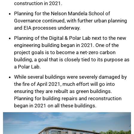
construction in 2021.
Planning for the Nelson Mandela School of
Governance continued, with further urban planning
and EIA processes underway.
Planning of the Digital & Polar Lab next to the new
engineering building began in 2021. One of the
project goals is to become a net-zero carbon
75%
building, a goal that is closely tied to its purpose as
a Polar Lab.
While several buildings were severely damaged by
the fire of April 2021, much effort will go into
ensuring they are rebuilt as green buildings.
Planning for building repairs and reconstruction
began in 2021 on all these buildings.