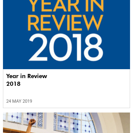
Year in Review
2018
24 MAY 2019