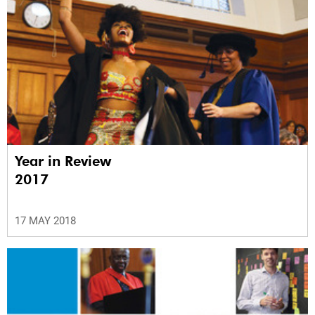
Year in Review
2017
17 MAY 2018