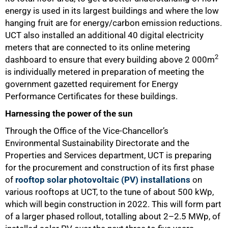
energy is used in its largest buildings and where the low
hanging fruit are for energy/carbon emission reductions.
UCT also installed an additional 40 digital electricity
meters that are connected to its online metering
2
dashboard to ensure that every building above 2 000m
is individually metered in preparation of meeting the
government gazetted requirement for Energy
Performance Certificates for these buildings.
Harnessing the power of the sun
Through the Office of the Vice-Chancellor’s
Environmental Sustainability Directorate and the
Properties and Services department, UCT is preparing
for the procurement and construction of its first phase
of
rooftop solar photovoltaic (PV) installations
on
various rooftops at UCT, to the tune of about 500 kWp,
which will begin construction in 2022. This will form part
of a larger phased rollout, totalling about 2–2.5 MWp, of