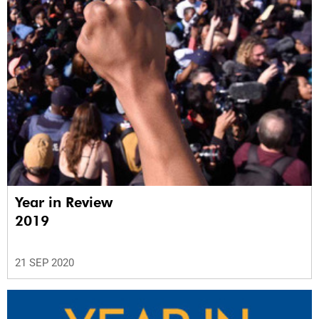
Year in Review
2019
21 SEP 2020