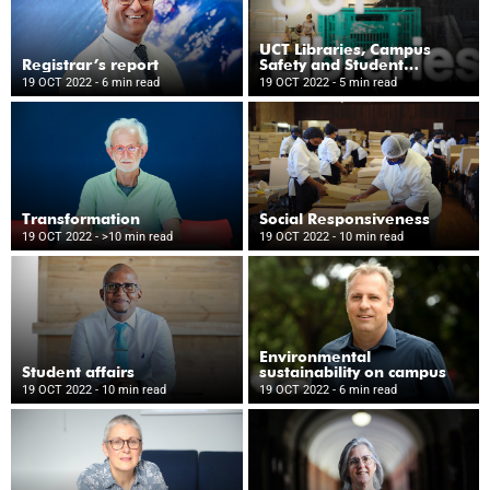
UCT Libraries, Campus
Registrar’s report
Safety and Student
Wellness
19 OCT 2022
- 6 min read
19 OCT 2022
- 5 min read
Transformation
Social Responsiveness
19 OCT 2022
- >10 min read
19 OCT 2022
- 10 min read
Environmental
Student affairs
sustainability on campus
19 OCT 2022
- 10 min read
19 OCT 2022
- 6 min read