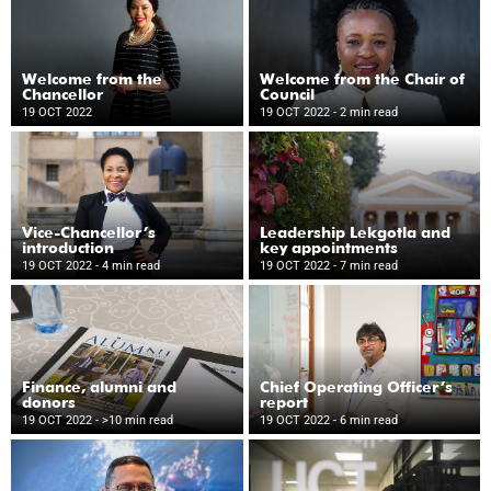
Welcome from the
Welcome from the Chair of
Chancellor
Council
19 OCT 2022
19 OCT 2022
- 2 min read
Vice-Chancellor’s
Leadership Lekgotla and
introduction
key appointments
19 OCT 2022
- 4 min read
19 OCT 2022
- 7 min read
Finance, alumni and
Chief Operating Officer’s
donors
report
19 OCT 2022
- >10 min read
19 OCT 2022
- 6 min read