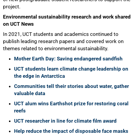
project.
Environmental sustainability research and work shared
on UCT News
In 2021, UCT students and academics continued to
publish leading research papers and covered work on
themes related to environmental sustainability.
Mother Earth Day: Saving endangered sandfish
UCT students learn climate change leadership on
the edge in Antarctica
Communities tell their stories about water, gather
valuable data
UCT alum wins Earthshot prize for restoring coral
reefs
UCT researcher in line for climate film award
Help reduce the impact of disposable face masks