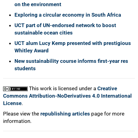
on the environment
Exploring a circular economy in South Africa
UCT part of UN-endorsed network to boost
sustainable ocean cities
UCT alum Lucy Kemp presented with prestigious
Whitley Award
New sustainability course informs first-year res
students
This work is licensed under a
Creative
Commons Attribution-NoDerivatives 4.0 International
License
.
Please view the
republishing articles
page for more
information.