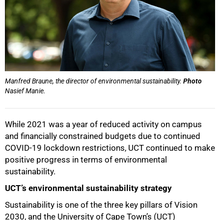
Manfred Braune, the director of environmental sustainability.
Photo
Nasief Manie.
While 2021 was a year of reduced activity on campus
and financially constrained budgets due to continued
COVID-19 lockdown restrictions, UCT continued to make
positive progress in terms of environmental
sustainability.
UCT’s environmental sustainability strategy
Sustainability is one of the three key pillars of Vision
2030, and the University of Cape Town’s (UCT)