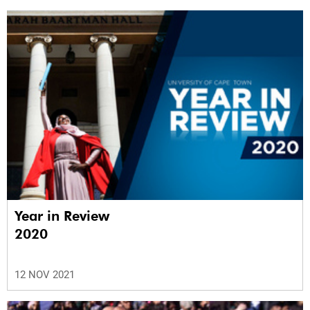
Year in Review
2020
12 NOV 2021