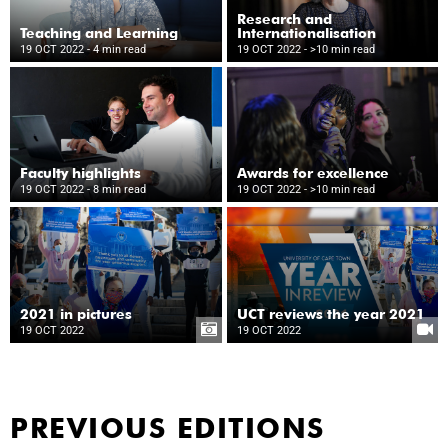
Research and
Teaching and Learning
Internationalisation
19 OCT 2022
- 4 min read
19 OCT 2022
- >10 min read
Faculty highlights
Awards for excellence
19 OCT 2022
- 8 min read
19 OCT 2022
- >10 min read
2021 in pictures
UCT reviews the year 2021
19 OCT 2022
19 OCT 2022
PREVIOUS EDITIONS