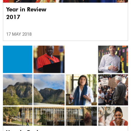
Year in Review
2017
17 MAY 2018