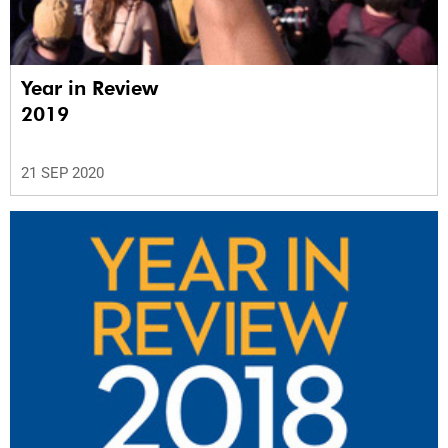
Year in Review
2019
21 SEP 2020