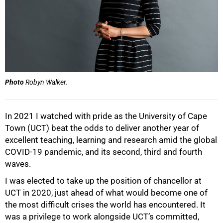
Photo
Robyn Walker.
In 2021 I watched with pride as the University of Cape
Town (UCT) beat the odds to deliver another year of
excellent teaching, learning and research amid the global
COVID-19 pandemic, and its second, third and fourth
waves.
I was elected to take up the position of chancellor at
UCT in 2020, just ahead of what would become one of
the most difficult crises the world has encountered. It
was a privilege to work alongside UCT’s committed,