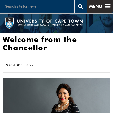
MENU
Welcome from the
Chancellor
19 OCTOBER 2022
25%