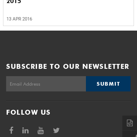
2015
13 APR 2016
SUBSCRIBE TO OUR NEWSLETTER
SUBMIT
FOLLOW US