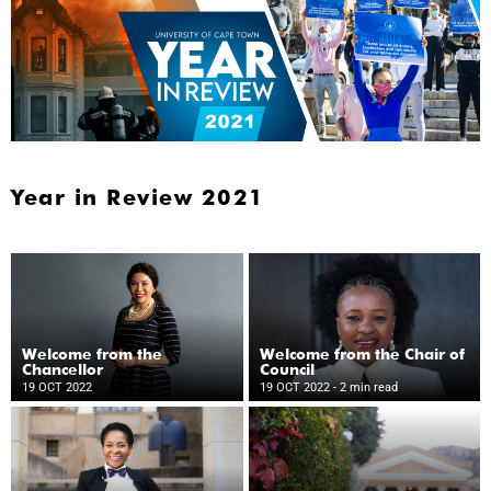
Year in Review 2021
Welcome from the
Welcome from the Chair of
Chancellor
Council
19 OCT 2022
19 OCT 2022
- 2 min read