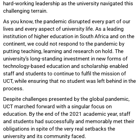
hard-working leadership as the university navigated this
challenging terrain.
As you know, the pandemic disrupted every part of our
lives and every aspect of university life. As a leading
institution of higher education in South Africa and on the
continent, we could not respond to the pandemic by
putting teaching, learning and research on hold. The
university’s long-standing investment in new forms of
technology-based education and scholarship enabled
staff and students to continue to fulfil the mission of
UCT, while ensuring that no student was left behind in the
process.
Despite challenges presented by the global pandemic,
UCT marched forward with a singular focus on
50%
education. By the end of the 2021 academic year, staff
and students had successfully and memorably met their
obligations in spite of the very real setbacks the
university and its community faced.