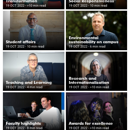
Transformation
Social Responsiveness
19 OCT 2022
- >10 min read
19 OCT 2022
- 10 min read
Environmental
Student affairs
sustainability on campus
19 OCT 2022
- 10 min read
19 OCT 2022
- 6 min read
Research and
Teaching and Learning
Internationalisation
19 OCT 2022
- 4 min read
19 OCT 2022
- >10 min read
Faculty highlights
Awards for excellence
19 OCT 2022
- 8 min read
19 OCT 2022
- >10 min read