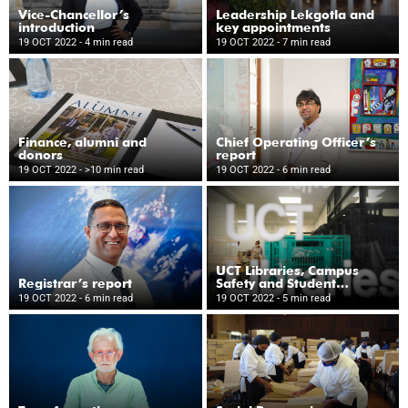
Vice-Chancellor’s
Leadership Lekgotla and
introduction
key appointments
19 OCT 2022
- 4 min read
19 OCT 2022
- 7 min read
Finance, alumni and
Chief Operating Officer’s
donors
report
19 OCT 2022
- >10 min read
19 OCT 2022
- 6 min read
UCT Libraries, Campus
Registrar’s report
Safety and Student
Wellness
19 OCT 2022
- 6 min read
19 OCT 2022
- 5 min read