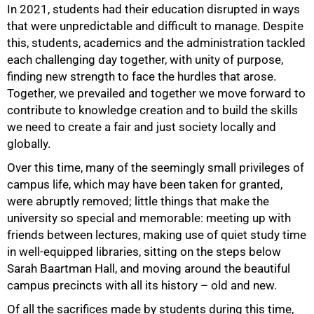
In 2021, students had their education disrupted in ways
that were unpredictable and difficult to manage. Despite
this, students, academics and the administration tackled
each challenging day together, with unity of purpose,
finding new strength to face the hurdles that arose.
Together, we prevailed and together we move forward to
contribute to knowledge creation and to build the skills
we need to create a fair and just society locally and
globally.
Over this time, many of the seemingly small privileges of
campus life, which may have been taken for granted,
were abruptly removed; little things that make the
university so special and memorable: meeting up with
friends between lectures, making use of quiet study time
in well-equipped libraries, sitting on the steps below
Sarah Baartman Hall, and moving around the beautiful
campus precincts with all its history – old and new.
100%
Of all the sacrifices made by students during this time,