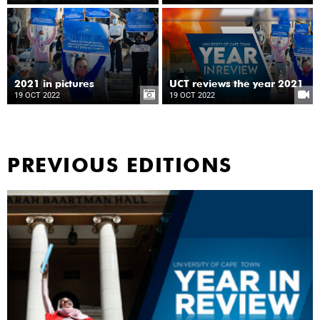
2021 in pictures
UCT reviews the year 2021
19 OCT 2022
19 OCT 2022
PREVIOUS EDITIONS