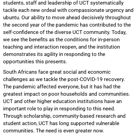
students, staff and leadership of UCT systematically
tackle each new ordeal with compassionate urgency and
ubuntu. Our ability to move ahead decisively throughout
the second year of the pandemic has contributed to the
self-confidence of the diverse UCT community. Today,
we see the benefits as the conditions for in-person
teaching and interaction reopen, and the institution
demonstrates its agility in responding to the
opportunities this presents.
South Africans face great social and economic
challenges as we tackle the post-COVID-19 recovery.
The pandemic affected everyone, but it has had the
greatest impact on poor households and communities.
UCT and other higher education institutions have an
important role to play in responding to this need.
Through scholarship, community-based research and
student action, UCT has long supported vulnerable
communities. The need is even greater now.