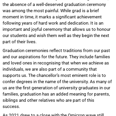
the absence of a well-deserved graduation ceremony
was among the most painful. While grad is a brief
moment in time, it marks a significant achievement
following years of hard work and dedication. It is an
important and joyful ceremony that allows us to honour
our students and wish them well as they begin the next
part of their lives.
Graduation ceremonies reflect traditions from our past
and our aspirations for the future. They include families
and loved ones in recognising that when we achieve as
individuals, we are also part of a community that
supports us. The chancellor’s most eminent role is to
confer degrees in the name of the university. As many of
us are the first generation of university graduates in our
families, graduation has an added meaning for parents,
siblings and other relatives who are part of this
success.
As 2021 drew to a close with the Omicron wave still