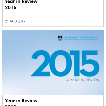
Year in Review
2016
21 AUG 2017
Year in Review