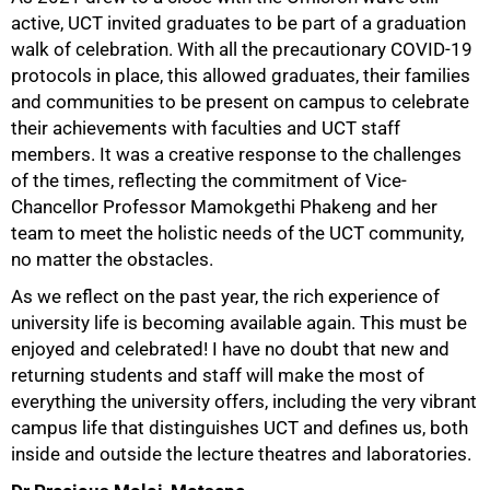
active, UCT invited graduates to be part of a graduation
walk of celebration. With all the precautionary COVID-19
protocols in place, this allowed graduates, their families
and communities to be present on campus to celebrate
their achievements with faculties and UCT staff
members. It was a creative response to the challenges
of the times, reflecting the commitment of Vice-
Chancellor Professor Mamokgethi Phakeng and her
team to meet the holistic needs of the UCT community,
no matter the obstacles.
As we reflect on the past year, the rich experience of
university life is becoming available again. This must be
enjoyed and celebrated! I have no doubt that new and
returning students and staff will make the most of
everything the university offers, including the very vibrant
campus life that distinguishes UCT and defines us, both
inside and outside the lecture theatres and laboratories.