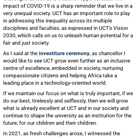
impact of COVID-19 is a sharp reminder that we live in a
very unequal society. UCT has an important role to play
in addressing this inequality across its multiple
disciplines and faculties, as expressed in UCT’s Vision
2030, which calls on us to unleash human potential for a
fair and just society.
As I said at the
investiture ceremony
, as chancellor I
would like to see UCT grow even further as an inclusive
centre of excellence, embedded in society, nurturing
compassionate citizens and helping Africa take a
leading place in a technology-oriented world.
If we maintain our focus on what is truly important, if we
do our best, tirelessly and selflessly, then we will grow
what is already excellent at UCT and in our society and
continue to shape the university as an institution for the
75%
future, for our children and their children.
In 2021, as fresh challenges arose, I witnessed the