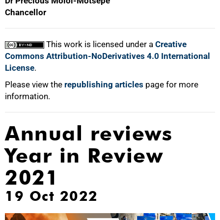
Dr Precious Moloi-Motsepe
Chancellor
This work is licensed under a
Creative
Commons Attribution-NoDerivatives 4.0 International
License
.
Please view the
republishing articles
page for more
information.
Annual reviews
Year in Review
2021
19 Oct 2022