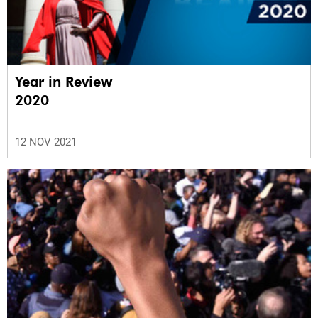
Year in Review
2020
12 NOV 2021