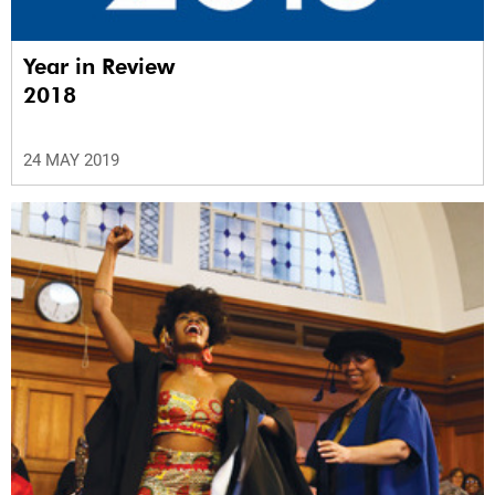
Year in Review
2018
24 MAY 2019