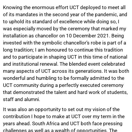
Knowing the enormous effort UCT deployed to meet all
of its mandates in the second year of the pandemic, and
to uphold its standard of excellence while doing so, I
was especially moved by the ceremony that marked my
installation as chancellor on 10 December 2021. Being
invested with the symbolic chancellor’s robe is part of a
long tradition; I am honoured to continue this tradition
and to participate in shaping UCT in this time of national
and institutional renewal. The blended event celebrated
many aspects of UCT across its generations. It was both
wonderful and humbling to be formally admitted to the
UCT community during a perfectly executed ceremony
that demonstrated the talent and hard work of students,
staff and alumni.
It was also an opportunity to set out my vision of the
contribution I hope to make at UCT over my term in the
years ahead. South Africa and UCT both face pressing
challenges as well as a wealth of opportunities. The