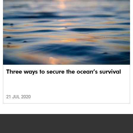
Three ways to secure the ocean’s survival
21 JUL 2020