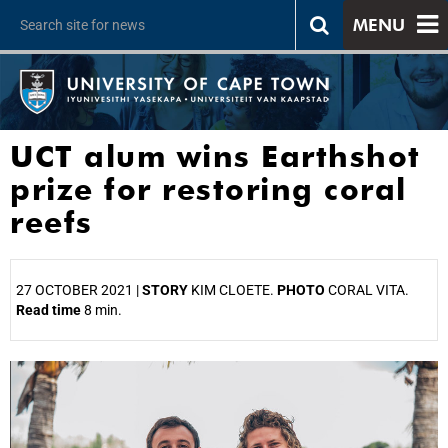
MENU
UCT alum wins Earthshot
prize for restoring coral
reefs
27 OCTOBER 2021 |
STORY
KIM CLOETE.
PHOTO
CORAL VITA.
Read time
8 min.
25%