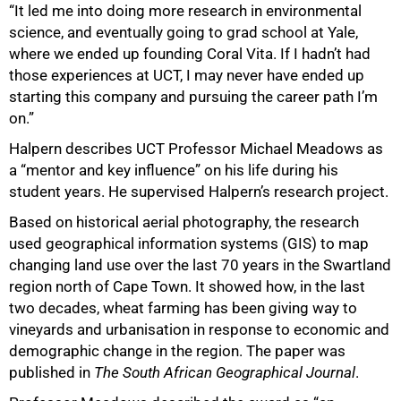
“It led me into doing more research in environmental
science, and eventually going to grad school at Yale,
where we ended up founding Coral Vita. If I hadn’t had
those experiences at UCT, I may never have ended up
starting this company and pursuing the career path I’m
on.”
Halpern describes UCT Professor Michael Meadows as
a “mentor and key influence” on his life during his
student years. He supervised Halpern’s research project.
Based on historical aerial photography, the research
used geographical information systems (GIS) to map
changing land use over the last 70 years in the Swartland
region north of Cape Town. It showed how, in the last
two decades, wheat farming has been giving way to
vineyards and urbanisation in response to economic and
demographic change in the region. The paper was
published in
The South African Geographical Journal
.