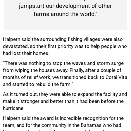
jumpstart our development of other
farms around the world.”
Halpern said the surrounding fishing villages were also
devastated, so their first priority was to help people who
had lost their homes.
“There was nothing to stop the waves and storm surge
from wiping the houses away. Finally, after a couple of
months of relief work, we transitioned back to Coral Vita
and started to rebuild the farm.”
As it turned out, they were able to expand the facility and
make it stronger and better than it had been before the
hurricane.
Halpern said the award is incredible recognition for the
team, and for the community in the Bahamas who had