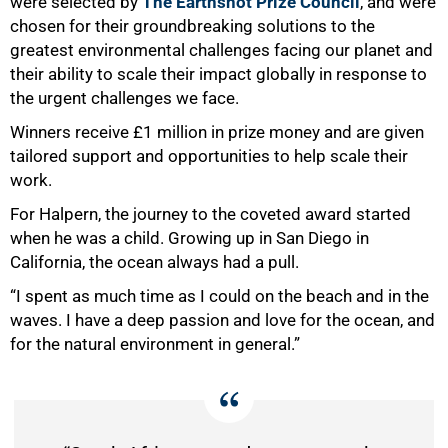
were selected by
The Earthshot Prize Council
, and were
chosen for their groundbreaking solutions to the
greatest environmental challenges facing our planet and
their ability to scale their impact globally in response to
the urgent challenges we face.
Winners receive £1 million in prize money and are given
tailored support and opportunities to help scale their
work.
For Halpern, the journey to the coveted award started
when he was a child. Growing up in San Diego in
California, the ocean always had a pull.
“I spent as much time as I could on the beach and in the
waves. I have a deep passion and love for the ocean, and
for the natural environment in general.”