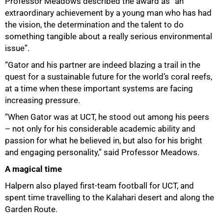
Professor Meadows described the award as “an
extraordinary achievement by a young man who has had
the vision, the determination and the talent to do
something tangible about a really serious environmental
issue”.
“Gator and his partner are indeed blazing a trail in the
quest for a sustainable future for the world’s coral reefs,
at a time when these important systems are facing
increasing pressure.
“When Gator was at UCT, he stood out among his peers
– not only for his considerable academic ability and
passion for what he believed in, but also for his bright
and engaging personality,” said Professor Meadows.
A magical time
100%
Halpern also played first-team football for UCT, and
spent time travelling to the Kalahari desert and along the
Garden Route.