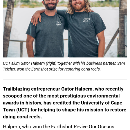
UCT alum Gator Halpern (right) together with his business partner, Sam
Teicher, won the Earthshot prize for restoring coral reefs.
Trailblazing entrepreneur Gator Halpern, who recently
scooped one of the most prestigious environmental
awards in history, has credited the University of Cape
Town (UCT) for helping to shape his mission to restore
dying coral reefs.
Halpern, who won the Earthshot Revive Our Oceans