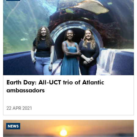
Earth Day: All-UCT trio of Atlantic
ambassadors
22 APR 2021
NEWS