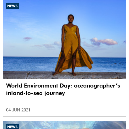
NEWS
World Environment Day: oceanographer’s
inland-to-sea journey
04 JUN 2021
NEWS