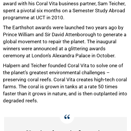
award with his Coral Vita business partner, Sam Teicher,
spent a pivotal six months on a Semester Study Abroad
programme at UCT in 2010.
The Earthshot awards were launched two years ago by
Prince William and Sir David Attenborough to generate a
global movement to repair the planet. The inaugural
winners were announced at a glittering awards
ceremony at London’s Alexandra Palace in October.
Halpern and Teicher founded Coral Vita to solve one of
the planet’s greatest environmental challenges –
preserving coral reefs. Coral Vita creates high-tech coral
farms. The coral is grown in tanks at a rate 50 times
faster than it grows in nature, and is then outplanted into
degraded reefs.