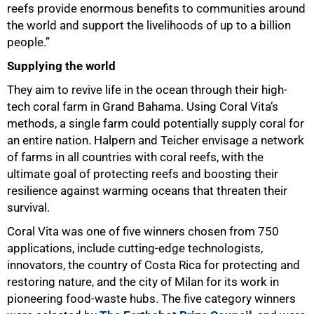
reefs provide enormous benefits to communities around
the world and support the livelihoods of up to a billion
people.”
Supplying the world
They aim to revive life in the ocean through their high-
tech coral farm in Grand Bahama. Using Coral Vita’s
methods, a single farm could potentially supply coral for
an entire nation. Halpern and Teicher envisage a network
of farms in all countries with coral reefs, with the
ultimate goal of protecting reefs and boosting their
resilience against warming oceans that threaten their
survival.
Coral Vita was one of five winners chosen from 750
applications, include cutting-edge technologists,
innovators, the country of Costa Rica for protecting and
restoring nature, and the city of Milan for its work in
pioneering food-waste hubs. The five category winners