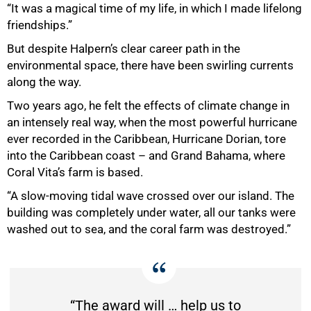
“It was a magical time of my life, in which I made lifelong
friendships.”
But despite Halpern’s clear career path in the
environmental space, there have been swirling currents
along the way.
Two years ago, he felt the effects of climate change in
an intensely real way, when the most powerful hurricane
ever recorded in the Caribbean, Hurricane Dorian, tore
into the Caribbean coast – and Grand Bahama, where
Coral Vita’s farm is based.
“A slow-moving tidal wave crossed over our island. The
building was completely under water, all our tanks were
washed out to sea, and the coral farm was destroyed.”
“The award will … help us to