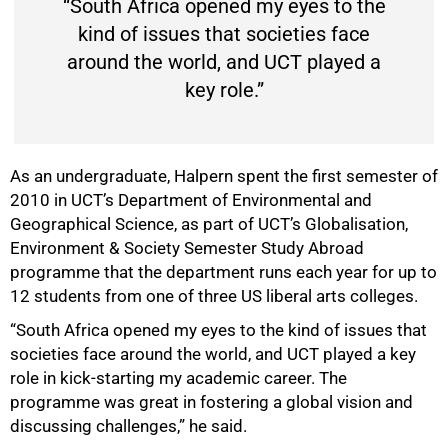
“South Africa opened my eyes to the
kind of issues that societies face
around the world, and UCT played a
75%
key role.”
As an undergraduate, Halpern spent the first semester of
2010 in UCT’s Department of Environmental and
Geographical Science, as part of UCT’s Globalisation,
Environment & Society Semester Study Abroad
programme that the department runs each year for up to
12 students from one of three US liberal arts colleges.
“South Africa opened my eyes to the kind of issues that
societies face around the world, and UCT played a key
role in kick-starting my academic career. The
programme was great in fostering a global vision and
discussing challenges,” he said.