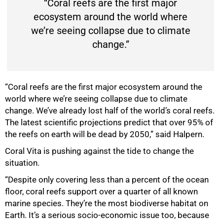
“Coral reefs are the first major
ecosystem around the world where
we’re seeing collapse due to climate
change.”
“Coral reefs are the first major ecosystem around the
world where we’re seeing collapse due to climate
50%
change. We’ve already lost half of the world’s coral reefs.
The latest scientific projections predict that over 95% of
the reefs on earth will be dead by 2050,” said Halpern.
Coral Vita is pushing against the tide to change the
situation.
“Despite only covering less than a percent of the ocean
floor, coral reefs support over a quarter of all known
marine species. They’re the most biodiverse habitat on
Earth. It’s a serious socio-economic issue too, because