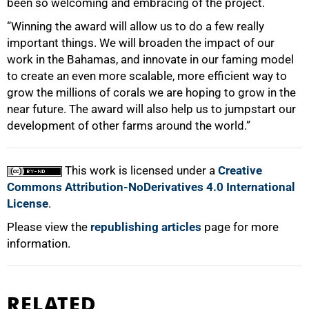
been so welcoming and embracing of the project.
“Winning the award will allow us to do a few really
important things. We will broaden the impact of our
work in the Bahamas, and innovate in our faming model
to create an even more scalable, more efficient way to
grow the millions of corals we are hoping to grow in the
near future. The award will also help us to jumpstart our
development of other farms around the world.”
This work is licensed under a
Creative
Commons Attribution-NoDerivatives 4.0 International
License
.
Please view the
republishing articles
page for more
information.
RELATED