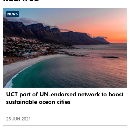
NEWS
UCT part of UN‑endorsed network to boost
sustainable ocean cities
25 JUN 2021