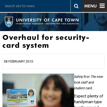
MENU
Overhaul for security-
card system
08 FEBRUARY 2010
25%
Safety first: The new-
look staff and
student card.
Expect plenty of
handyman-type