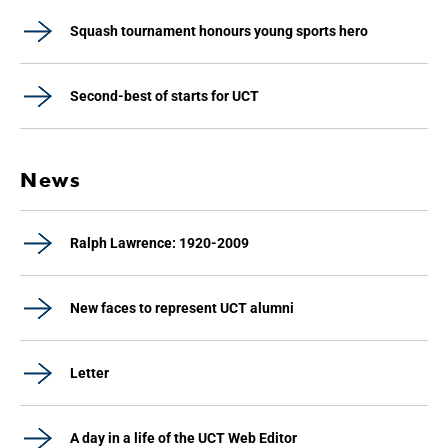
Squash tournament honours young sports hero
Second-best of starts for UCT
News
Ralph Lawrence: 1920-2009
New faces to represent UCT alumni
Letter
A day in a life of the UCT Web Editor