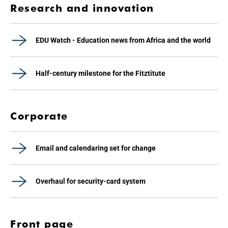
Research and innovation
EDU Watch - Education news from Africa and the world
Half-century milestone for the Fitztitute
Corporate
Email and calendaring set for change
Overhaul for security-card system
Front page