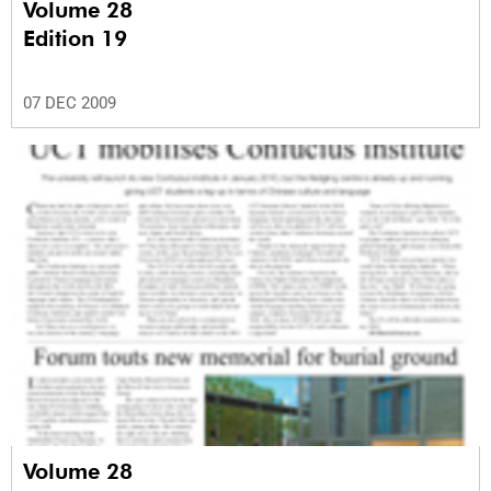
Volume 28
Edition 19
07 DEC 2009
Volume 28