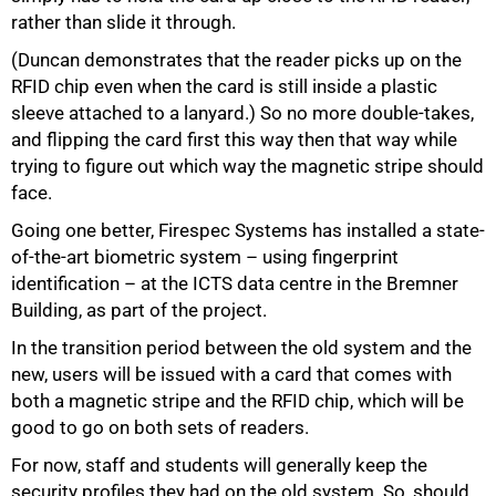
rather than slide it through.
(Duncan demonstrates that the reader picks up on the
RFID chip even when the card is still inside a plastic
sleeve attached to a lanyard.) So no more double-takes,
and flipping the card first this way then that way while
trying to figure out which way the magnetic stripe should
face.
Going one better, Firespec Systems has installed a state-
of-the-art biometric system – using fingerprint
identification – at the ICTS data centre in the Bremner
Building, as part of the project.
In the transition period between the old system and the
new, users will be issued with a card that comes with
both a magnetic stripe and the RFID chip, which will be
good to go on both sets of readers.
For now, staff and students will generally keep the
security profiles they had on the old system. So, should