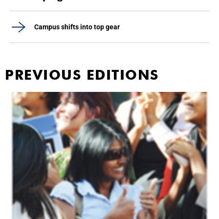
Campus shifts into top gear
PREVIOUS EDITIONS