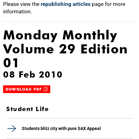
Please view the
republishing articles
page for more
information.
Monday Monthly
Volume 29 Edition
01
08 Feb 2010
DOWNLOAD PDF
Student Life
Students blitz city with pure SAX Appeal