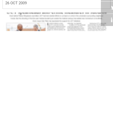
26 OCT 2009
Volume 28
Edition 15
12 OCT 2009