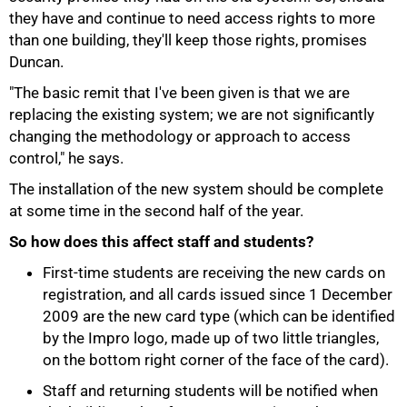
they have and continue to need access rights to more
than one building, they'll keep those rights, promises
Duncan.
"The basic remit that I've been given is that we are
replacing the existing system; we are not significantly
changing the methodology or approach to access
control," he says.
The installation of the new system should be complete
at some time in the second half of the year.
So how does this affect staff and students?
100%
First-time students are receiving the new cards on
registration, and all cards issued since 1 December
2009 are the new card type (which can be identified
by the Impro logo, made up of two little triangles,
on the bottom right corner of the face of the card).
Staff and returning students will be notified when