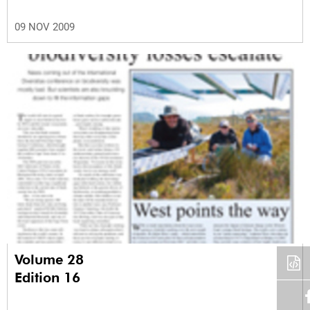
09 NOV 2009
Volume 28
Edition 16