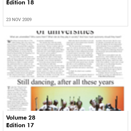
Edition 18
23 NOV 2009
Volume 28
Edition 17