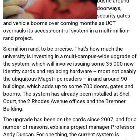
bustle around
doorways,
security gates
and vehicle booms over coming months as UCT
overhauls its access-control system in a multi-million-
rand project.
Six million rand, to be precise. That's how much the
university is investing in a multi-campus-wide upgrade of
the system, which will involve issuing some 35 000 new
identity cards and replacing hardware – most noticeably
the ubiquitous Magstripe readers – in and around 90
buildings, which adds up to some 700 doors, gates and
booms. The system has already been installed at Shell
Court, the 2 Rhodes Avenue offices and the Bremner
Building.
The upgrade has been on the cards since 2007, and for a
number of reasons, explains project manager Professor
Andy Duncan. For one thing, the current system is