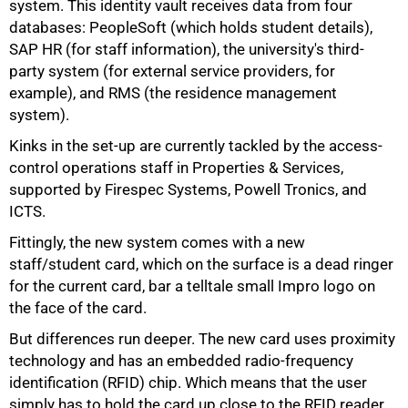
system. This identity vault receives data from four
databases: PeopleSoft (which holds student details),
SAP HR (for staff information), the university's third-
party system (for external service providers, for
example), and RMS (the residence management
system).
Kinks in the set-up are currently tackled by the access-
control operations staff in Properties & Services,
supported by Firespec Systems, Powell Tronics, and
ICTS.
Fittingly, the new system comes with a new
staff/student card, which on the surface is a dead ringer
for the current card, bar a telltale small Impro logo on
the face of the card.
But differences run deeper. The new card uses proximity
technology and has an embedded radio-frequency
identification (RFID) chip. Which means that the user
75%
simply has to hold the card up close to the RFID reader,