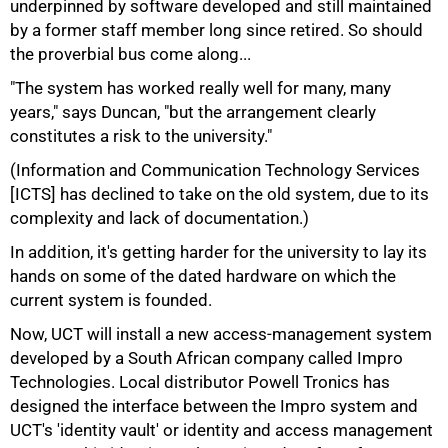
underpinned by software developed and still maintained
by a former staff member long since retired. So should
the proverbial bus come along...
"The system has worked really well for many, many
years," says Duncan, "but the arrangement clearly
constitutes a risk to the university."
50%
(Information and Communication Technology Services
[ICTS] has declined to take on the old system, due to its
complexity and lack of documentation.)
In addition, it's getting harder for the university to lay its
hands on some of the dated hardware on which the
current system is founded.
Now, UCT will install a new access-management system
developed by a South African company called Impro
Technologies. Local distributor Powell Tronics has
designed the interface between the Impro system and
UCT's 'identity vault' or identity and access management