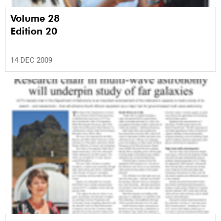
Volume 28
Edition 20
14 DEC 2009