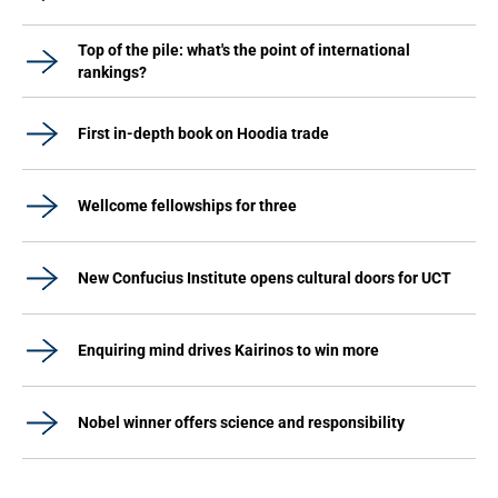
Top of the pile: what's the point of international
rankings?
First in-depth book on Hoodia trade
Wellcome fellowships for three
New Confucius Institute opens cultural doors for UCT
Enquiring mind drives Kairinos to win more
Nobel winner offers science and responsibility