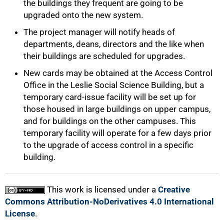
the buildings they frequent are going to be
upgraded onto the new system.
The project manager will notify heads of
departments, deans, directors and the like when
their buildings are scheduled for upgrades.
New cards may be obtained at the Access Control
Office in the Leslie Social Science Building, but a
temporary card-issue facility will be set up for
those housed in large buildings on upper campus,
and for buildings on the other campuses. This
temporary facility will operate for a few days prior
to the upgrade of access control in a specific
building.
This work is licensed under a
Creative
Commons Attribution-NoDerivatives 4.0 International
License
.