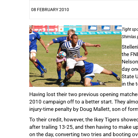
08 FEBRUARY 2010
25%
Tight sp
Shimlas 
Stellen
the FN
Nelson
day one
State U
50%
in the
Having lost their two previous opening matches
2010 campaign off to a better start. They almos
injury-time penalty by Doug Mallett, son of fo
To their credit, however, the Ikey Tigers showed 
after trailing 13-25, and then having to make u
75%
on the day, converting two tries and booting ov