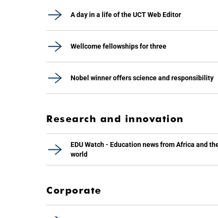
A day in a life of the UCT Web Editor
Wellcome fellowships for three
Nobel winner offers science and responsibility
Research and innovation
EDU Watch - Education news from Africa and th
world
Corporate