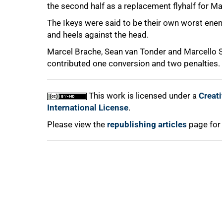
the second half as a replacement flyhalf for M
The Ikeys were said to be their own worst enemi
and heels against the head.
Marcel Brache, Sean van Tonder and Marcello
contributed one conversion and two penalties. 
100%
This work is licensed under a
Creat
International License
.
Please view the
republishing articles
page for