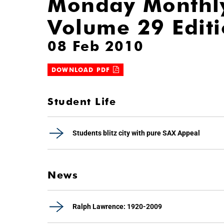
Monday Monthl
Volume 29 Edit
08 Feb 2010
DOWNLOAD PDF
Student Life
Students blitz city with pure SAX Appeal
News
Ralph Lawrence: 1920-2009