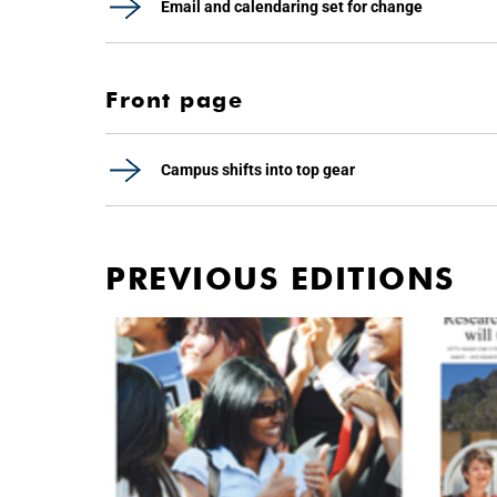
Email and calendaring set for change
Front page
Campus shifts into top gear
PREVIOUS EDITIONS