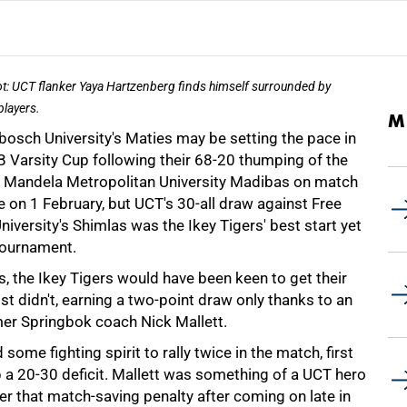
ot: UCT flanker Yaya Hartzenberg finds himself surrounded by
players.
M
bosch University's Maties may be setting the pace in
B Varsity Cup following their 68-20 thumping of the
 Mandela Metropolitan University Madibas on match
 on 1 February, but UCT's 30-all draw against Free
niversity's Shimlas was the Ikey Tigers' best start yet
 tournament.
, the Ikey Tigers would have been keen to get their
t didn't, earning a two-point draw only thanks to an
rmer Springbok coach Nick Mallett.
some fighting spirit to rally twice in the match, first
p a 20-30 deficit. Mallett was something of a UCT hero
er that match-saving penalty after coming on late in