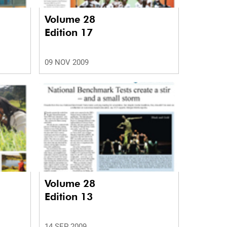
Volume 28
Edition 17
09 NOV 2009
Volume 28
Edition 13
14 SEP 2009