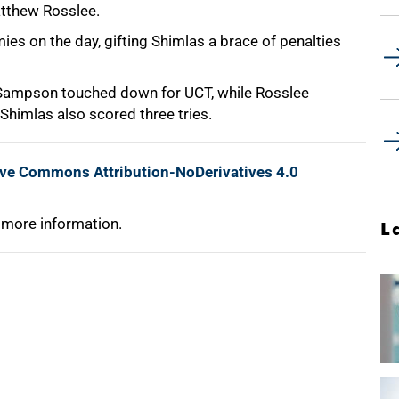
atthew Rosslee.
es on the day, gifting Shimlas a brace of penalties
 Sampson touched down for UCT, while Rosslee
Shimlas also scored three tries.
ive Commons Attribution-NoDerivatives 4.0
 more information.
L