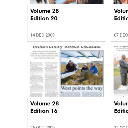
Volume 28
Volu
Edition 20
Editi
14 DEC 2009
07 DEC
Volume 28
Volu
Edition 16
Editi
26 OCT 2009
12 OCT