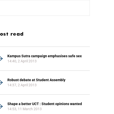
ost read
Kampus Sutra campaign emphasises safe sex
14:40, 2 April 2013
Robust debate at Student Assembly
14:37, 2 April 2013
Shape a better UCT : Student opinions wanted
14:53, 11 March 2013