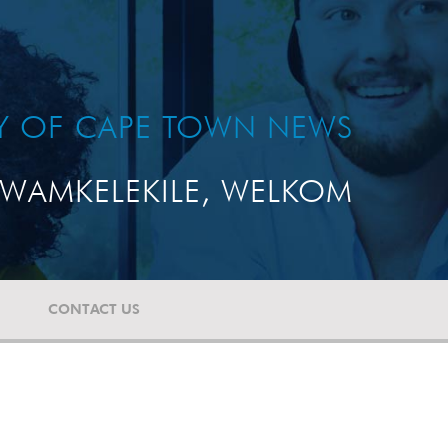
TY OF CAPE TOWN NEWS
WAMKELEKILE, WELKOM
CONTACT US