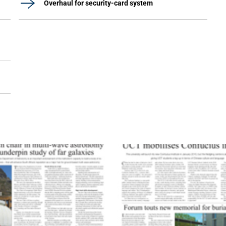
Overhaul for security-card system