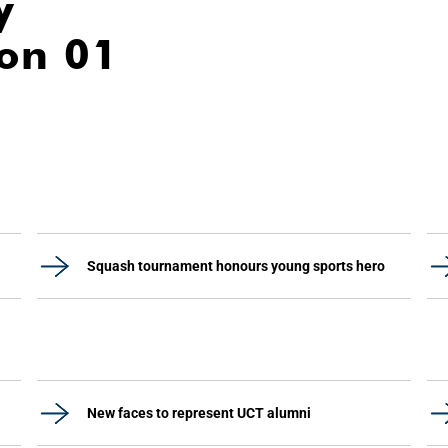
y
ion 01
Squash tournament honours young sports hero
New faces to represent UCT alumni