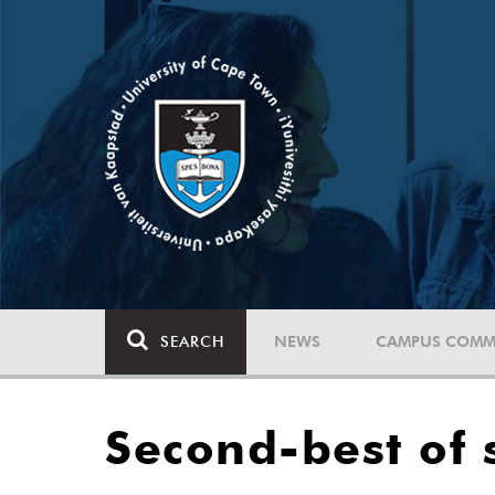
SEARCH
NEWS
CAMPUS COMM
Second-best of 