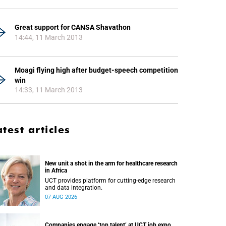
Great support for CANSA Shavathon
14:44, 11 March 2013
Moagi flying high after budget-speech competition
win
14:33, 11 March 2013
atest articles
New unit a shot in the arm for healthcare research
in Africa
UCT provides platform for cutting-edge research
and data integration.
07 AUG 2026
Companies engage ‘top talent’ at UCT job expo