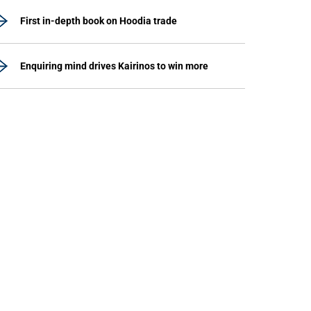
First in-depth book on Hoodia trade
Enquiring mind drives Kairinos to win more