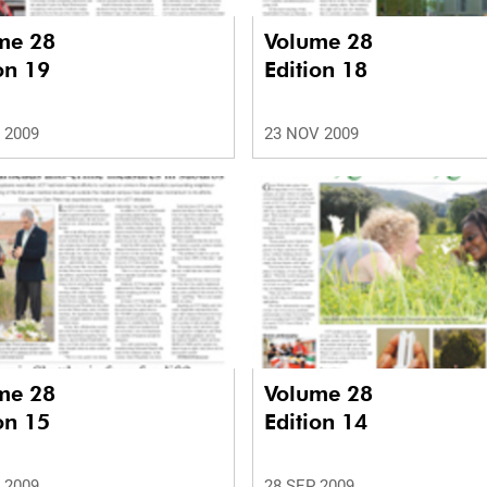
me 28
Volume 28
on 19
Edition 18
 2009
23 NOV 2009
me 28
Volume 28
on 15
Edition 14
 2009
28 SEP 2009