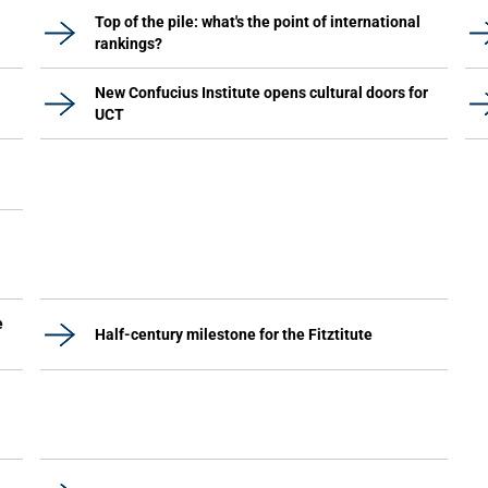
Top of the pile: what's the point of international
rankings?
New Confucius Institute opens cultural doors for
UCT
e
Half-century milestone for the Fitztitute