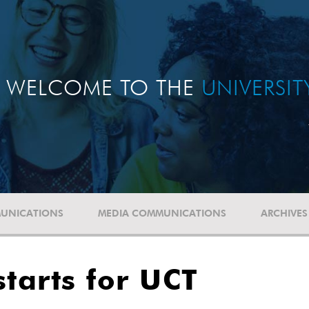
WELCOME TO THE
UNIVERSI
UNICATIONS
MEDIA COMMUNICATIONS
ARCHIVES
starts for UCT