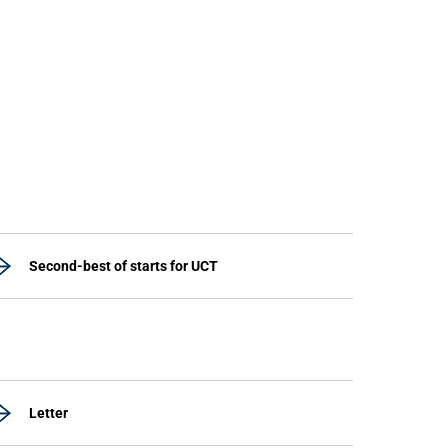
Second-best of starts for UCT
Letter