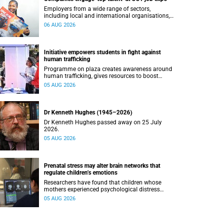
Employers from a wide range of sectors,
including local and international organisations,
connected with UCT’s exceptional students.
06 AUG 2026
Initiative empowers students in fight against
human trafficking
Programme on plaza creates awareness around
human trafficking, gives resources to boost
safety and shows where help can be found.
05 AUG 2026
Dr Kenneth Hughes (1945–2026)
Dr Kenneth Hughes passed away on 25 July
2026.
05 AUG 2026
Prenatal stress may alter brain networks that
regulate children’s emotions
Researchers have found that children whose
mothers experienced psychological distress
during pregnancy showed measurable
05 AUG 2026
differences in the communication between brain
regions responsible for processing and
regulating emotions.