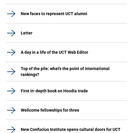
New faces to represent UCT alumni
Letter
A day in a life of the UCT Web Editor
Top of the pile: what's the point of international
rankings?
First in-depth book on Hoodia trade
Wellcome fellowships for three
New Confucius Institute opens cultural doors for UCT