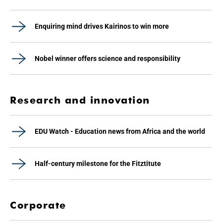
Enquiring mind drives Kairinos to win more
Nobel winner offers science and responsibility
Research and innovation
EDU Watch - Education news from Africa and the world
Half-century milestone for the Fitztitute
Corporate