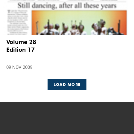
Volume 28
Edition 17
09 NOV 2009
LOAD MORE