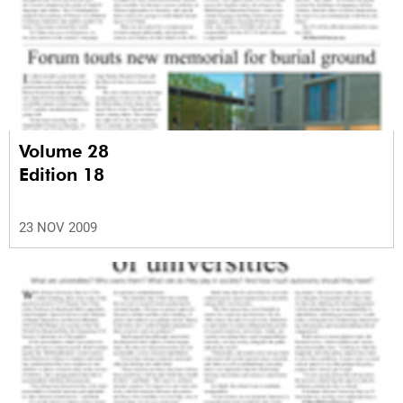
Volume 28
Edition 18
23 NOV 2009