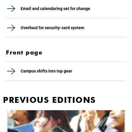
Email and calendaring set for change
Overhaul for security-card system
Front page
Campus shifts into top gear
PREVIOUS EDITIONS