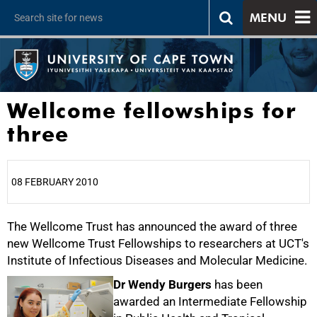
MENU
Wellcome fellowships for
three
08 FEBRUARY 2010
The Wellcome Trust has announced the award of three
25%
new Wellcome Trust Fellowships to researchers at UCT's
Institute of Infectious Diseases and Molecular Medicine.
Dr Wendy Burgers
has been
awarded an Intermediate Fellowship