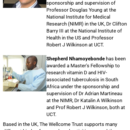
sponsorship and supervision of
Professor Douglas Young at the
National Institute for Medical
Research (NIMR) in the UK, Dr Clifton
75%
Barry III at the National Institute of
Health in the US and Professor
Robert J Wilkinson at UCT.
Shepherd Nhamoyebonde
has been
awarded a Master's Fellowship to
research vitamin D and HIV-
associated tuberculosis in South
Africa under the sponsorship and
supervision of Dr Adrian Martineau
at the NIMR, Dr Katalin A Wilkinson
and Prof Robert J Wilkinson, both at
UCT.
100%
Based in the UK, The Wellcome Trust supports many