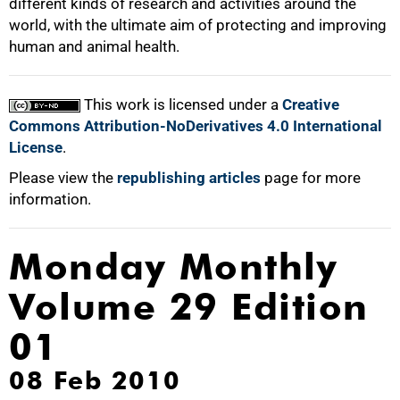
different kinds of research and activities around the
world, with the ultimate aim of protecting and improving
human and animal health.
This work is licensed under a
Creative
Commons Attribution-NoDerivatives 4.0 International
License
.
Please view the
republishing articles
page for more
information.
Monday Monthly
Volume 29 Edition
01
08 Feb 2010