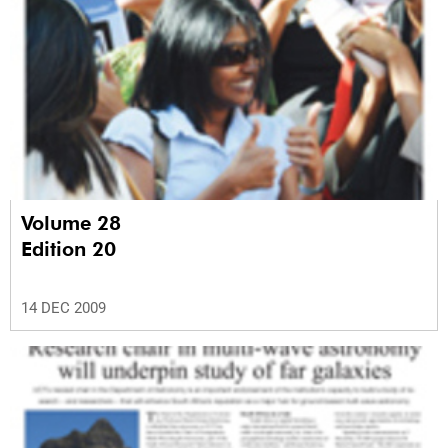
Volume 28
Edition 20
14 DEC 2009