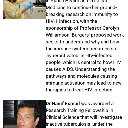
in Public Health and Tropical
Medicine to continue her ground-
breaking research on immunity to
HIV-1 infection, with the
sponsorship of Professor Carolyn
Williamson. Burgers' proposed work
seeks to understand why and how
the immune system becomes so
'hyperactivated' in HIV-infected
50%
people, which is central to how HIV
causes AIDS. Understanding the
pathways and molecules causing
immune activation may lead to new
therapies to treat HIV infection.
Dr Hanif Esmail
was awarded a
Research Training Fellowship in
Clinical Science that will investigate
inactive tuberculosis, under the