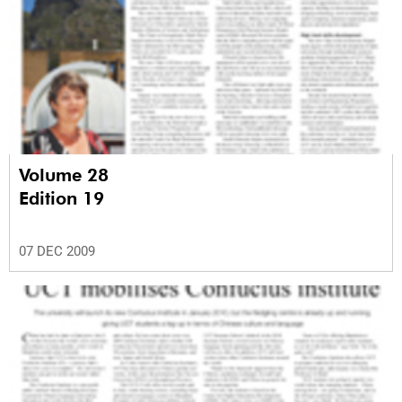
Volume 28
Edition 19
07 DEC 2009