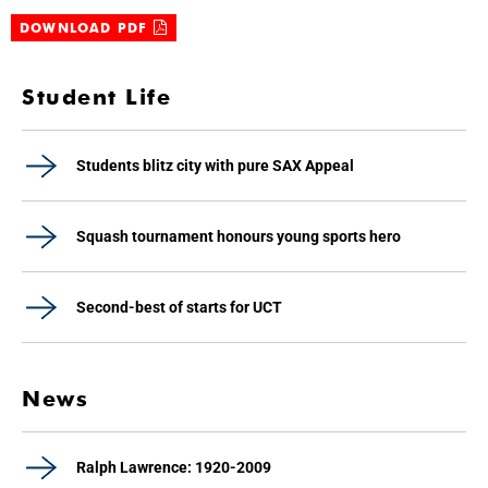
DOWNLOAD PDF
Student Life
Students blitz city with pure SAX Appeal
Squash tournament honours young sports hero
Second-best of starts for UCT
News
Ralph Lawrence: 1920-2009