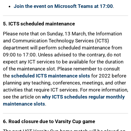
Join the event on Microsoft Teams at 17:00
.
5. ICTS scheduled maintenance
Please note that on Sunday, 13 March, the Information
and Communication Technology Services (ICTS)
department will perform scheduled maintenance from
09:00 to 17:00. Unless advised to the contrary, do not
expect any ICT services to be available for the duration
of the maintenance slot. Please remember to consult
the
scheduled ICTS maintenance slots
for 2022 before
100%
planning any teaching, conferences, meetings, and other
activities that require ICT services. For more information,
see the article on
why ICTS schedules regular monthly
maintenance slots
.
6. Road closure due to Varsity Cup game