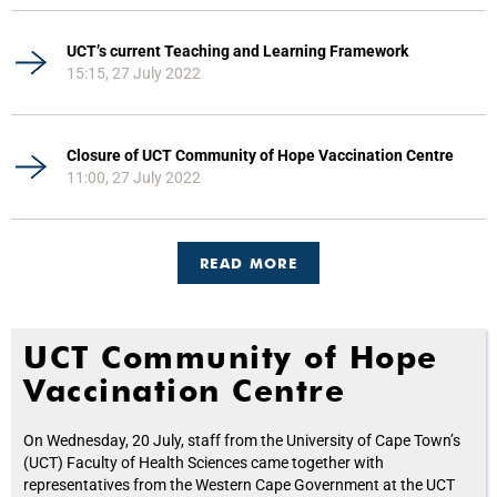
UCT’s current Teaching and Learning Framework
15:15, 27 July 2022
Closure of UCT Community of Hope Vaccination Centre
11:00, 27 July 2022
READ MORE
UCT Community of Hope
Vaccination Centre
On Wednesday, 20 July, staff from the University of Cape Town’s
(UCT) Faculty of Health Sciences came together with
representatives from the Western Cape Government at the UCT