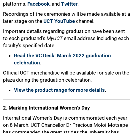
platforms,
Facebook
, and
Twitter
.
Recordings of the ceremonies will be made available at a
later stage on the
UCT YouTube
channel.
Important details regarding graduation have been sent
to each graduand’s
MyUCT
email address including each
faculty’s specified date.
Read the VC Desk: March 2022 graduation
celebration
.
50%
Official UCT merchandise will be available for sale on the
plaza during the graduation celebration.
View the product range for more details
.
2. Marking International Women’s Day
International Women’s Day is commemorated each year
on 8 March. UCT Chancellor Dr Precious Moloi-Motsepe
has commended the great strides the university has