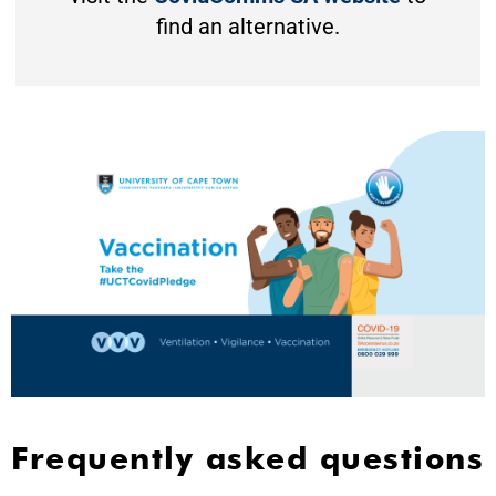
find an alternative.
Frequently asked questions