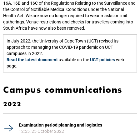
16A, 16B and 16C of the Regulations Relating to the Surveillance and
the Control of Notifiable Medical Conditions under the National
Health Act. We are now no longer required to wear masks or limit
gatherings. Venue restrictions and checks for travellers coming into
South Africa have now also been removed.
In July 2022, the University of Cape Town (UCT) revised its
approach to managing the COVID-19 pandemic on UCT
campuses in 2022.
Read the latest document
available on the
UCT policies
web
page.
Campus communications
2022
Examination period planning and logistics
12:55, 25 October 2022