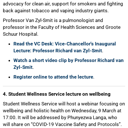
advocacy for clean air, support for smokers and fighting
75%
back against tobacco and vaping industry giants.
Professor Van Zyl-Smit is a pulmonologist and
professor in the Faculty of Health Sciences and Groote
Schuur Hospital.
Read the VC Desk: Vice-Chancellor's Inaugural
Lecture: Professor Richard van Zyl-Smit
.
Watch a short video clip by Professor Richard van
Zyl-Smit
.
Register online to attend the lecture
.
4. Student Wellness Service lecture on wellbeing
Student Wellness Service will host a webinar focusing on
wellbeing and holistic health on Wednesday, 9 March at
17:00. It will be addressed by Phunyezwa Langa, who
will share on “COVID-19 Vaccine Safety and Protocols”.