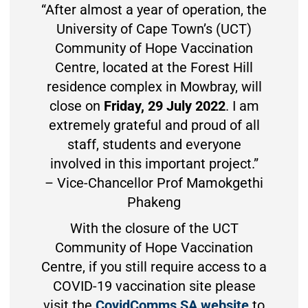
“After almost a year of operation, the
University of Cape Town’s (UCT)
Community of Hope Vaccination
Centre, located at the Forest Hill
residence complex in Mowbray, will
close on
Friday, 29 July 2022
. I am
extremely grateful and proud of all
staff, students and everyone
involved in this important project.”
– Vice-Chancellor Prof Mamokgethi
Phakeng
With the closure of the UCT
Community of Hope Vaccination
Centre, if you still require access to a
COVID-19 vaccination site please
visit the
CovidComms SA website
to