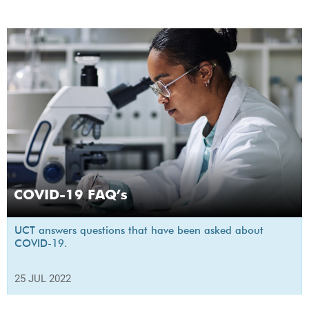
COVID-19 FAQ’s
UCT answers questions that have been asked about
COVID-19.
25 JUL 2022