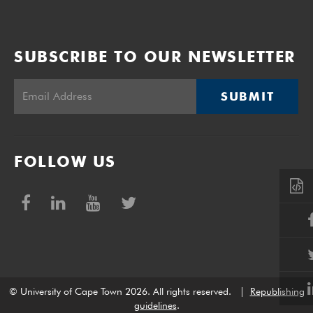
SUBSCRIBE TO OUR NEWSLETTER
SUBMIT
FOLLOW US
© University of Cape Town 2026. All rights reserved.
|
Republishing
guidelines
.