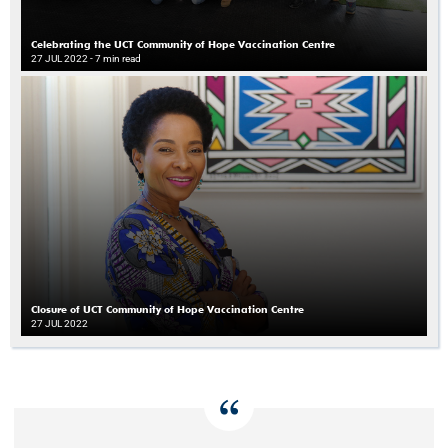
Celebrating the UCT Community of Hope Vaccination Centre
27 JUL 2022
- 7 min read
Closure of UCT Community of Hope Vaccination Centre
27 JUL 2022