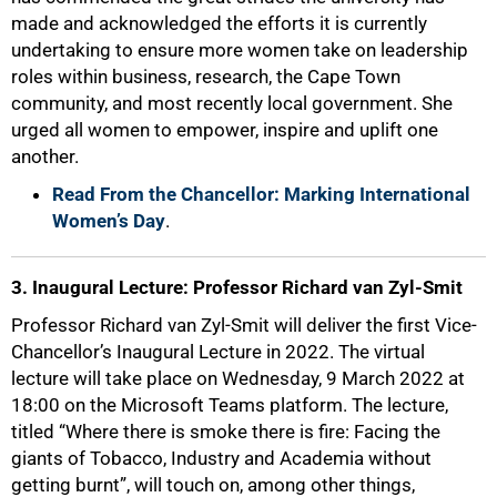
made and acknowledged the efforts it is currently
undertaking to ensure more women take on leadership
roles within business, research, the Cape Town
community, and most recently local government. She
urged all women to empower, inspire and uplift one
another.
Read From the Chancellor: Marking International
Women’s Day
.
3. Inaugural Lecture: Professor Richard van Zyl-Smit
Professor Richard van Zyl-Smit will deliver the first Vice-
Chancellor’s Inaugural Lecture in 2022. The virtual
lecture will take place on Wednesday, 9 March 2022 at
18:00 on the Microsoft Teams platform. The lecture,
titled “Where there is smoke there is fire: Facing the
giants of Tobacco, Industry and Academia without
getting burnt”, will touch on, among other things,