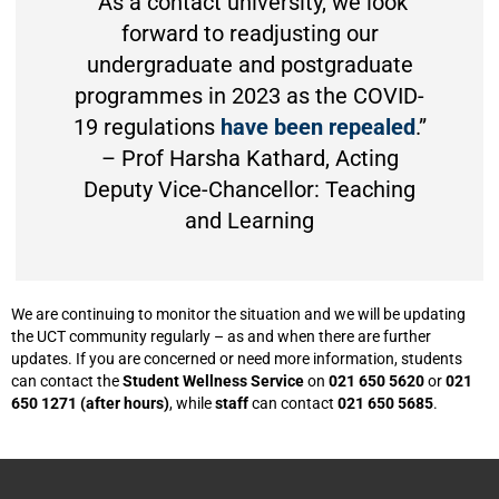
“As a contact university, we look
forward to readjusting our
undergraduate and postgraduate
programmes in 2023 as the COVID-
19 regulations
have been repealed
.”
– Prof Harsha Kathard, Acting
Deputy Vice-Chancellor: Teaching
and Learning
We are continuing to monitor the situation and we will be updating
the UCT community regularly – as and when there are further
updates. If you are concerned or need more information, students
can contact the
Student Wellness Service
on
021 650 5620
or
021
650 1271 (after hours)
, while
staff
can contact
021 650 5685
.