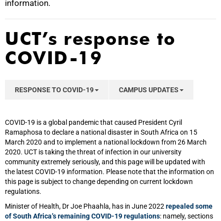
information.
UCT’s response to
COVID-19
RESPONSE TO COVID-19
CAMPUS UPDATES
COVID-19 is a global pandemic that caused President Cyril
Ramaphosa to declare a national disaster in South Africa on 15
March 2020 and to implement a national lockdown from 26 March
2020. UCT is taking the threat of infection in our university
community extremely seriously, and this page will be updated with
the latest COVID-19 information. Please note that the information on
this page is subject to change depending on current lockdown
regulations.
Minister of Health, Dr Joe Phaahla, has in June 2022
repealed some
of South Africa’s remaining COVID-19 regulations
: namely, sections