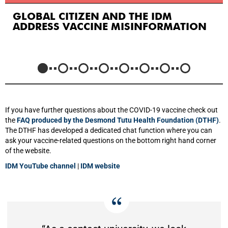
GLOBAL CITIZEN AND THE IDM
ADDRESS VACCINE MISINFORMATION
If you have further questions about the COVID-19 vaccine check out
the
FAQ produced by the Desmond Tutu Health Foundation (DTHF)
.
The DTHF has developed a dedicated chat function where you can
ask your vaccine-related questions on the bottom right hand corner
of the website.
IDM YouTube channel
|
IDM website