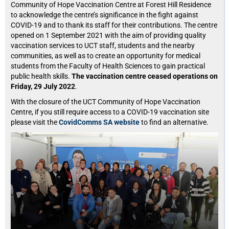
Community of Hope Vaccination Centre at Forest Hill Residence
to acknowledge the centre’s significance in the fight against
COVID-19 and to thank its staff for their contributions. The centre
opened on 1 September 2021 with the aim of providing quality
vaccination services to UCT staff, students and the nearby
communities, as well as to create an opportunity for medical
students from the Faculty of Health Sciences to gain practical
public health skills.
The vaccination centre ceased operations on
Friday, 29 July 2022
.
With the closure of the UCT Community of Hope Vaccination
Centre, if you still require access to a COVID-19 vaccination site
please visit the
CovidComms SA website
to find an alternative.