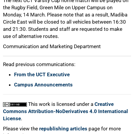
The next UCT Varsity Cup home match will be played on
the Rugby Field, Green Mile on Upper Campus on
Monday, 14 March. Please note that as a result, Madiba
Circle East will be closed to all vehicles between 16:30
and 21:30. Students and staff are requested to make
use of alternative routes.
Communication and Marketing Department
Read previous communications:
From the UCT Executive
Campus Announcements
This work is licensed under a
Creative
Commons Attribution-NoDerivatives 4.0 International
License
.
Please view the
republishing articles
page for more