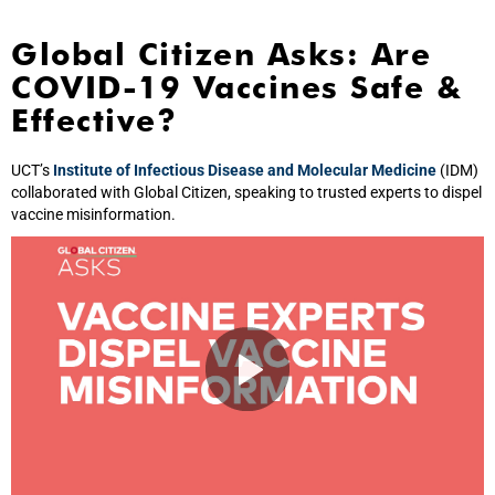
Global Citizen Asks: Are
COVID-19 Vaccines Safe &
Effective?
UCT’s
Institute of Infectious Disease and Molecular Medicine
(IDM)
collaborated with Global Citizen, speaking to trusted experts to dispel
vaccine misinformation.