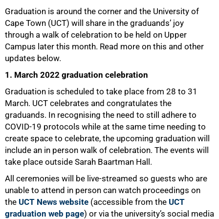
Graduation is around the corner and the University of
Cape Town (UCT) will share in the graduands’ joy
through a walk of celebration to be held on Upper
Campus later this month. Read more on this and other
updates below.
1. March 2022 graduation celebration
Graduation is scheduled to take place from 28 to 31
March. UCT celebrates and congratulates the
graduands. In recognising the need to still adhere to
COVID-19 protocols while at the same time needing to
create space to celebrate, the upcoming graduation will
include an in person walk of celebration. The events will
take place outside Sarah Baartman Hall.
All ceremonies will be live-streamed so guests who are
unable to attend in person can watch proceedings on
the
UCT News website
(accessible from the
UCT
graduation web page
) or via the university’s social media