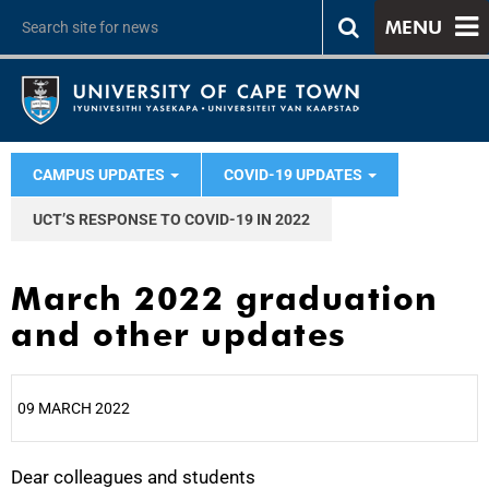
MENU
CAMPUS UPDATES
COVID-19 UPDATES
UCT’S RESPONSE TO COVID-19 IN 2022
March 2022 graduation
and other updates
09 MARCH 2022
Dear colleagues and students
25%