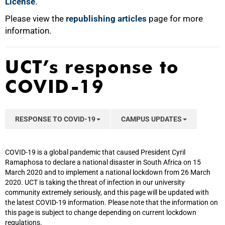
License
.
Please view the
republishing articles
page for more
information.
UCT’s response to
COVID-19
RESPONSE TO COVID-19
CAMPUS UPDATES
COVID-19 is a global pandemic that caused President Cyril
Ramaphosa to declare a national disaster in South Africa on 15
March 2020 and to implement a national lockdown from 26 March
2020. UCT is taking the threat of infection in our university
community extremely seriously, and this page will be updated with
the latest COVID-19 information. Please note that the information on
this page is subject to change depending on current lockdown
regulations.