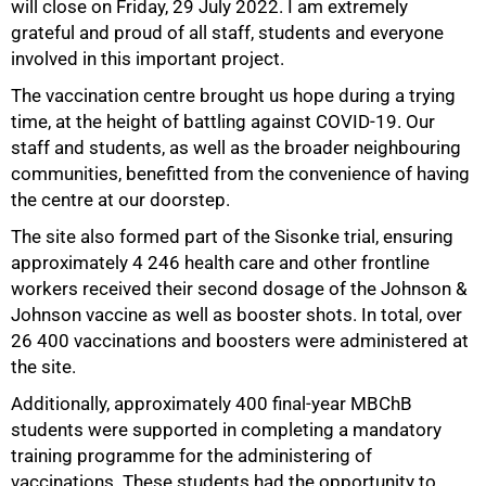
will close on Friday, 29 July 2022. I am extremely
grateful and proud of all staff, students and everyone
involved in this important project.
The vaccination centre brought us hope during a trying
50%
time, at the height of battling against COVID-19. Our
staff and students, as well as the broader neighbouring
communities, benefitted from the convenience of having
the centre at our doorstep.
The site also formed part of the Sisonke trial, ensuring
approximately 4 246 health care and other frontline
workers received their second dosage of the Johnson &
Johnson vaccine as well as booster shots. In total, over
26 400 vaccinations and boosters were administered at
the site.
Additionally, approximately 400 final-year MBChB
students were supported in completing a mandatory
training programme for the administering of
vaccinations. These students had the opportunity to