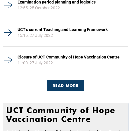
Examination period planning and logistics
12:55, 25 October 2022
UCT’s current Teaching and Learning Framework
15:15, 27 July 2022
Closure of UCT Community of Hope Vaccination Centre
11:00, 27 July 2022
READ MORE
UCT Community of Hope
Vaccination Centre