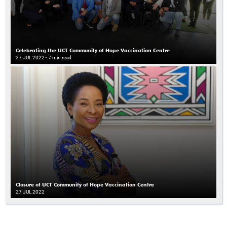
Celebrating the UCT Community of Hope Vaccination Centre
27 JUL 2022
- 7 min read
Closure of UCT Community of Hope Vaccination Centre
27 JUL 2022