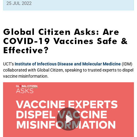
25 JUL 2022
Global Citizen Asks: Are
COVID-19 Vaccines Safe &
Effective?
UCT’s
Institute of Infectious Disease and Molecular Medicine
(IDM)
collaborated with Global Citizen, speaking to trusted experts to dispel
vaccine misinformation.