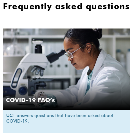
Frequently asked questions
COVID-19 FAQ’s
UCT answers questions that have been asked about
COVID-19.