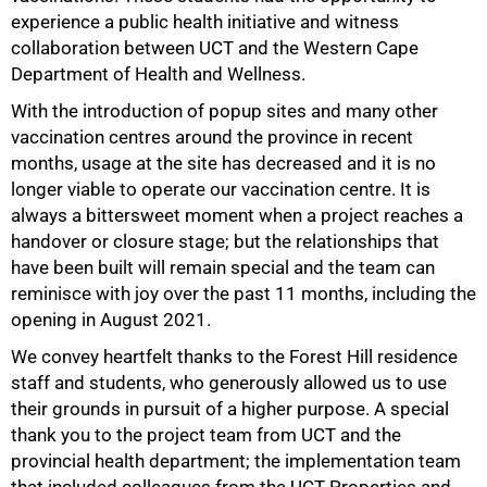
experience a public health initiative and witness
collaboration between UCT and the Western Cape
Department of Health and Wellness.
With the introduction of popup sites and many other
vaccination centres around the province in recent
months, usage at the site has decreased and it is no
75%
longer viable to operate our vaccination centre. It is
always a bittersweet moment when a project reaches a
handover or closure stage; but the relationships that
have been built will remain special and the team can
reminisce with joy over the past 11 months, including the
opening in August 2021.
We convey heartfelt thanks to the Forest Hill residence
staff and students, who generously allowed us to use
their grounds in pursuit of a higher purpose. A special
thank you to the project team from UCT and the
provincial health department; the implementation team