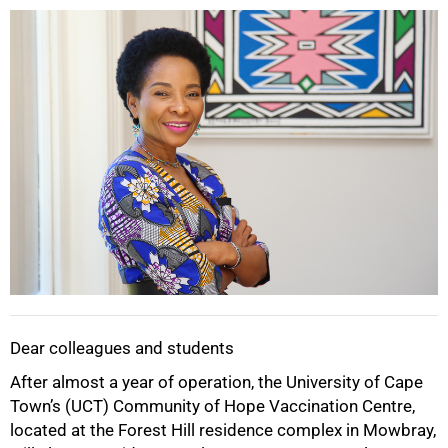
25%
Dear colleagues and students
After almost a year of operation, the University of Cape
Town’s (UCT) Community of Hope Vaccination Centre,
located at the Forest Hill residence complex in Mowbray,