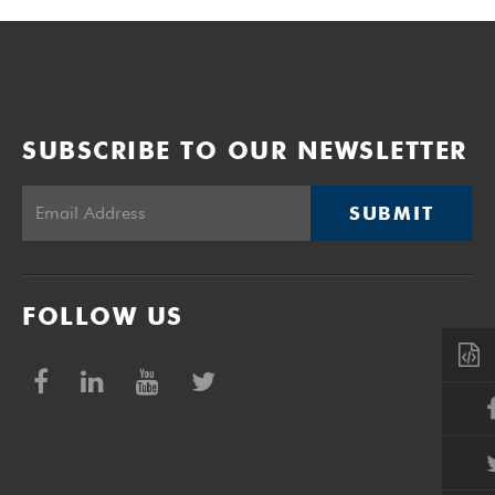
SUBSCRIBE TO OUR NEWSLETTER
SUBMIT
FOLLOW US