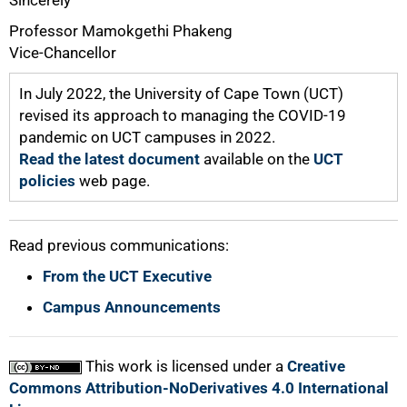
Sincerely
Professor Mamokgethi Phakeng
Vice-Chancellor
In July 2022, the University of Cape Town (UCT)
revised its approach to managing the COVID-19
pandemic on UCT campuses in 2022.
Read the latest document
available on the
UCT
policies
web page.
Read previous communications:
From the UCT Executive
Campus Announcements
This work is licensed under a
Creative
Commons Attribution-NoDerivatives 4.0 International