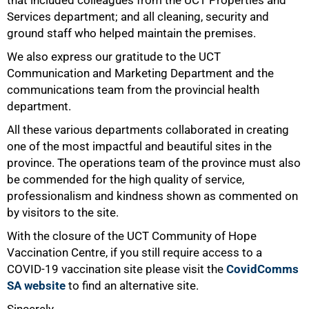
that included colleagues from the UCT Properties and
Services department; and all cleaning, security and
ground staff who helped maintain the premises.
We also express our gratitude to the UCT
Communication and Marketing Department and the
communications team from the provincial health
department.
All these various departments collaborated in creating
one of the most impactful and beautiful sites in the
100%
province. The operations team of the province must also
be commended for the high quality of service,
professionalism and kindness shown as commented on
by visitors to the site.
With the closure of the UCT Community of Hope
Vaccination Centre, if you still require access to a
COVID-19 vaccination site please visit the
CovidComms
SA website
to find an alternative site.