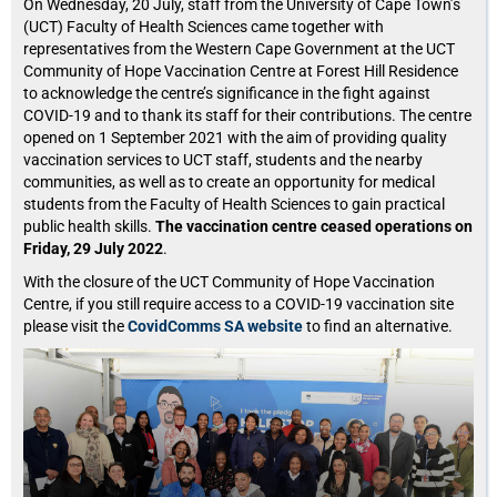
On Wednesday, 20 July, staff from the University of Cape Town’s
(UCT) Faculty of Health Sciences came together with
representatives from the Western Cape Government at the UCT
Community of Hope Vaccination Centre at Forest Hill Residence
to acknowledge the centre’s significance in the fight against
COVID-19 and to thank its staff for their contributions. The centre
opened on 1 September 2021 with the aim of providing quality
vaccination services to UCT staff, students and the nearby
communities, as well as to create an opportunity for medical
students from the Faculty of Health Sciences to gain practical
public health skills.
The vaccination centre ceased operations on
Friday, 29 July 2022
.
With the closure of the UCT Community of Hope Vaccination
Centre, if you still require access to a COVID-19 vaccination site
please visit the
CovidComms SA website
to find an alternative.