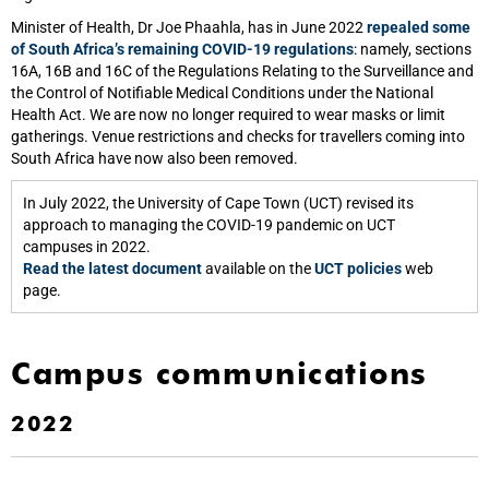
Minister of Health, Dr Joe Phaahla, has in June 2022
repealed some
of South Africa’s remaining COVID-19 regulations
: namely, sections
16A, 16B and 16C of the Regulations Relating to the Surveillance and
the Control of Notifiable Medical Conditions under the National
Health Act. We are now no longer required to wear masks or limit
gatherings. Venue restrictions and checks for travellers coming into
South Africa have now also been removed.
In July 2022, the University of Cape Town (UCT) revised its
approach to managing the COVID-19 pandemic on UCT
campuses in 2022.
Read the latest document
available on the
UCT policies
web
page.
Campus communications
2022