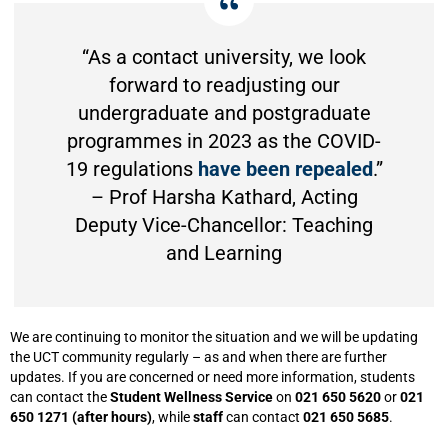
“As a contact university, we look
forward to readjusting our
undergraduate and postgraduate
programmes in 2023 as the COVID-
19 regulations
have been repealed
.”
– Prof Harsha Kathard, Acting
Deputy Vice-Chancellor: Teaching
and Learning
We are continuing to monitor the situation and we will be updating
the UCT community regularly – as and when there are further
updates. If you are concerned or need more information, students
can contact the
Student Wellness Service
on
021 650 5620
or
021
650 1271 (after hours)
, while
staff
can contact
021 650 5685
.