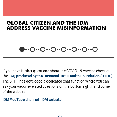
GLOBAL CITIZEN AND THE IDM
ADDRESS VACCINE MISINFORMATION
If you have further questions about the COVID-19 vaccine check out
the
FAQ produced by the Desmond Tutu Health Foundation (DTHF)
.
The DTHF has developed a dedicated chat function where you can
ask your vaccine-related questions on the bottom right hand corner
of the website.
IDM YouTube channel
|
IDM website