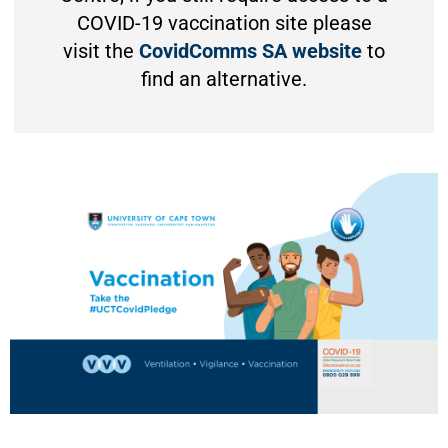
COVID-19 vaccination site please
visit the
CovidComms SA website
to
find an alternative.