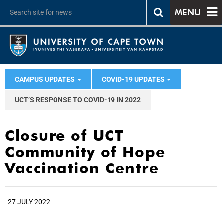
MENU
CAMPUS UPDATES
COVID-19 UPDATES
UCT’S RESPONSE TO COVID-19 IN 2022
Closure of UCT
Community of Hope
Vaccination Centre
27 JULY 2022