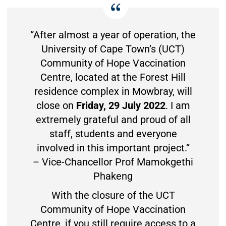
“After almost a year of operation, the
University of Cape Town’s (UCT)
Community of Hope Vaccination
Centre, located at the Forest Hill
residence complex in Mowbray, will
close on
Friday, 29 July 2022
. I am
extremely grateful and proud of all
staff, students and everyone
involved in this important project.”
– Vice-Chancellor Prof Mamokgethi
Phakeng
With the closure of the UCT
Community of Hope Vaccination
Centre, if you still require access to a