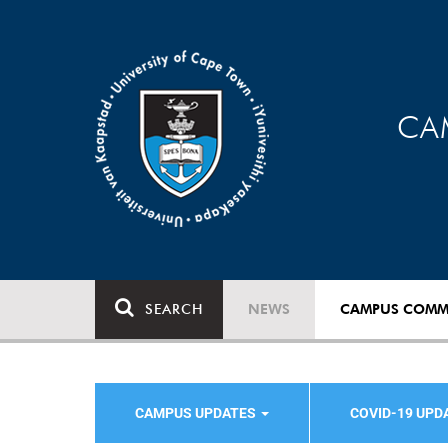
CA
SEARCH
NEWS
CAMPUS COMM
CAMPUS UPDATES
COVID-19 UPD