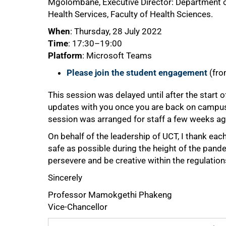
Mgolombane, Executive Director: Department of
Health Services, Faculty of Health Sciences.
When
: Thursday, 28 July 2022
Time
: 17:30–19:00
Platform
: Microsoft Teams
Please join the student engagement
(fro
This session was delayed until after the start 
updates with you once you are back on campus. I
session was arranged for staff a few weeks ag
On behalf of the leadership of UCT, I thank eac
safe as possible during the height of the pandemi
persevere and be creative within the regulation
Sincerely
Professor Mamokgethi Phakeng
Vice-Chancellor