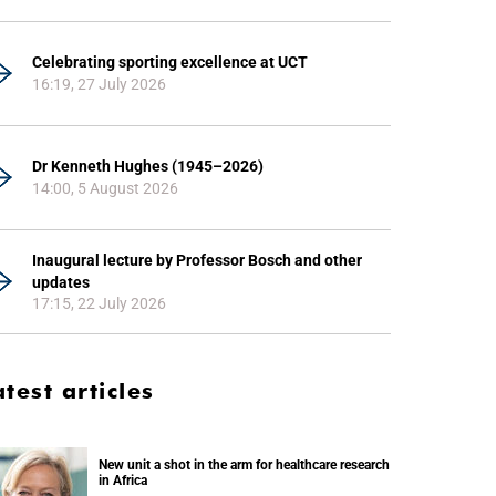
Celebrating sporting excellence at UCT
16:19, 27 July 2026
Dr Kenneth Hughes (1945–2026)
14:00, 5 August 2026
Inaugural lecture by Professor Bosch and other
updates
17:15, 22 July 2026
atest articles
New unit a shot in the arm for healthcare research
in Africa