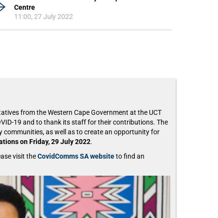
Centre
11:00, 27 July 2022
entatives from the Western Cape Government at the UCT
ID-19 and to thank its staff for their contributions. The
 communities, as well as to create an opportunity for
tions on Friday, 29 July 2022
.
ase visit the
CovidComms SA website
to find an