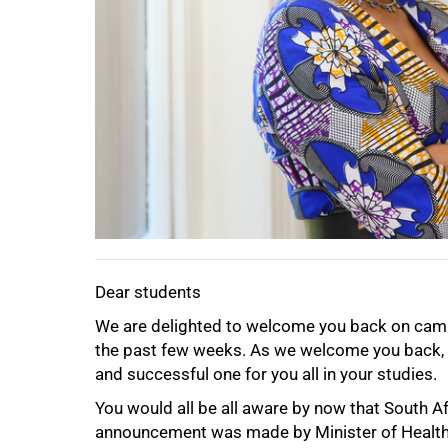
50%
Dear students
We are delighted to welcome you back on campu
the past few weeks. As we welcome you back, m
and successful one for you all in your studies.
You would all be all aware by now that South A
announcement was made by Minister of Health