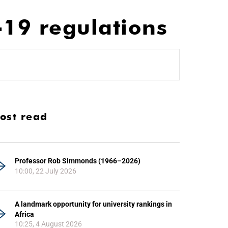
19 regulations
ost read
Professor Rob Simmonds (1966–2026)
10:00, 22 July 2026
A landmark opportunity for university rankings in
Africa
10:25, 4 August 2026