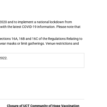
h 2020 and to implement a national lockdown from
d with the latest COVID-19 information. Please note that
sections 16A, 16B and 16C of the Regulations Relating to
wear masks or limit gatherings. Venue restrictions and
2022.
Closure of UCT Community of Hope Vaccination