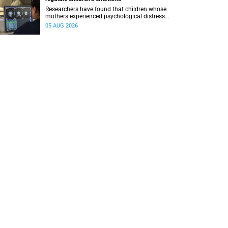
Researchers have found that children whose
mothers experienced psychological distress
during pregnancy showed measurable
05 AUG 2026
differences in the communication between brain
regions responsible for processing and
regulating emotions.