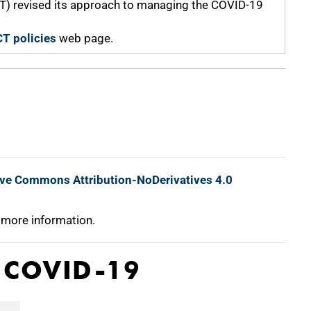
CT) revised its approach to managing the COVID-19
T policies
web page.
ive Commons Attribution-NoDerivatives 4.0
 more information.
o COVID-19