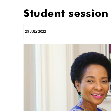
Student sessio
25 JULY 2022
25%