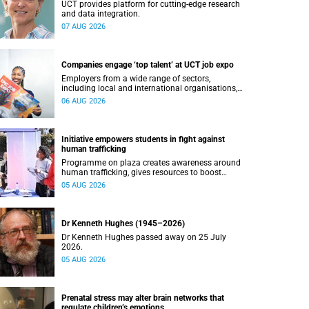
UCT provides platform for cutting-edge research
and data integration.
07 AUG 2026
Companies engage ‘top talent’ at UCT job expo
Employers from a wide range of sectors,
including local and international organisations,
connected with UCT’s exceptional students.
06 AUG 2026
Initiative empowers students in fight against
human trafficking
Programme on plaza creates awareness around
human trafficking, gives resources to boost
safety and shows where help can be found.
05 AUG 2026
Dr Kenneth Hughes (1945–2026)
Dr Kenneth Hughes passed away on 25 July
2026.
05 AUG 2026
Prenatal stress may alter brain networks that
regulate children’s emotions