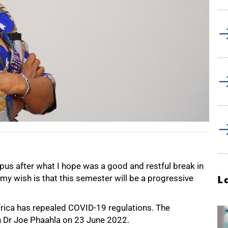
s after what I hope was a good and restful break in
y wish is that this semester will be a progressive
L
frica has repealed COVID-19 regulations. The
 Dr Joe Phaahla on 23 June 2022.