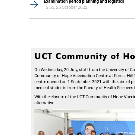
Examination period planning and logistics
12:55, 25 October 2022
UCT Community of Ho
On Wednesday, 20 July, staff from the University of 
Community of Hope Vaccination Centre at Forest Hill Re
centre opened on 1 September 2021 with the aim of pro
medical students from the Faculty of Health Sciences to
With the closure of the UCT Community of Hope Vaccinat
alternative.