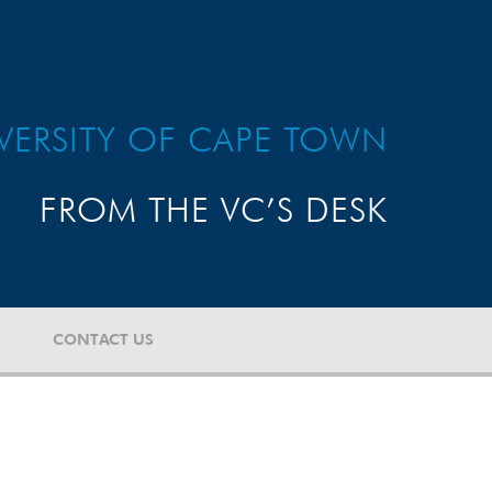
VERSITY OF CAPE TOWN
FROM THE VC’S DESK
CONTACT US