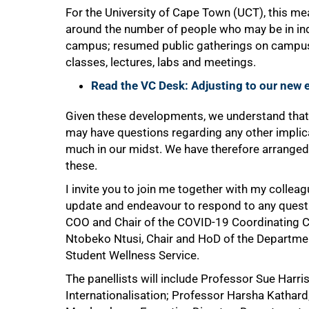
For the University of Cape Town (UCT), this me
75%
around the number of people who may be in i
campus; resumed public gatherings on campus;
classes, lectures, labs and meetings.
Read the VC Desk: Adjusting to our new
Given these developments, we understand tha
may have questions regarding any other implica
much in our midst. We have therefore arrange
these.
I invite you to join me together with my collea
update and endeavour to respond to any questio
COO and Chair of the COVID-19 Coordinating 
Ntobeko Ntusi, Chair and HoD of the Departmen
Student Wellness Service.
100%
The panellists will include Professor Sue Harr
Internationalisation; Professor Harsha Kathard