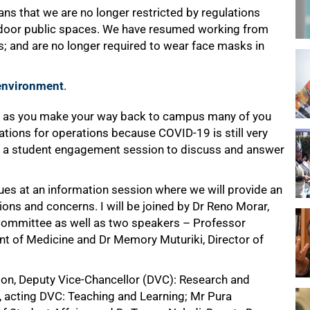
ans that we are no longer restricted by regulations
ndoor public spaces. We have resumed working from
 and are no longer required to wear face masks in
 environment
.
t as you make your way back to campus many of you
tions for operations because COVID-19 is still very
d a student engagement session to discuss and answer
gues at an information session where we will provide an
ns and concerns. I will be joined by Dr Reno Morar,
Committee as well as two speakers – Professor
t of Medicine and Dr Memory Muturiki, Director of
ison, Deputy Vice-Chancellor (DVC): Research and
, acting DVC: Teaching and Learning; Mr Pura