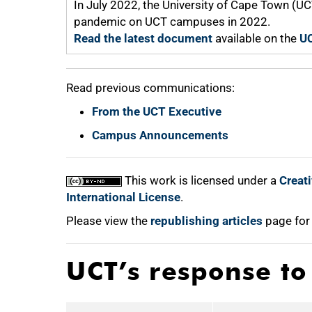
In July 2022, the University of Cape Town (U
pandemic on UCT campuses in 2022.
Read the latest document
available on the
UC
Read previous communications:
From the UCT Executive
Campus Announcements
This work is licensed under a
Creat
International License
.
Please view the
republishing articles
page for
UCT’s response t