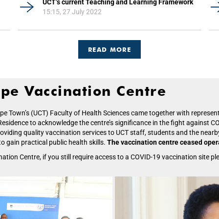
UCT’s current Teaching and Learning Framework
15:15, 27 July 2022
READ MORE
pe Vaccination Centre
Cape Town’s (UCT) Faculty of Health Sciences came together with repres
sidence to acknowledge the centre’s significance in the fight against COV
viding quality vaccination services to UCT staff, students and the nearby
 gain practical public health skills.
The vaccination centre ceased opera
ion Centre, if you still require access to a COVID-19 vaccination site ple