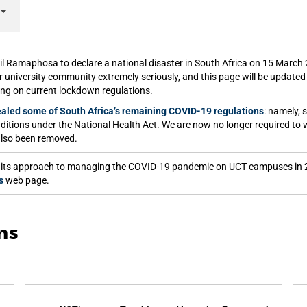
il Ramaphosa to declare a national disaster in South Africa on 15 Marc
ur university community extremely seriously, and this page will be update
ing on current lockdown regulations.
aled some of South Africa’s remaining COVID-19 regulations
: namely, 
nditions under the National Health Act. We are now no longer required to 
also been removed.
sed its approach to managing the COVID-19 pandemic on UCT campuses in 
s
web page.
ns