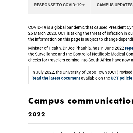
RESPONSE TO COVID-19
CAMPUS UPDATES
COVID-19 is a global pandemic that caused President Cyr
26 March 2020. UCT is taking the threat of infection in o
the information on this page is subject to change depend
Minister of Health, Dr Joe Phaahla, has in June 2022
repe
the Surveillance and the Control of Notifiable Medical Co
checks for travellers coming into South Africa have now 
In July 2022, the University of Cape Town (UCT) revi
Read the latest document
available on the
UCT policie
Campus communicatio
2022