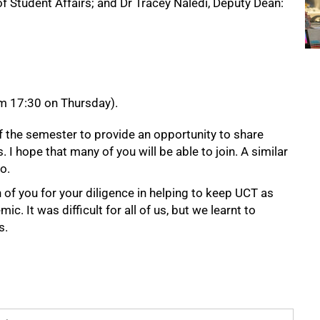
 Student Affairs; and Dr Tracey Naledi, Deputy Dean:
m 17:30 on Thursday).
of the semester to provide an opportunity to share
 hope that many of you will be able to join. A similar
o.
h of you for your diligence in helping to keep UCT as
c. It was difficult for all of us, but we learnt to
s.