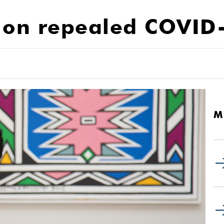
n on repealed COVID-
M