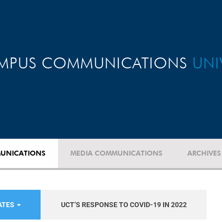
MPUS COMMUNICATIONS
UNI
UNICATIONS
MEDIA COMMUNICATIONS
ARCHIVES
ATES
UCT’S RESPONSE TO COVID-19 IN 2022