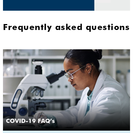
Frequently asked questions
COVID-19 FAQ’s