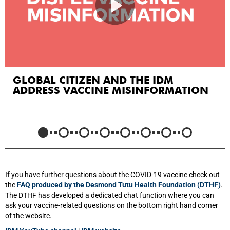
GLOBAL CITIZEN AND THE IDM
ADDRESS VACCINE MISINFORMATION
If you have further questions about the COVID-19 vaccine check out
the
FAQ produced by the Desmond Tutu Health Foundation (DTHF)
.
The DTHF has developed a dedicated chat function where you can
ask your vaccine-related questions on the bottom right hand corner
of the website.