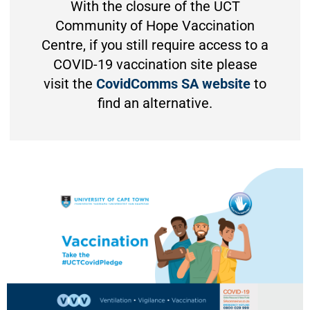
With the closure of the UCT
Community of Hope Vaccination
Centre, if you still require access to a
COVID-19 vaccination site please
visit the
CovidComms SA website
to
find an alternative.