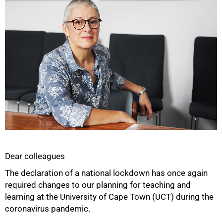
Dear colleagues
The declaration of a national lockdown has once again
required changes to our planning for teaching and
learning at the University of Cape Town (UCT) during the
coronavirus pandemic.