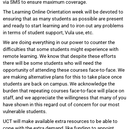
via SMS to ensure maximum coverage.
The Learning Online Orientation week will be devoted to
ensuring that as many students as possible are present
and ready to start learning and to iron out any problems
in terms of student support, Vula use, etc.
We are doing everything in our power to counter the
difficulties that some students might experience with
remote learning. We know that despite these efforts
there will be some students who will need the
opportunity of attending these courses face-to-face. We
are making alternative plans for this to take place once
students are back on campus. We acknowledge the
burden that repeating courses face-to-face will place on
staff, and we appreciate the willingness that many of you
have shown in this regard out of concern for our most
vulnerable students.
75%
UCT will make available extra resources to be able to
cope with the extra demand, like funding to appoint