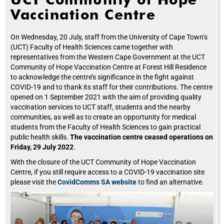
Vaccination Centre
On Wednesday, 20 July, staff from the University of Cape Town’s
(UCT) Faculty of Health Sciences came together with
representatives from the Western Cape Government at the UCT
Community of Hope Vaccination Centre at Forest Hill Residence
to acknowledge the centre’s significance in the fight against
COVID-19 and to thank its staff for their contributions. The centre
opened on 1 September 2021 with the aim of providing quality
vaccination services to UCT staff, students and the nearby
communities, as well as to create an opportunity for medical
students from the Faculty of Health Sciences to gain practical
public health skills.
The vaccination centre ceased operations on
Friday, 29 July 2022
.
With the closure of the UCT Community of Hope Vaccination
Centre, if you still require access to a COVID-19 vaccination site
please visit the
CovidComms SA website
to find an alternative.