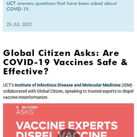
UCT answers questions that have been asked about
COVID-19.
25 JUL 2022
Global Citizen Asks: Are
COVID-19 Vaccines Safe &
Effective?
UCT’s
Institute of Infectious Disease and Molecular Medicine
(IDM)
collaborated with Global Citizen, speaking to trusted experts to dispel
vaccine misinformation.