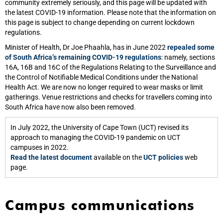
community extremely seriously, and this page will be updated with
the latest COVID-19 information. Please note that the information on
this page is subject to change depending on current lockdown
regulations.
Minister of Health, Dr Joe Phaahla, has in June 2022
repealed some
of South Africa’s remaining COVID-19 regulations
: namely, sections
16A, 16B and 16C of the Regulations Relating to the Surveillance and
the Control of Notifiable Medical Conditions under the National
Health Act. We are now no longer required to wear masks or limit
gatherings. Venue restrictions and checks for travellers coming into
South Africa have now also been removed.
In July 2022, the University of Cape Town (UCT) revised its
approach to managing the COVID-19 pandemic on UCT
campuses in 2022.
Read the latest document
available on the
UCT policies
web
page.
Campus communications