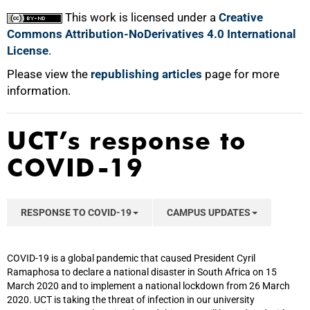
This work is licensed under a
Creative
Commons Attribution-NoDerivatives 4.0 International
License
.
Please view the
republishing articles
page for more
information.
UCT’s response to
COVID-19
RESPONSE TO COVID-19
CAMPUS UPDATES
COVID-19 is a global pandemic that caused President Cyril
Ramaphosa to declare a national disaster in South Africa on 15
March 2020 and to implement a national lockdown from 26 March
2020. UCT is taking the threat of infection in our university