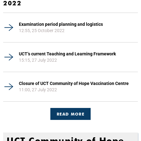
2022
Examination period planning and logistics
12:55, 25 October 2022
UCT’s current Teaching and Learning Framework
15:15, 27 July 2022
Closure of UCT Community of Hope Vaccination Centre
11:00, 27 July 2022
READ MORE
UCT Community of Hope