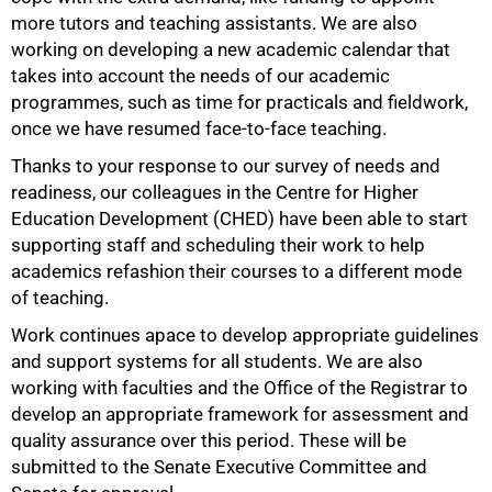
more tutors and teaching assistants. We are also
working on developing a new academic calendar that
takes into account the needs of our academic
programmes, such as time for practicals and fieldwork,
once we have resumed face-to-face teaching.
Thanks to your response to our survey of needs and
readiness, our colleagues in the Centre for Higher
Education Development (CHED) have been able to start
supporting staff and scheduling their work to help
academics refashion their courses to a different mode
of teaching.
Work continues apace to develop appropriate guidelines
and support systems for all students. We are also
working with faculties and the Office of the Registrar to
develop an appropriate framework for assessment and
quality assurance over this period. These will be
submitted to the Senate Executive Committee and