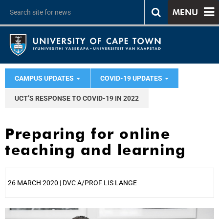
MENU
CAMPUS UPDATES
COVID-19 UPDATES
UCT’S RESPONSE TO COVID-19 IN 2022
Preparing for online
teaching and learning
26 MARCH 2020 | DVC A/PROF LIS LANGE
25%