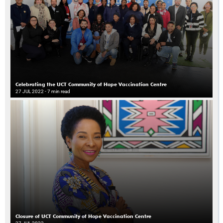
Celebrating the UCT Community of Hope Vaccination Centre
27 JUL 2022
- 7 min read
Closure of UCT Community of Hope Vaccination Centre