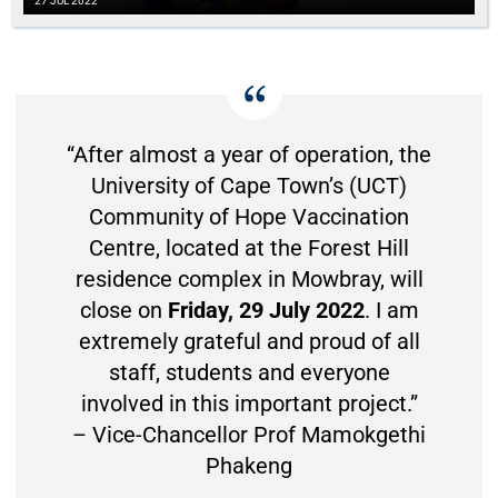
27 JUL 2022
“After almost a year of operation, the
University of Cape Town’s (UCT)
Community of Hope Vaccination
Centre, located at the Forest Hill
residence complex in Mowbray, will
close on
Friday, 29 July 2022
. I am
extremely grateful and proud of all
staff, students and everyone
involved in this important project.”
– Vice-Chancellor Prof Mamokgethi
Phakeng