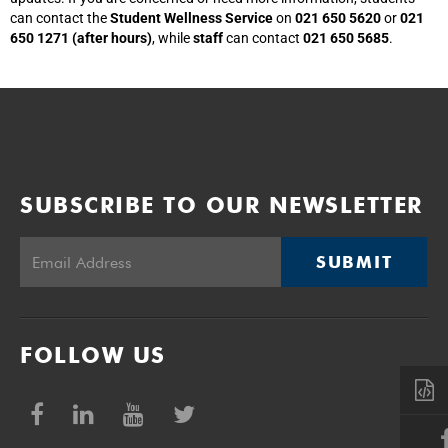
can contact the
Student Wellness Service
on
021 650 5620
or
021
650 1271 (after hours)
, while
staff
can contact
021 650 5685
.
SUBSCRIBE TO OUR NEWSLETTER
SUBMIT
FOLLOW US