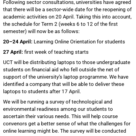
Following sector consultations, universities have agreed
that there will be a sector-wide date for the reopening of
academic activities on 20 April. Taking this into account,
the schedule for Term 2 (weeks 6 to 12 of the first
semester) will now be as follows:
20–24 April:
Learning Online Orientation for students
27 April:
first week of teaching starts
50%
UCT will be distributing laptops to those undergraduate
students on financial aid who fell outside the net of
support of the university’s laptop programme. We have
identified a company that will be able to deliver these
laptops to students after 17 April.
We will be running a survey of technological and
environmental readiness among our students to
ascertain their various needs. This will help course
convenors get a better sense of what the challenges for
online learning might be. The survey will be conducted