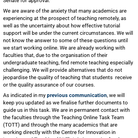
Senate for approval.
We are aware of the anxiety that many academics are
experiencing at the prospect of teaching remotely, as
well as the uncertainty about how effective tutorial
support will be under the current circumstances. We will
not know the answer to some of these questions until
100%
we start working online. We are already working with
faculties that, due to the organisation of their
undergraduate teaching, find remote teaching especially
challenging. We will provide alternatives that do not
jeopardise the quality of teaching that students receive
or the quality assurance of our courses.
As indicated in my
previous communication
, we will
keep you updated as we finalise further documents to
guide us in this task. We are in permanent contact with
the faculties through the Teaching Online Task Team
(TOTT) and through the many academics that are
working directly with the Centre for Innovation in