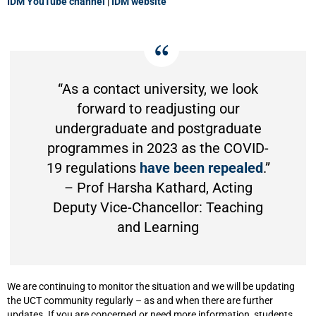
IDM YouTube channel
|
IDM website
“As a contact university, we look
forward to readjusting our
undergraduate and postgraduate
programmes in 2023 as the COVID-
19 regulations
have been repealed
.”
– Prof Harsha Kathard, Acting
Deputy Vice-Chancellor: Teaching
and Learning
We are continuing to monitor the situation and we will be updating
the UCT community regularly – as and when there are further
updates. If you are concerned or need more information, students