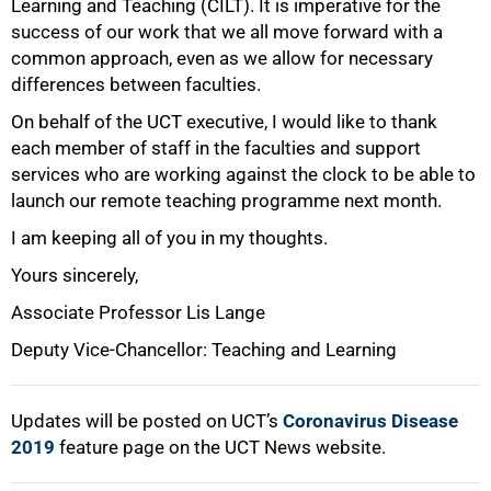
Learning and Teaching (CILT). It is imperative for the
success of our work that we all move forward with a
common approach, even as we allow for necessary
differences between faculties.
On behalf of the UCT executive, I would like to thank
each member of staff in the faculties and support
services who are working against the clock to be able to
launch our remote teaching programme next month.
I am keeping all of you in my thoughts.
Yours sincerely,
Associate Professor Lis Lange
Deputy Vice-Chancellor: Teaching and Learning
Updates will be posted on UCT’s
Coronavirus Disease
2019
feature page on the UCT News website.