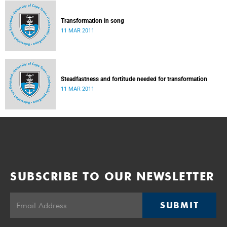
Transformation in song
11 MAR 2011
Steadfastness and fortitude needed for transformation
11 MAR 2011
SUBSCRIBE TO OUR NEWSLETTER
SUBMIT