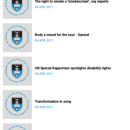
The right to smoke a "smokescreen", say experts
04 APR 2011
Body a vessel for the soul - Samuel
04 APR 2011
UN Special Rapporteur spotlights disability rights
04 APR 2011
Transformation in song
04 APR 2011