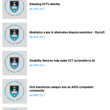
Debating UCT's identity
04 APR 2011
Mediation a key to alternative dispute resolution - Rycroft
04 APR 2011
Disability Services help make UCT accessible to all
04 APR 2011
Unit transforms campus into an AIDS-competent
community
04 APR 2011