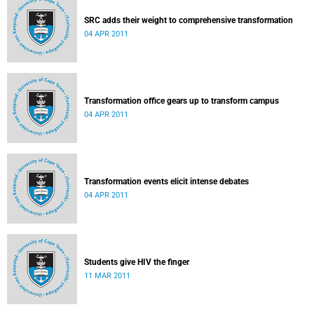
SRC adds their weight to comprehensive transformation
04 APR 2011
Transformation office gears up to transform campus
04 APR 2011
Transformation events elicit intense debates
04 APR 2011
Students give HIV the finger
11 MAR 2011