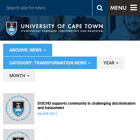
MENU
ARCHIVE: NEWS
CATEGORY: TRANSFORMATION NEWS
YEAR
MONTH
DISCHO supports community in challenging discrimination
and harassment
04 APR 2011