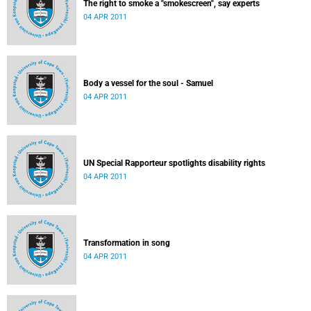
The right to smoke a "smokescreen", say experts
04 APR 2011
Body a vessel for the soul - Samuel
04 APR 2011
UN Special Rapporteur spotlights disability rights
04 APR 2011
Transformation in song
04 APR 2011