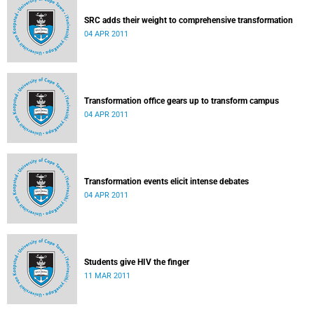
SRC adds their weight to comprehensive transformation
04 APR 2011
Transformation office gears up to transform campus
04 APR 2011
Transformation events elicit intense debates
04 APR 2011
Students give HIV the finger
11 MAR 2011