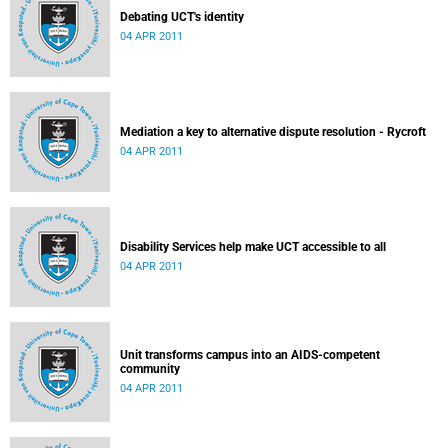
Debating UCT's identity
04 APR 2011
Mediation a key to alternative dispute resolution - Rycroft
04 APR 2011
Disability Services help make UCT accessible to all
04 APR 2011
Unit transforms campus into an AIDS-competent
community
04 APR 2011