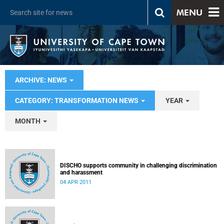
MENU
ARCHIVE: NEWS
CATEGORY: TRANSFORMATION NEWS
YEAR
MONTH
DISCHO supports community in challenging discrimination
and harassment
04 APR 2011