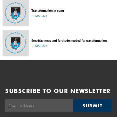
Transformation in song
11 MAR 2011
Steadfastness and fortitude needed for transformation
11 MAR 2011
SUBSCRIBE TO OUR NEWSLETTER
SUBMIT