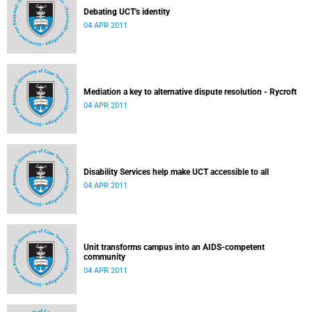
Debating UCT's identity
04 APR 2011
Mediation a key to alternative dispute resolution - Rycroft
04 APR 2011
Disability Services help make UCT accessible to all
04 APR 2011
Unit transforms campus into an AIDS-competent
community
04 APR 2011