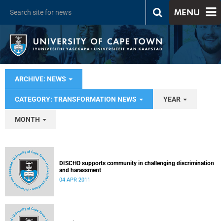
MENU
ARCHIVE: NEWS
CATEGORY: TRANSFORMATION NEWS
YEAR
MONTH
DISCHO supports community in challenging discrimination
and harassment
04 APR 2011