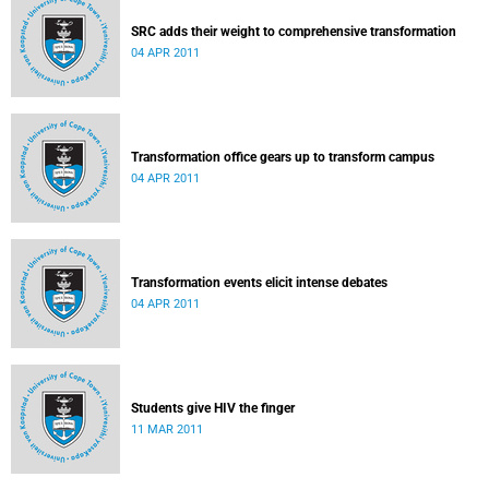
SRC adds their weight to comprehensive transformation
04 APR 2011
Transformation office gears up to transform campus
04 APR 2011
Transformation events elicit intense debates
04 APR 2011
Students give HIV the finger
11 MAR 2011