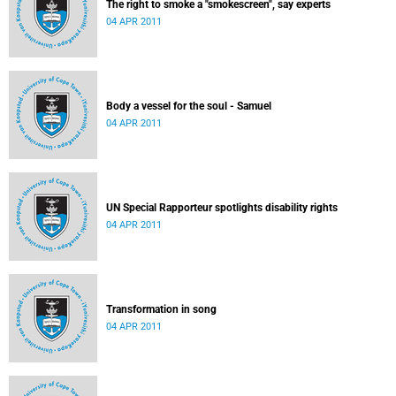
The right to smoke a "smokescreen", say experts
04 APR 2011
Body a vessel for the soul - Samuel
04 APR 2011
UN Special Rapporteur spotlights disability rights
04 APR 2011
Transformation in song
04 APR 2011