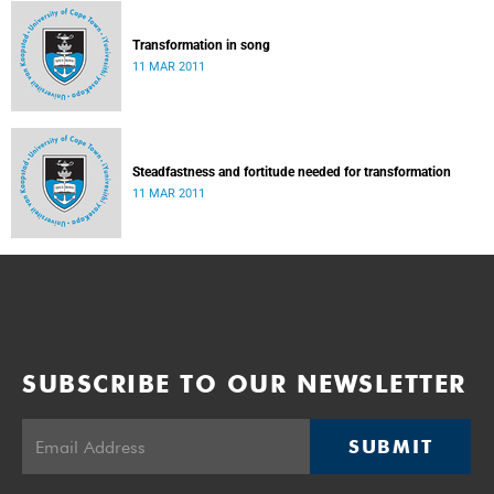
Transformation in song
11 MAR 2011
Steadfastness and fortitude needed for transformation
11 MAR 2011
SUBSCRIBE TO OUR NEWSLETTER
SUBMIT