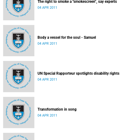
The right to smoke a "smokescreen", say experts
04 APR 2011
Body a vessel for the soul - Samuel
04 APR 2011
UN Special Rapporteur spotlights disability rights
04 APR 2011
Transformation in song
04 APR 2011