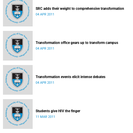
SRC adds their weight to comprehensive transformation
04 APR 2011
Transformation office gears up to transform campus
04 APR 2011
Transformation events elicit intense debates
04 APR 2011
Students give HIV the finger
11 MAR 2011