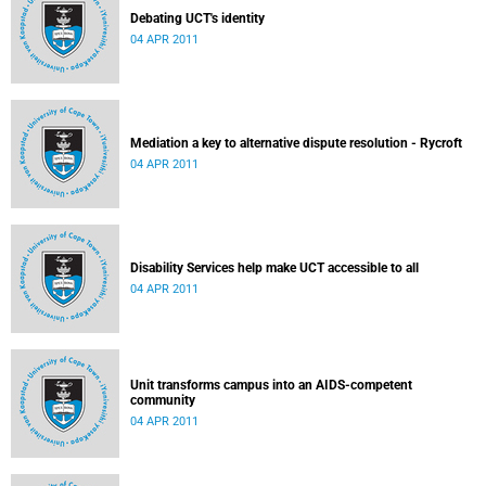
Debating UCT's identity
04 APR 2011
Mediation a key to alternative dispute resolution - Rycroft
04 APR 2011
Disability Services help make UCT accessible to all
04 APR 2011
Unit transforms campus into an AIDS-competent
community
04 APR 2011