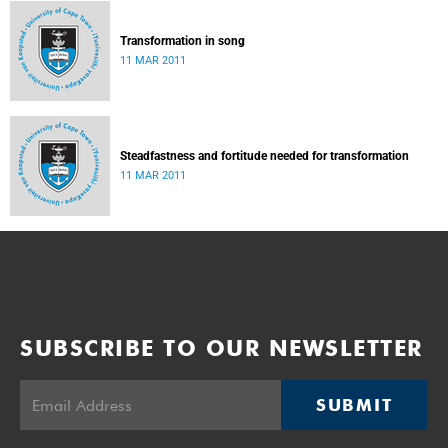
Transformation in song
11 MAR 2011
Steadfastness and fortitude needed for transformation
11 MAR 2011
SUBSCRIBE TO OUR NEWSLETTER
SUBMIT