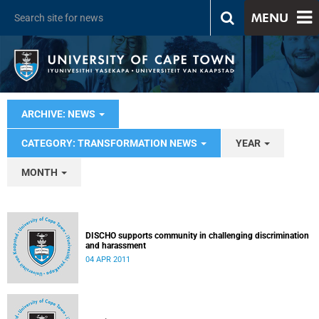
MENU
ARCHIVE: NEWS
CATEGORY: TRANSFORMATION NEWS
YEAR
MONTH
DISCHO supports community in challenging discrimination
and harassment
04 APR 2011