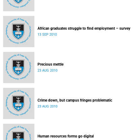
African graduates struggle to find employment – survey
13 SEP 2010
Precious mettle
23 AUG 2010
Crime down, but campus fringes problematic
23 AUG 2010
Human resources forms go digital