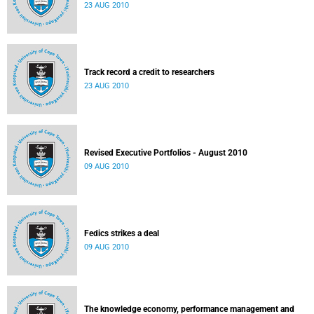
23 AUG 2010
Track record a credit to researchers
23 AUG 2010
Revised Executive Portfolios - August 2010
09 AUG 2010
Fedics strikes a deal
09 AUG 2010
The knowledge economy, performance management and