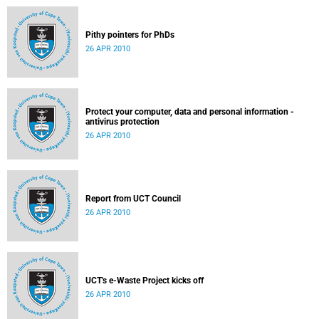
Pithy pointers for PhDs
26 APR 2010
Protect your computer, data and personal information -
antivirus protection
26 APR 2010
Report from UCT Council
26 APR 2010
UCT's e-Waste Project kicks off
26 APR 2010