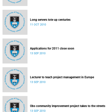
Long servers tote up centuries
11 OCT 2010
Applications for 2011 close soon
13 SEP 2010
Lecturer to teach project management in Europe
13 SEP 2010
Obs community improvement project takes to the streets
13 SEP 2010