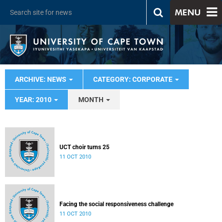
MENU
ARCHIVE: NEWS
CATEGORY: CORPORATE
YEAR: 2010
MONTH
UCT choir turns 25
11 OCT 2010
Facing the social responsiveness challenge
11 OCT 2010