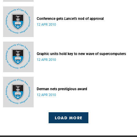
Conference gets
Lancet's
nod of approval
12 APR 2010
Graphic units hold key to new wave of supercomputers
12 APR 2010
Derman nets prestigious award
12 APR 2010
LOAD MORE