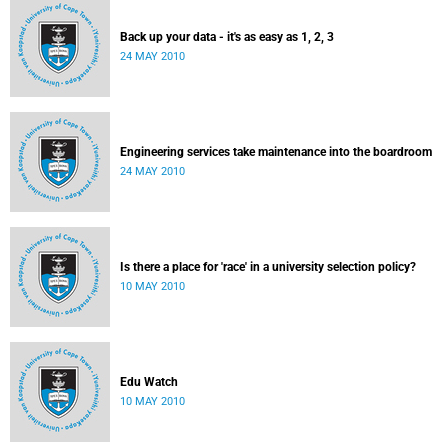
Back up your data - it's as easy as 1, 2, 3
24 MAY 2010
Engineering services take maintenance into the boardroom
24 MAY 2010
Is there a place for 'race' in a university selection policy?
10 MAY 2010
Edu Watch
10 MAY 2010