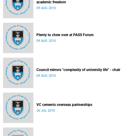
academic freedom
09 AUG 2010
Plenty to chew over at PASS Forum
09 AUG 2010
Council mirrors "complexity of university life" - chair
09 AUG 2010
VC cements overseas partnerships
26 JUL 2010