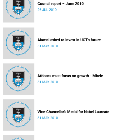
Council report – June 2010
26 JUL 2010
Alumni asked to invest in UCT's future
31 MAY 2010
Africans must focus on growth - Mbele
31 MAY 2010
Vice-Chancellor's Medal for Nobel Laureate
31 MAY 2010