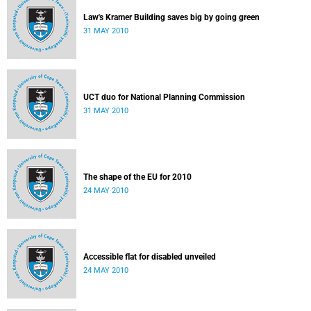
Law's Kramer Building saves big by going green
31 MAY 2010
UCT duo for National Planning Commission
31 MAY 2010
The shape of the EU for 2010
24 MAY 2010
Accessible flat for disabled unveiled
24 MAY 2010