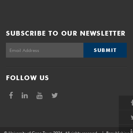
SUBSCRIBE TO OUR NEWSLETTER
SUBMIT
FOLLOW US