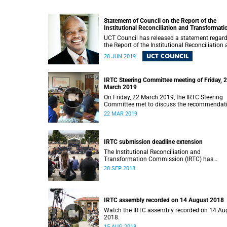
Statement of Council on the Report of the
Institutional Reconciliation and Transformati
Commission (IRTC)
UCT Council has released a statement regar
the Report of the Institutional Reconciliation
Transformation Commission (IRTC).
UCT COUNCIL
28 JUN 2019
IRTC Steering Committee meeting of Friday, 
March 2019
On Friday, 22 March 2019, the IRTC Steering
Committee met to discuss the recommendat
made in the IRTC’s final report.
22 MAR 2019
IRTC submission deadline extension
The Institutional Reconciliation and
Transformation Commission (IRTC) has
extended its deadline for submissions to 30
28 SEP 2018
September 2018.
IRTC assembly recorded on 14 August 2018
Watch the IRTC assembly recorded on 14 Au
2018.
15 AUG 2018