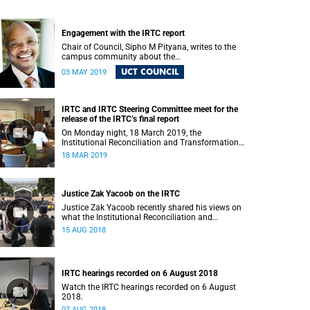
Engagement with the IRTC report
Chair of Council, Sipho M Pityana, writes to the
campus community about the
recommendations put forward in the IRTC report.
UCT COUNCIL
03 MAY 2019
IRTC and IRTC Steering Committee meet for the
release of the IRTC’s final report
On Monday night, 18 March 2019, the
Institutional Reconciliation and Transformation
Commission (IRTC) met with the IRTC Steering
18 MAR 2019
Committee and released its final report.
Justice Zak Yacoob on the IRTC
Justice Zak Yacoob recently shared his views on
what the Institutional Reconciliation and
Transformation Commission (IRTC) is trying to
15 AUG 2018
achieve at UCT.
IRTC hearings recorded on 6 August 2018
Watch the IRTC hearings recorded on 6 August
2018.
07 AUG 2018