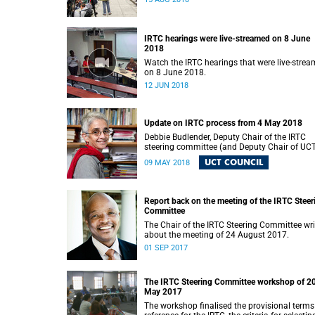
IRTC hearings were live-streamed on 8 June
2018
Watch the IRTC hearings that were live-stre
on 8 June 2018.
12 JUN 2018
Update on IRTC process from 4 May 2018
Debbie Budlender, Deputy Chair of the IRTC
steering committee (and Deputy Chair of UC
Council), writes to the UCT community with 
UCT COUNCIL
09 MAY 2018
updated about the IRTC process.
Report back on the meeting of the IRTC Steer
Committee
The Chair of the IRTC Steering Committee wri
about the meeting of 24 August 2017.
01 SEP 2017
The IRTC Steering Committee workshop of 2
May 2017
The workshop finalised the provisional terms