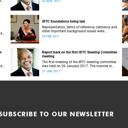
g
02 MAY 2017
IRTC foundations being laid
Representation, terms of reference, clemency and
other important background issues were
 a
discussed at UCT’s Institutional Reconciliation
24 FEB 2017
and Transformation Commission Steering
Committee meeting on 23 February.
on
Report back on the first IRTC Steering Committee
meeting
The first meeting of the IRTC steering committee
lder
was held on 26 January 2017. The manner in
ts
which the meeting was conducted and
27 JAN 2017
y.
concluded not only reflected the commitment of
the UCT community to address these
challenging matters, but also our ability to reach
consensus on difficult issues in the spirit of
robust debate and dialogue.
SUBSCRIBE TO OUR NEWSLETTER