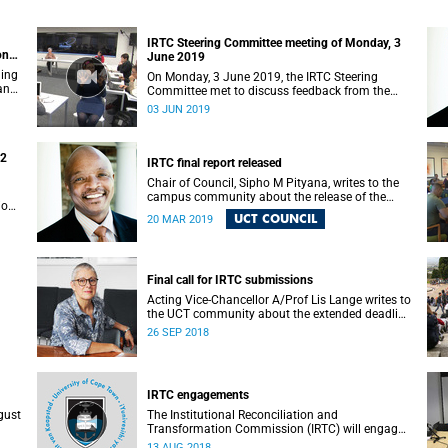
IRTC Steering Committee meeting of Monday, 3
on
June 2019
ding
On Monday, 3 June 2019, the IRTC Steering
 and
Committee met to discuss feedback from the
various constituencies with a view to making
03 JUN 2019
recommendations to Council.
22
IRTC final report released
Chair of Council, Sipho M Pityana, writes to the
campus community about the release of the
ions
IRTC’s final report.
UCT COUNCIL
20 MAR 2019
Final call for IRTC submissions
Acting Vice-Chancellor A/Prof Lis Lange writes to
the UCT community about the extended deadline
for submissions.
26 SEP 2018
IRTC engagements
gust
The Institutional Reconciliation and
Transformation Commission (IRTC) will engage
with all faculties and professional,
13 AUG 2018