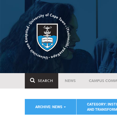
SEARCH
NEWS
CAMPUS COMM
CATEGORY: INST
ARCHIVE: NEWS
AND TRANSFORM