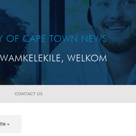
TY OF CAPE TOWN NEWS
WAMKELEKILE, WELKOM
CONTACT US
TH