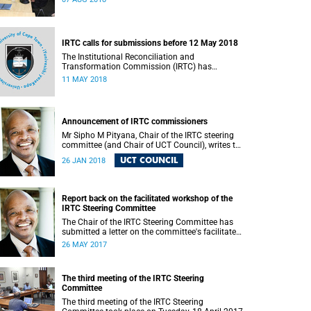
IRTC calls for submissions before 12 May 2018
The Institutional Reconciliation and
Transformation Commission (IRTC) has
extended the deadline for phase two of the
11 MAY 2018
hearings to 12 May 2018.
Announcement of IRTC commissioners
Mr Sipho M Pityana, Chair of the IRTC steering
committee (and Chair of UCT Council), writes to
the UCT community to announce the IRTC
UCT COUNCIL
26 JAN 2018
commissioners.
Report back on the facilitated workshop of the
IRTC Steering Committee
The Chair of the IRTC Steering Committee has
submitted a letter on the committee's facilitated
workshop of 20 May 2017.
26 MAY 2017
The third meeting of the IRTC Steering
Committee
The third meeting of the IRTC Steering