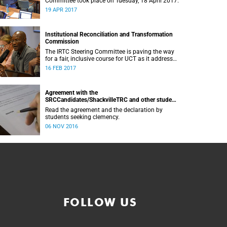
Committee took place on Tuesday, 18 April 2017.
19 APR 2017
Institutional Reconciliation and Transformation
Commission
The IRTC Steering Committee is paving the way
for a fair, inclusive course for UCT as it addresses
divisive issues on campus.
16 FEB 2017
Agreement with the
SRCCandidates/ShackvilleTRC and other student
formations
Read the agreement and the declaration by
students seeking clemency.
06 NOV 2016
FOLLOW US