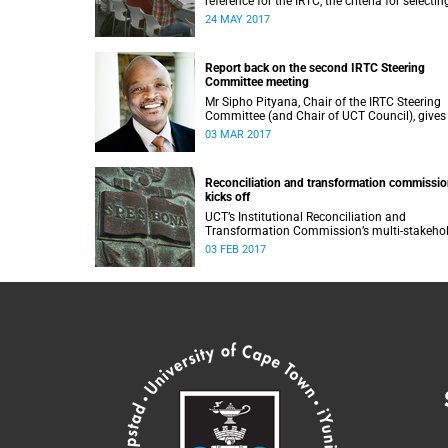
reference for the IRTC, the criteria for selectin
commissioners, and the nomination process.
24 MAY 2017
Report back on the second IRTC Steering
Committee meeting
Mr Sipho Pityana, Chair of the IRTC Steering
Committee (and Chair of UCT Council), gives
report back on the second meeting of the
03 MAR 2017
committee.
Reconciliation and transformation commissi
kicks off
UCT’s Institutional Reconciliation and
Transformation Commission’s multi-stakeho
steering committee laid the groundwork for i
03 FEB 2017
future tasks at its first meeting on 26 Januar