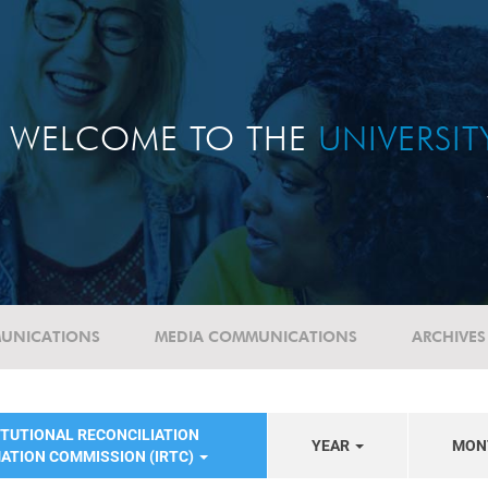
WELCOME TO THE
UNIVERSI
UNICATIONS
MEDIA COMMUNICATIONS
ARCHIVES
ITUTIONAL RECONCILIATION
YEAR
MON
ATION COMMISSION (IRTC)