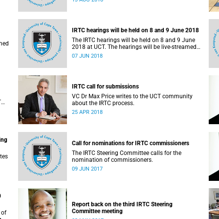
administrative support and service (PASS)
departments, as well as student and leadership
structures of the university, from 13 to 17 August
2018.
IRTC hearings will be held on 8 and 9 June 2018
The IRTC hearings will be held on 8 and 9 June
amed
2018 at UCT. The hearings will be live-streamed
on 8 June 2018.
07 JUN 2018
IRTC call for submissions
VC Dr Max Price writes to the UCT community
T
about the IRTC process.
an
25 APR 2018
ing
Call for nominations for IRTC commissioners
The IRTC Steering Committee calls for the
tes
nomination of commissioners.
09 JUN 2017
0
Report back on the third IRTC Steering
Committee meeting
 of