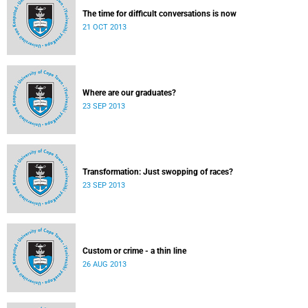
The time for difficult conversations is now
21 OCT 2013
Where are our graduates?
23 SEP 2013
Transformation: Just swopping of races?
23 SEP 2013
Custom or crime - a thin line
26 AUG 2013