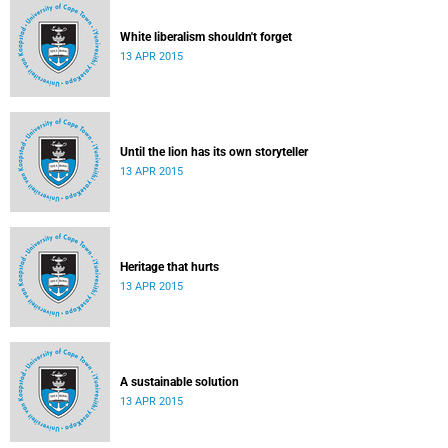
White liberalism shouldn't forget
13 APR 2015
Until the lion has its own storyteller
13 APR 2015
Heritage that hurts
13 APR 2015
A sustainable solution
13 APR 2015