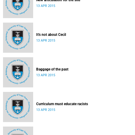
New articulation for the site
13 APR 2015
It's not about Cecil
13 APR 2015
Baggage of the past
13 APR 2015
Curriculum must educate racists
13 APR 2015