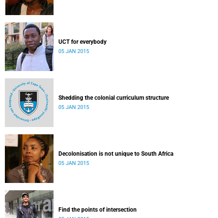
UCT for everybody
05 JAN 2015
Shedding the colonial curriculum structure
05 JAN 2015
Decolonisation is not unique to South Africa
05 JAN 2015
Find the points of intersection