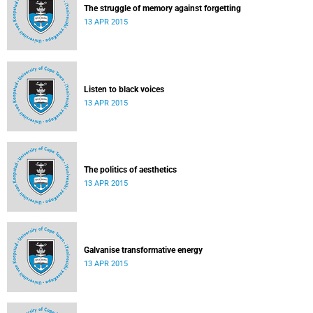
The struggle of memory against forgetting
13 APR 2015
Listen to black voices
13 APR 2015
The politics of aesthetics
13 APR 2015
Galvanise transformative energy
13 APR 2015