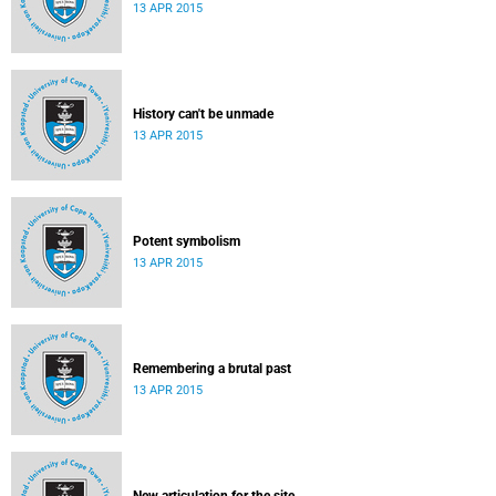
13 APR 2015
History can't be unmade
13 APR 2015
Potent symbolism
13 APR 2015
Remembering a brutal past
13 APR 2015