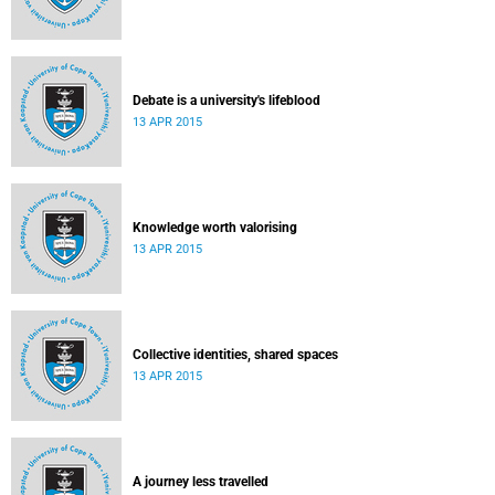
Debate is a university's lifeblood
13 APR 2015
Knowledge worth valorising
13 APR 2015
Collective identities, shared spaces
13 APR 2015
A journey less travelled