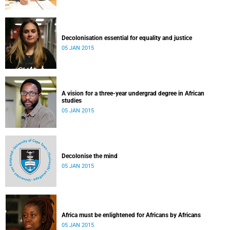
Decolonisation essential for equality and justice
05 JAN 2015
A vision for a three-year undergrad degree in African
studies
05 JAN 2015
Decolonise the mind
05 JAN 2015
Africa must be enlightened for Africans by Africans
05 JAN 2015