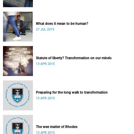
What does it mean to be human?
27 JUL 2015
Statute of liberty? Transformation on our minds
13 APR 2015
Preparing for the long walk to transformation
13 APR 2015
The wee matter of Rhodes
13 APR 2015