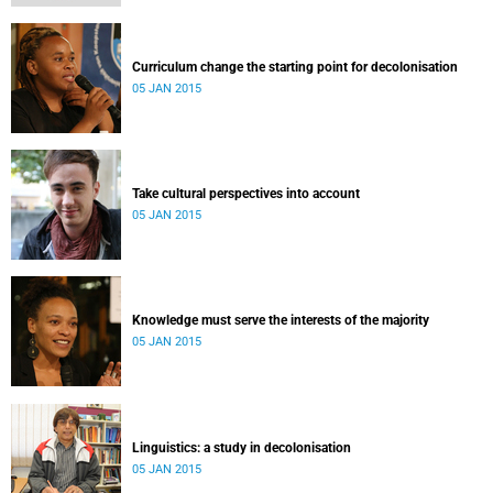
Curriculum change the starting point for decolonisation
05 JAN 2015
Take cultural perspectives into account
05 JAN 2015
Knowledge must serve the interests of the majority
05 JAN 2015
Linguistics: a study in decolonisation
05 JAN 2015