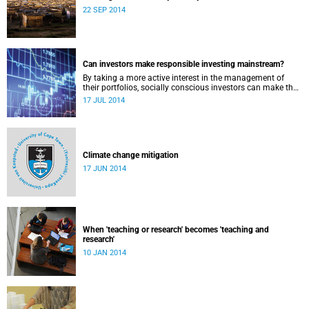
22 SEP 2014
Can investors make responsible investing mainstream?
By taking a more active interest in the management of
their portfolios, socially conscious investors can make the
market more responsible and earn profit with principle.
17 JUL 2014
Climate change mitigation
17 JUN 2014
When 'teaching or research' becomes 'teaching and
research'
10 JAN 2014