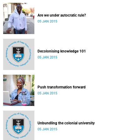
Are we under autocratic rule?
05 JAN 2015
Decolonising knowledge 101
05 JAN 2015
Push transformation forward
05 JAN 2015
Unbundling the colonial university
05 JAN 2015