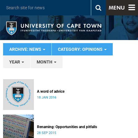
MENU
ARCHIVE: NEWS
CATEGORY: OPINIONS
YEAR
MONTH
A word of advice
18 JAN 2016
Renaming: Opportunities and pitfalls
28 SEP 2015