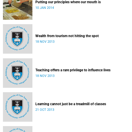
Putting our principles where our mouth is
10 JAN 2014
Wealth from tourism not hitting the spot
18 NOV 2013
Teaching offers a rare privilege to influence lives
18 NOV 2013
Learning cannot just be a treadmill of classes
21 OCT 2013