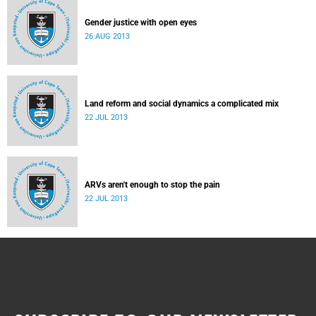
Gender justice with open eyes
26 AUG 2013
Land reform and social dynamics a complicated mix
22 JUL 2013
ARVs aren't enough to stop the pain
22 JUL 2013