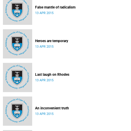
False mantle of radicalism
13 APR 2015
Heroes are temporary
13 APR 2015
Last laugh on Rhodes
13 APR 2015
An inconvenient truth
13 APR 2015