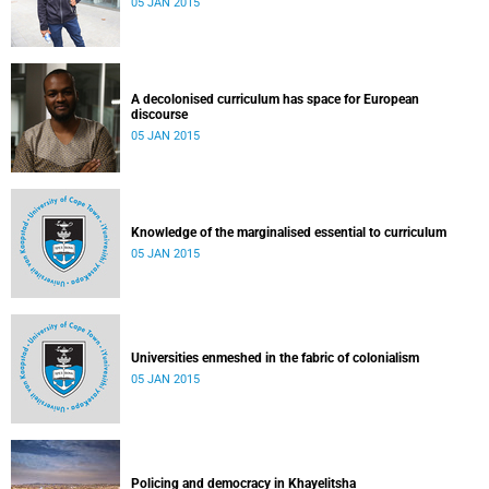
05 JAN 2015
A decolonised curriculum has space for European
discourse
05 JAN 2015
Knowledge of the marginalised essential to curriculum
05 JAN 2015
Universities enmeshed in the fabric of colonialism
05 JAN 2015
Policing and democracy in Khayelitsha