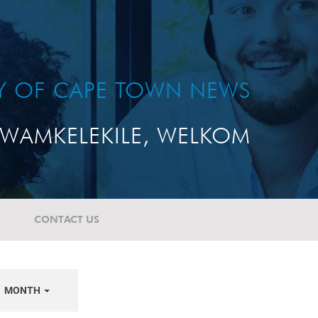
TY OF CAPE TOWN NEWS
WAMKELEKILE, WELKOM
CONTACT US
MONTH