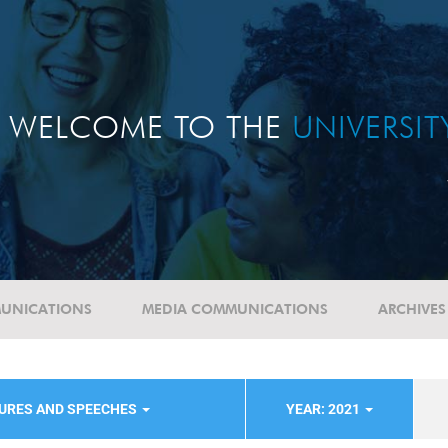
WELCOME TO THE
UNIVERSI
UNICATIONS
MEDIA COMMUNICATIONS
ARCHIVES
TURES AND SPEECHES
YEAR: 2021