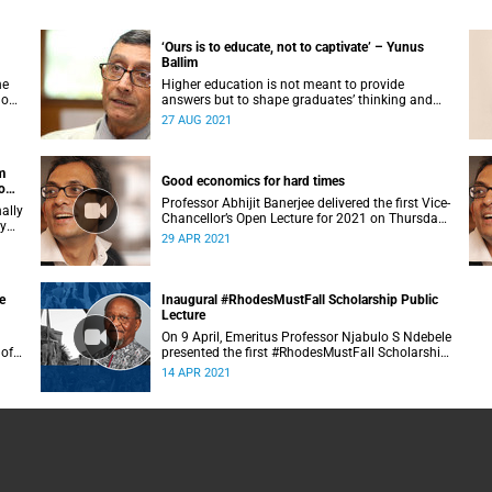
‘Ours is to educate, not to captivate’ – Yunus
Ballim
he
Higher education is not meant to provide
 on
answers but to shape graduates’ thinking and
reasoning abilities in a complex and ambiguous
27 AUG 2021
world, said Professor Yunus Ballim.
m
Good economics for hard times
o
Professor Abhijit Banerjee delivered the first Vice-
ally
Chancellor’s Open Lecture for 2021 on Thursday,
ry
29 April 2021.
29 APR 2021
e
Inaugural #RhodesMustFall Scholarship Public
Lecture
On 9 April, Emeritus Professor Njabulo S Ndebele
 of
presented the first #RhodesMustFall Scholarship
n.
Public Lecture.
14 APR 2021