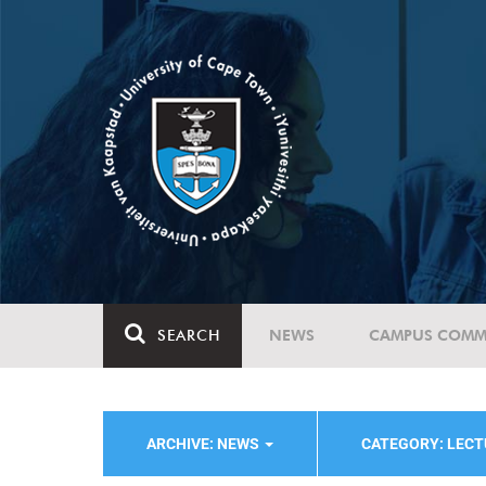
SEARCH
NEWS
CAMPUS COMM
ARCHIVE: NEWS
CATEGORY: LEC