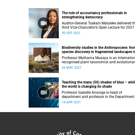
The role of accountancy professionals in
strengthening democracy
Auditor-General Tsakani Maluleke delivered t
third Vice-Chancellor’s Open Lecture for 2021
Thursday, 30 September 2021.
30 SEP 2021
Biodiversity studies in the Anthropocene: fro
species discovery in fragmented landscapes t
unravelling the origin of iconic African flora
Professor Muthama Muasya is an internation
recognised plant taxonomist and evolutiona
biologist.
26 MAY 2021
Teaching the many (50) shades of blue – whil
the world is changing its shade
Professor Isabelle Ansorge is head of
department and professor in the Department
Oceanography at the University of Cape Tow
14 APR 2021