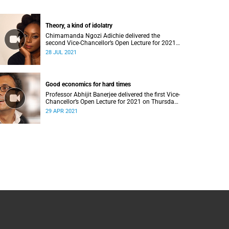
Theory, a kind of idolatry
Chimamanda Ngozi Adichie delivered the
second Vice-Chancellor’s Open Lecture for 2021
on Wednesday, 28 July 2021.
28 JUL 2021
Good economics for hard times
Professor Abhijit Banerjee delivered the first Vice-
Chancellor’s Open Lecture for 2021 on Thursday,
29 April 2021.
29 APR 2021