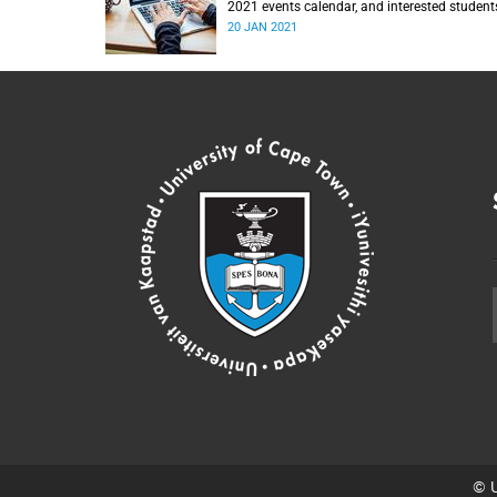
2021 events calendar, and interested student
are encouraged to join.
20 JAN 2021
© U