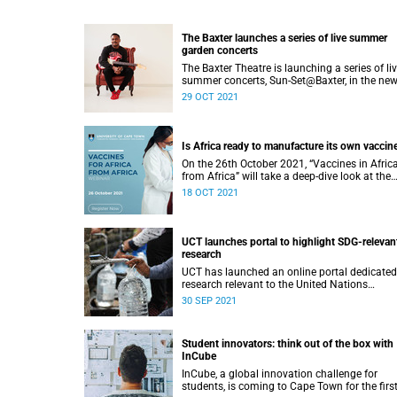
The Baxter launches a series of live summer
garden concerts
The Baxter Theatre is launching a series of li
summer concerts, Sun-Set@Baxter, in the new
landscaped Baxter Garden from this Novemb
29 OCT 2021
Is Africa ready to manufacture its own vaccin
On the 26th October 2021, “Vaccines in Afric
from Africa” will take a deep-dive look at the
continent’s capacity for developing and
18 OCT 2021
manufacturing vaccines.
UCT launches portal to highlight SDG-relevan
research
UCT has launched an online portal dedicated
research relevant to the United Nations
Sustainable Development Goals.
30 SEP 2021
Student innovators: think out of the box with
InCube
InCube, a global innovation challenge for
students, is coming to Cape Town for the firs