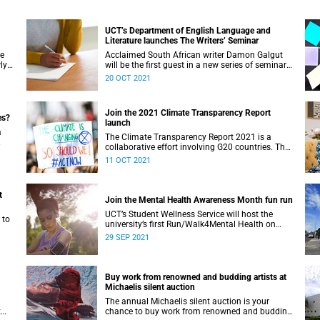
UCT’s Department of English Language and
Literature launches The Writers’ Seminar
ve
Acclaimed South African writer Damon Galgut
ly
will be the first guest in a new series of seminars
er.
hosted by the Department of English Language
20 OCT 2021
and Literature at UCT.
Join the 2021 Climate Transparency Report
es?
launch
a
The Climate Transparency Report 2021 is a
collaborative effort involving G20 countries. The
launch takes place on Thursday, 14 October.
11 OCT 2021
t
Join the Mental Health Awareness Month fun run
UCT’s Student Wellness Service will host the
 to
university’s first Run/Walk4Mental Health on
Sunday, 10 October.
29 SEP 2021
Buy work from renowned and budding artists at
Michaelis silent auction
The annual Michaelis silent auction is your
t
chance to buy work from renowned and budding