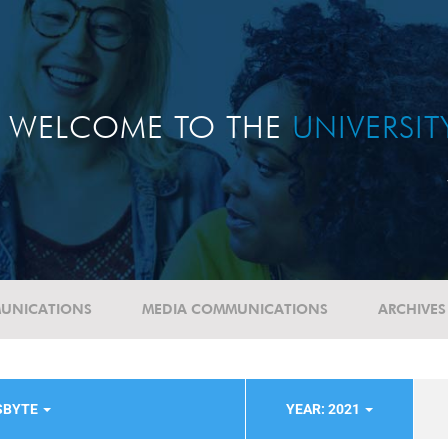
WELCOME TO THE
UNIVERSI
UNICATIONS
MEDIA COMMUNICATIONS
ARCHIVES
SBYTE
YEAR: 2021