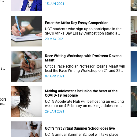
n
has pioneered a multilingual tutoring system.
15 JUN 2021
Art
Enter the Afrika Day Essay Competition
UCT students who sign up to participate in the
SRC’s Afrika Day Essay Competition stand a
th a
chance to win big.
20 MAY 2021
Race Writing Workshop with Professor Rozena
Maart
Critical race scholar Professor Rozena Maart will
us
lead the Race Writing Workshop on 21 and 22
April 2021.
07 APR 2021
Making adolescent inclusion the heart of the
COVID-19 response
oors
UCT’s Accelerate Hub will be hosting an exciting
er
webinar on 4 February on making adolescent
inclusion the heart of the COVID-19 response.
29 JAN 2021
UCT’s first virtual Summer School goes live
UCT’s annual Summer School will take place