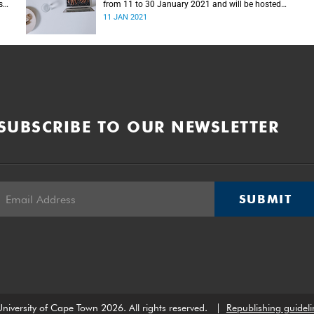
s
from 11 to 30 January 2021 and will be hosted
online for the first time.
11 JAN 2021
SUBSCRIBE TO OUR NEWSLETTER
SUBMIT
niversity of Cape Town 2026. All rights reserved.
|
Republishing guideli