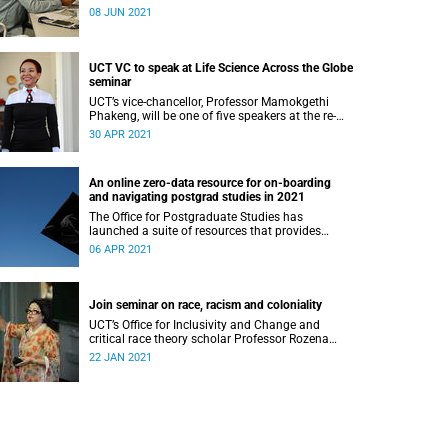
Johannesburg, will facilitate a webinar for UCT
08 JUN 2021
students on academic success.
UCT VC to speak at Life Science Across the Globe
seminar
UCT’s vice-chancellor, Professor Mamokgethi
Phakeng, will be one of five speakers at the re-
launch of the Life Science Across the Globe as a
30 APR 2021
monthly seminar series.
An online zero-data resource for on-boarding
and navigating postgrad studies in 2021
The Office for Postgraduate Studies has
launched a suite of resources that provides
postgraduates with key information about the
06 APR 2021
services available to them at UCT.
Join seminar on race, racism and coloniality
UCT’s Office for Inclusivity and Change and
critical race theory scholar Professor Rozena
Maart are hosting a seminar tackling issues of
22 JAN 2021
race, racism and coloniality.