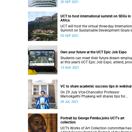
time.
20 SEP 2021
UCT to host international summit on SDGs in
Africa
UCT will host the virtual three-day Internation
Summit on Sustainable Development Goals i
Africa from 13 to 15 September 2021.
03 SEP 2021
Own your future at the UCT Epic Job Expo
Students can meet their future dream employ
at this year’s UCT Epic Job Expo; attend, pro
feedback and stand a chance to win a
13 AUG 2021
Superbalist voucher.
VC to share academic success tips in webinar
On 29 July Vice-Chancellor Professor
Mamokgethi Phakeng will shares tips for
academic success during a webinar for UCT
28 JUL 2021
students.
Portrait by George Pemba joins UCT’s art
collection
UCT’s Works of Art Collection committee has