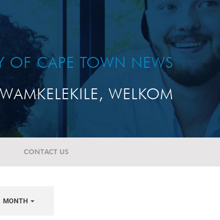
TY OF CAPE TOWN NEWS
WAMKELEKILE, WELKOM
CONTACT US
MONTH