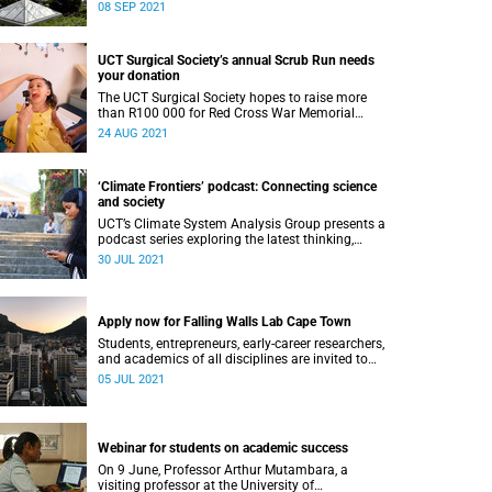
Leadership Reimagined Conference.
08 SEP 2021
UCT Surgical Society’s annual Scrub Run needs
your donation
The UCT Surgical Society hopes to raise more
than R100 000 for Red Cross War Memorial
Children’s Hospital during their annual Scrub
24 AUG 2021
Run.
‘Climate Frontiers’ podcast: Connecting science
and society
UCT’s Climate System Analysis Group presents a
podcast series exploring the latest thinking,
approaches and debates in climate science.
30 JUL 2021
Apply now for Falling Walls Lab Cape Town
Students, entrepreneurs, early-career researchers,
and academics of all disciplines are invited to
apply to Falling Walls Lab Cape Town.
05 JUL 2021
Webinar for students on academic success
On 9 June, Professor Arthur Mutambara, a
visiting professor at the University of