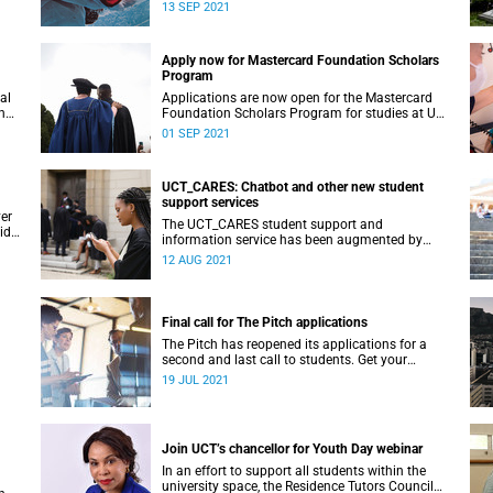
artists.
13 SEP 2021
Apply now for Mastercard Foundation Scholars
Program
al
Applications are now open for the Mastercard
n
Foundation Scholars Program for studies at UCT
in 2022.
01 SEP 2021
UCT_CARES: Chatbot and other new student
support services
er
The UCT_CARES student support and
vide
information service has been augmented by
three faculty CARES nodes and a new WhatsApp
12 AUG 2021
chatbot service.
Final call for The Pitch applications
The Pitch has reopened its applications for a
second and last call to students. Get your
application in before midnight on 23 July.
19 JUL 2021
Join UCT’s chancellor for Youth Day webinar
In an effort to support all students within the
university space, the Residence Tutors Council