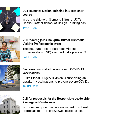
UCT launches Design Thinking in STEM short
course
In partnership with Siemens Stiftung, UCT’s
Hasso Plattner School of Design Thinking has
launched a six-week Design Thinking in STEM
19 OCT 2021
programme.
VC Phakeng joins inaugural Bristol Illustrious
Visiting Professorship event
The inaugural Bristol Illustrious Visiting
Professorship (BIVP) event will take place on 20
October.
04 OCT 2021
Decrease hospital admissions with COVID-19
vaccinations
UCT’s Global Surgery Division is supporting an
uptake in vaccinations to prevent severe COVID-
19, in turn decreasing hospital admissions.
28 SEP 2021
Call for proposals for the Responsible Leadership
Reimagined Conference
Scholars and practitioners are invited to submit
proposals to the peer-reviewed Responsible