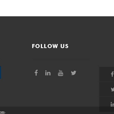
FOLLOW US
nes
.