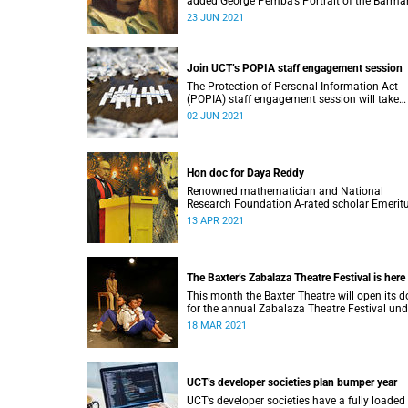
added George Pemba’s Portrait of the Barma
from Fourways (1976) to its African Modern 
23 JUN 2021
Collection.
Join UCT’s POPIA staff engagement session
The Protection of Personal Information Act
(POPIA) staff engagement session will take
place on 7 June and will provide UCT staff wi
02 JUN 2021
clear overview of the act.
Hon doc for Daya Reddy
Renowned mathematician and National
Research Foundation A-rated scholar Emerit
Professor Daya Reddy received an honorary
13 APR 2021
doctorate from Stellenbosch University.
The Baxter’s Zabalaza Theatre Festival is here
This month the Baxter Theatre will open its d
for the annual Zabalaza Theatre Festival und
strict COVID-19 guidelines.
18 MAR 2021
UCT’s developer societies plan bumper year
UCT’s developer societies have a fully loaded