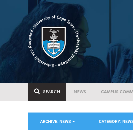
SEARCH
NEWS
CAMPUS COMM
ARCHIVE: NEWS
CATEGORY: NEW