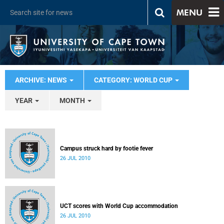
MENU
ARCHIVE: NEWS
CATEGORY: WORLD CUP
YEAR
MONTH
Campus struck hard by footie fever
26 JUL 2010
UCT scores with World Cup accommodation
26 JUL 2010