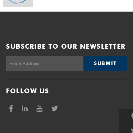
SUBSCRIBE TO OUR NEWSLETTER
SUBMIT
FOLLOW US