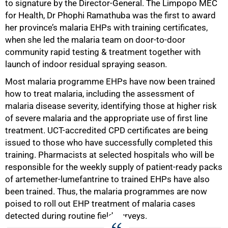
to signature by the Director-General. The Limpopo MEC
for Health, Dr Phophi Ramathuba was the first to award
her province’s malaria EHPs with training certificates,
when she led the malaria team on door-to-door
100%
community rapid testing & treatment together with
launch of indoor residual spraying season.
Most malaria programme EHPs have now been trained
how to treat malaria, including the assessment of
malaria disease severity, identifying those at higher risk
of severe malaria and the appropriate use of first line
treatment. UCT-accredited CPD certificates are being
issued to those who have successfully completed this
training. Pharmacists at selected hospitals who will be
responsible for the weekly supply of patient-ready packs
of artemether-lumefantrine to trained EHPs have also
been trained. Thus, the malaria programmes are now
poised to roll out EHP treatment of malaria cases
detected during routine field surveys.