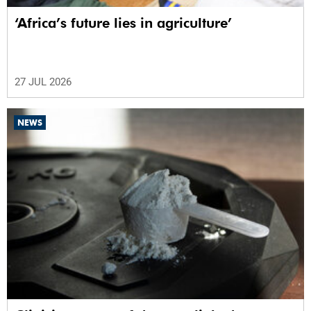
‘Africa’s future lies in agriculture’
27 JUL 2026
NEWS