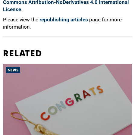
Commons Attribution-NoDerivatives 4.0 International
License
.
Please view the
republishing articles
page for more
information.
RELATED
NEWS