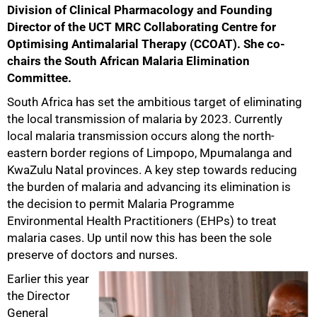
Division of Clinical Pharmacology and Founding
Director of the UCT MRC Collaborating Centre for
Optimising Antimalarial Therapy (CCOAT). She co-
chairs the South African Malaria Elimination
Committee.
50%
South Africa has set the ambitious target of eliminating
the local transmission of malaria by 2023. Currently
local malaria transmission occurs along the north-
eastern border regions of Limpopo, Mpumalanga and
KwaZulu Natal provinces. A key step towards reducing
the burden of malaria and advancing its elimination is
the decision to permit Malaria Programme
Environmental Health Practitioners (EHPs) to treat
malaria cases. Up until now this has been the sole
preserve of doctors and nurses.
Earlier this year
the Director
General