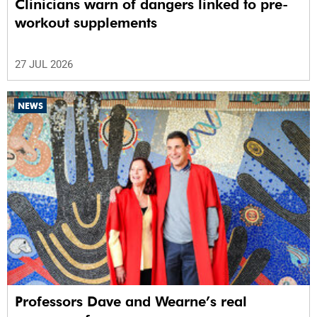
Clinicians warn of dangers linked to pre-
workout supplements
27 JUL 2026
NEWS
Professors Dave and Wearne’s real