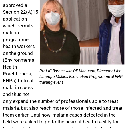
approved a
Section 22(A)15
application
which permits
malaria
programme
health workers
on the ground
(Environmental
Health
Prof KI Barnes with QE Mabunda, Director of the
Practitioners,
Limpopo Malaria Elimination Programme at EHP
EHPs) to treat
training event.
malaria cases
75%
and thus not
only expand the number of professionals able to treat
malaria, but also reach more of those infected and treat
them earlier. Until now, malaria cases detected in the
field were asked to go to the nearest health facility for