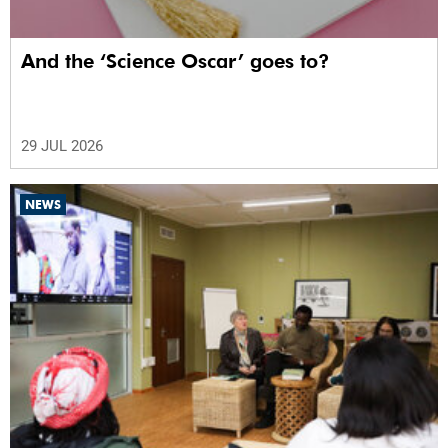
And the ‘Science Oscar’ goes to?
29 JUL 2026
NEWS