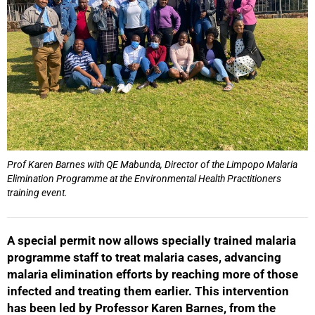
Prof Karen Barnes with QE Mabunda, Director of the Limpopo Malaria
Elimination Programme at the Environmental Health Practitioners
training event.
A special permit now allows specially trained malaria
programme staff to treat malaria cases, advancing
malaria elimination efforts by reaching more of those
infected and treating them earlier. This intervention
has been led by Professor Karen Barnes, from the