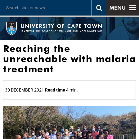
MENU
Reaching the
unreachable with malaria
treatment
30 DECEMBER 2021
Read time
4 min.
25%