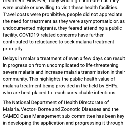
treatment. However, many would go untreated as they
were unable or unwilling to visit these health facilities.
Travel costs were prohibitive, people did not appreciate
the need for treatment as they were asymptomatic or, as
undocumented migrants, they feared attending a public
facility. COVID19-related concerns have further
contributed to reluctance to seek malaria treatment
promptly.
Delays in malaria treatment of even a few days can result
in progression from uncomplicated to life-threatening
severe malaria and increase malaria transmission in their
community. This highlights the public health value of
malaria treatment being provided in the field by EHPs,
who are best placed to reach unreachable infections.
The National Department of Health Directorate of
Malaria, Vector- Borne and Zoonotic Diseases and the
SAMEC Case Management sub-committee has been key
in developing the application and progressing it through