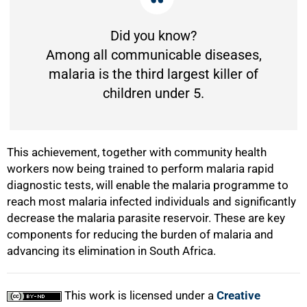
Did you know?
Among all communicable diseases,
malaria is the third largest killer of
children under 5.
This achievement, together with community health
workers now being trained to perform malaria rapid
diagnostic tests, will enable the malaria programme to
reach most malaria infected individuals and significantly
decrease the malaria parasite reservoir. These are key
components for reducing the burden of malaria and
advancing its elimination in South Africa.
This work is licensed under a
Creative