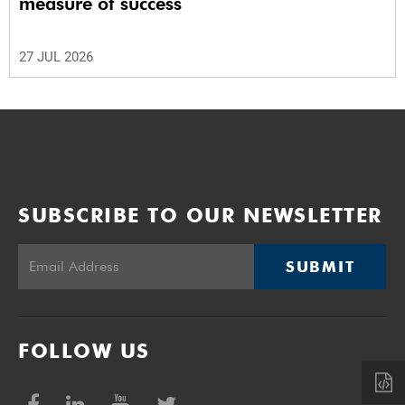
measure of success
27 JUL 2026
SUBSCRIBE TO OUR NEWSLETTER
SUBMIT
FOLLOW US