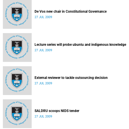
De Vos new chair in Constitutional Governance
27 JUL 2009
Lecture series will probe ubuntu and indigenous knowledge
27 JUL 2009
External reviewer to tackle outsourcing decision
27 JUL 2009
SALDRU scoops NIDS tender
27 JUL 2009