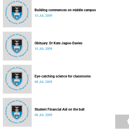
Building commences on middle campus
10 JUL 2009
Obituary: Dr Kate Jagoe-Davies
10 JUL 2009
Eye-catching science for classrooms
08 JUL 2009
Student Financial Aid on the ball
08 JUL 2009