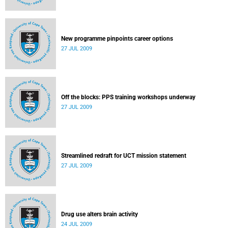
New programme pinpoints career options
27 JUL 2009
Off the blocks: PPS training workshops underway
27 JUL 2009
Streamlined redraft for UCT mission statement
27 JUL 2009
Drug use alters brain activity
24 JUL 2009