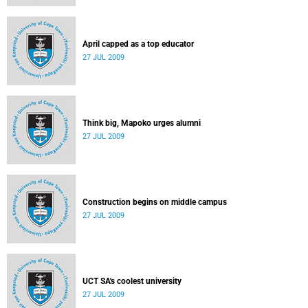
April capped as a top educator
27 JUL 2009
Think big, Mapoko urges alumni
27 JUL 2009
Construction begins on middle campus
27 JUL 2009
UCT SA's coolest university
27 JUL 2009