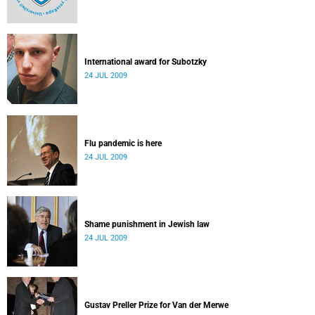
International award for Subotzky
24 JUL 2009
Flu pandemic is here
24 JUL 2009
Shame punishment in Jewish law
24 JUL 2009
Gustav Preller Prize for Van der Merwe