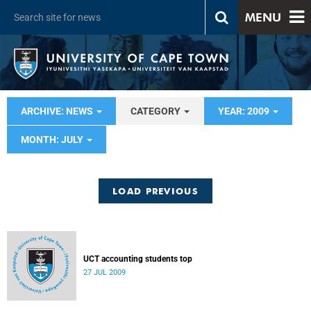
MENU
ARCHIVE: NEWS
CATEGORY
YEAR: 2009
MONTH: JULY
LOAD PREVIOUS
UCT accounting students top
27 JUL 2009