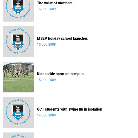
The value of numbers
16 JUL 2009
MSEP holiday school launches
15 JUL 2009
Kids tackle sport on campus
15 JUL 2009
UCT students with swine flu in isolation
14 JUL 2009