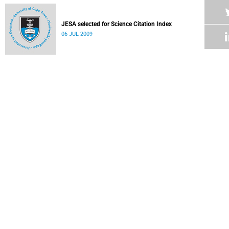
JESA selected for Science Citation Index
06 JUL 2009
OTF graduation dinner
06 JUL 2009
New programme pinpoints career options
06 JUL 2009
UCT SA's coolest university
03 JUL 2009