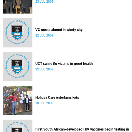
23 JUL 2009
VC meets alumni in windy city
22 JUL 2009
UCT swine flu victims in good health
22 JUL 2009
Holiday Care entertains kids
20 JUL 2009
First South African-developed HIV vaccines begin testing in