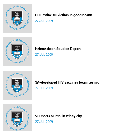
UCT swine flu victims in good health
27 JUL 2009
Nzimande on Soudien Report
27 JUL 2009
SA-developed HIV vaccines begin testing
27 JUL 2009
VC meets alumni in windy city
27 JUL 2009