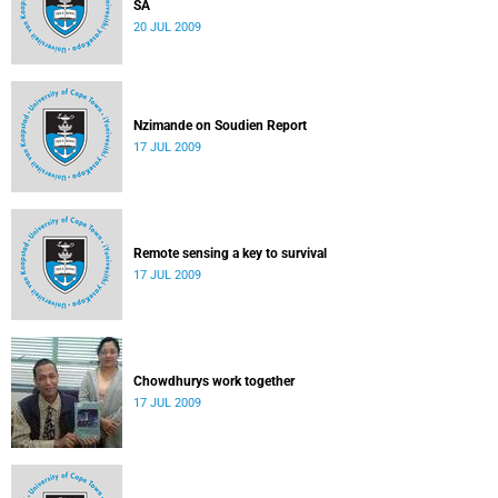
SA
20 JUL 2009
Nzimande on Soudien Report
17 JUL 2009
Remote sensing a key to survival
17 JUL 2009
Chowdhurys work together
17 JUL 2009