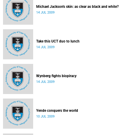
Michael Jackson's skin: as clear as black and white?
14 JUL 2009
Take this UCT duo to lunch
14 JUL 2009
Wynberg fights biopiracy
14 JUL 2009
Yende conquers the world
10 JUL 2009