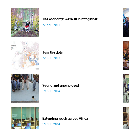
The economy: we're all in it together
22 SEP 2014
Join the dots
22 SEP 2014
Young and unemployed
19 SEP 2014
Extending reach across Africa
19 SEP 2014