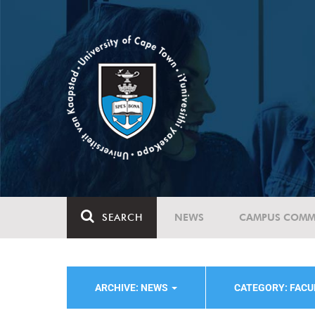
SEARCH
NEWS
CAMPUS COMM
ARCHIVE: NEWS
CATEGORY: FACU