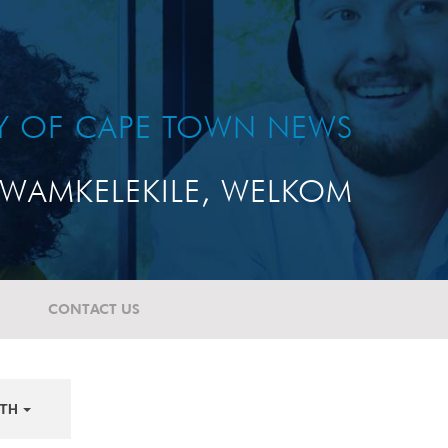
TY OF CAPE TOWN NEWS
WAMKELEKILE, WELKOM
CONTACT US
TH