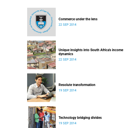
Commerce under the lens
22 SEP 2014
Unique insights into South Africa's income
dynamics
22 SEP 2014
Resolute transformation
19 SEP 2014
Technology bridging divides
19 SEP 2014