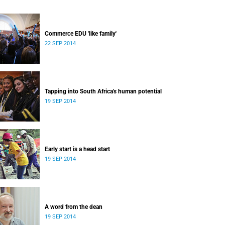
Commerce EDU 'like family'
22 SEP 2014
Tapping into South Africa's human potential
19 SEP 2014
Early start is a head start
19 SEP 2014
A word from the dean
19 SEP 2014