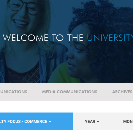
WELCOME TO THE
UNIVERSI
UNICATIONS
MEDIA COMMUNICATIONS
ARCHIVES
LTY FOCUS - COMMERCE
YEAR
MON