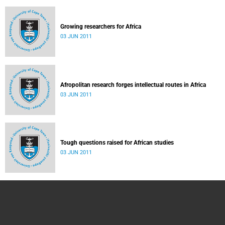
Growing researchers for Africa
03 JUN 2011
Afropolitan research forges intellectual routes in Africa
03 JUN 2011
Tough questions raised for African studies
03 JUN 2011