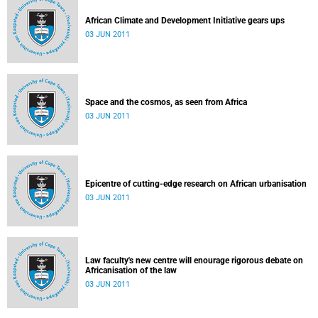
African Climate and Development Initiative gears ups
03 JUN 2011
Space and the cosmos, as seen from Africa
03 JUN 2011
Epicentre of cutting-edge research on African urbanisation
03 JUN 2011
Law faculty's new centre will enourage rigorous debate on
Africanisation of the law
03 JUN 2011