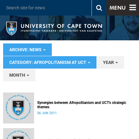
MENU
ARCHIVE: NEWS
CATEGORY: AFROPOLITANISM AT UCT
YEAR
MONTH
Synergies between Afropolitanism and UCT's strategic
themes
06 JUN 2011