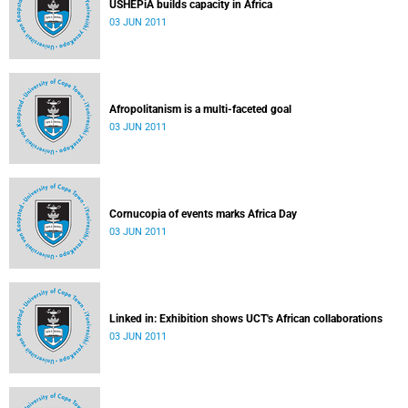
USHEPiA builds capacity in Africa
03 JUN 2011
Afropolitanism is a multi-faceted goal
03 JUN 2011
Cornucopia of events marks Africa Day
03 JUN 2011
Linked in: Exhibition shows UCT's African collaborations
03 JUN 2011