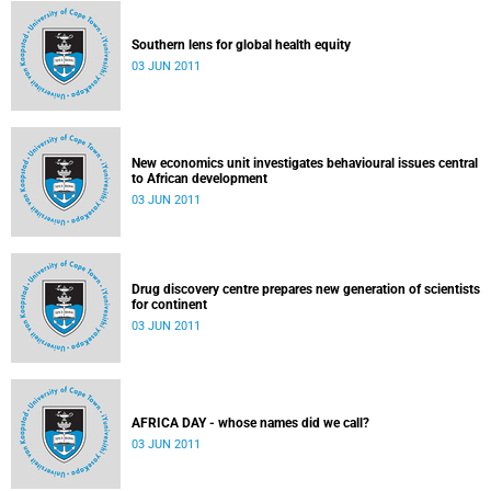
Southern lens for global health equity
03 JUN 2011
New economics unit investigates behavioural issues central
to African development
03 JUN 2011
Drug discovery centre prepares new generation of scientists
for continent
03 JUN 2011
AFRICA DAY - whose names did we call?
03 JUN 2011