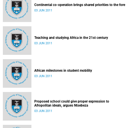
Continental co-operation brings shared priorities to the fore
03 JUN 2011
Teaching and studying Africa in the 21st century
03 JUN 2011
African milestones in student mobility
03 JUN 2011
Proposed school could give proper expression to
Afropolitan ideals, argues Ntsebeza
03 JUN 2011