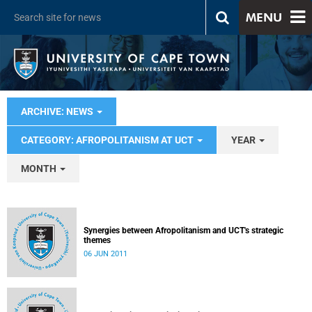
MENU
ARCHIVE: NEWS
CATEGORY: AFROPOLITANISM AT UCT
YEAR
MONTH
Synergies between Afropolitanism and UCT's strategic
themes
06 JUN 2011