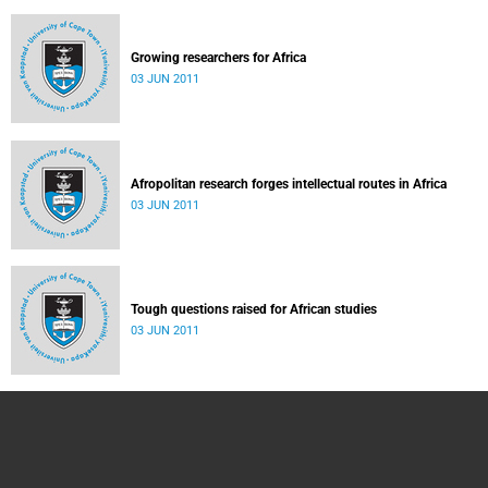
Growing researchers for Africa
03 JUN 2011
Afropolitan research forges intellectual routes in Africa
03 JUN 2011
Tough questions raised for African studies
03 JUN 2011