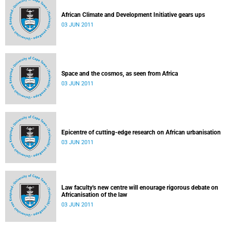
African Climate and Development Initiative gears ups
03 JUN 2011
Space and the cosmos, as seen from Africa
03 JUN 2011
Epicentre of cutting-edge research on African urbanisation
03 JUN 2011
Law faculty's new centre will enourage rigorous debate on
Africanisation of the law
03 JUN 2011