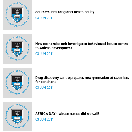
Southern lens for global health equity
03 JUN 2011
New economics unit investigates behavioural issues central
to African development
03 JUN 2011
Drug discovery centre prepares new generation of scientists
for continent
03 JUN 2011
AFRICA DAY - whose names did we call?
03 JUN 2011