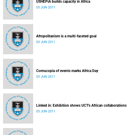
USHEPiA builds capacity in Africa
03 JUN 2011
Afropolitanism is a multi-faceted goal
03 JUN 2011
Cornucopia of events marks Africa Day
03 JUN 2011
Linked in: Exhibition shows UCT's African collaborations
03 JUN 2011