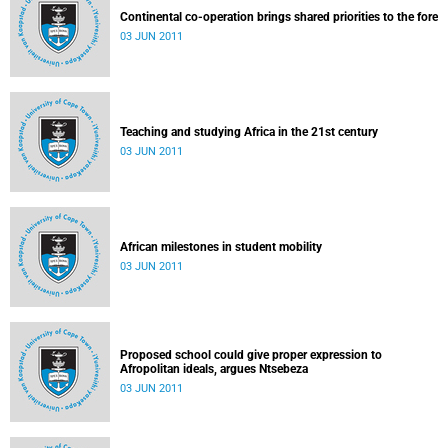
Continental co-operation brings shared priorities to the fore
03 JUN 2011
Teaching and studying Africa in the 21st century
03 JUN 2011
African milestones in student mobility
03 JUN 2011
Proposed school could give proper expression to
Afropolitan ideals, argues Ntsebeza
03 JUN 2011