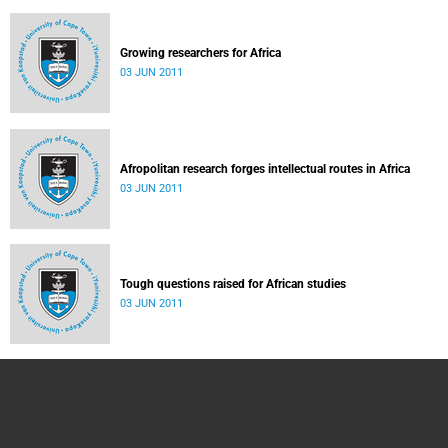
Growing researchers for Africa
03 JUN 2011
Afropolitan research forges intellectual routes in Africa
03 JUN 2011
Tough questions raised for African studies
03 JUN 2011