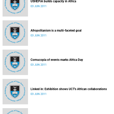
USHEPiA builds capacity in Africa
03 JUN 2011
Afropolitanism is a multi-faceted goal
03 JUN 2011
Cornucopia of events marks Africa Day
03 JUN 2011
Linked in: Exhibition shows UCT's African collaborations
03 JUN 2011