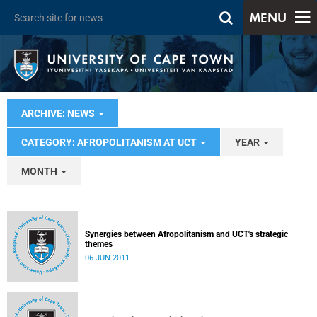
MENU
ARCHIVE: NEWS
CATEGORY: AFROPOLITANISM AT UCT
YEAR
MONTH
Synergies between Afropolitanism and UCT's strategic
themes
06 JUN 2011