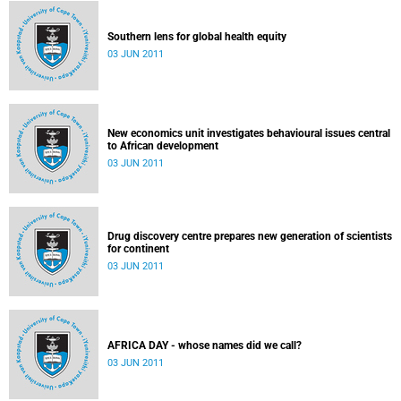
Southern lens for global health equity
03 JUN 2011
New economics unit investigates behavioural issues central
to African development
03 JUN 2011
Drug discovery centre prepares new generation of scientists
for continent
03 JUN 2011
AFRICA DAY - whose names did we call?
03 JUN 2011