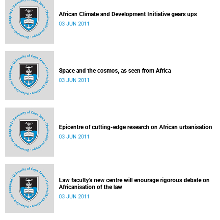
African Climate and Development Initiative gears ups
03 JUN 2011
Space and the cosmos, as seen from Africa
03 JUN 2011
Epicentre of cutting-edge research on African urbanisation
03 JUN 2011
Law faculty's new centre will enourage rigorous debate on
Africanisation of the law
03 JUN 2011