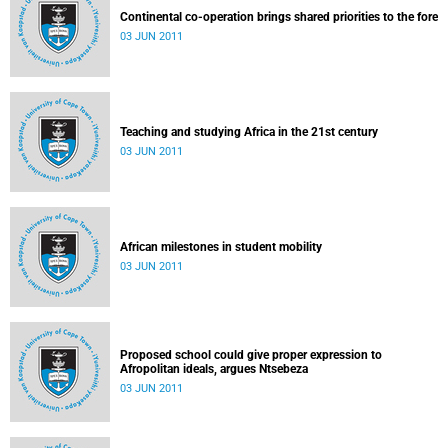
Continental co-operation brings shared priorities to the fore
03 JUN 2011
Teaching and studying Africa in the 21st century
03 JUN 2011
African milestones in student mobility
03 JUN 2011
Proposed school could give proper expression to
Afropolitan ideals, argues Ntsebeza
03 JUN 2011