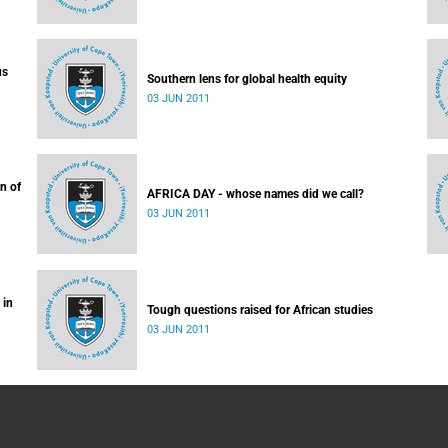
us
Southern lens for global health equity
03 JUN 2011
n of
AFRICA DAY - whose names did we call?
03 JUN 2011
 in
Tough questions raised for African studies
03 JUN 2011