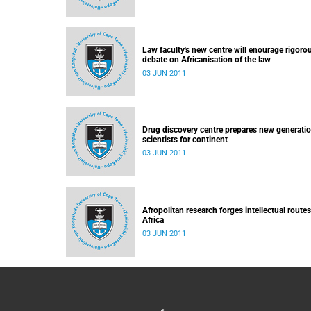
Law faculty's new centre will enourage rigoro
debate on Africanisation of the law
03 JUN 2011
Drug discovery centre prepares new generatio
scientists for continent
03 JUN 2011
Afropolitan research forges intellectual routes
Africa
03 JUN 2011