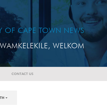
TY OF CAPE TOWN NEWS
WAMKELEKILE, WELKOM
CONTACT US
TH