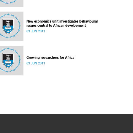
New economics unit investigates behavioural
issues central to African development
03 JUN 2011
Growing researchers for Africa
03 JUN 2011