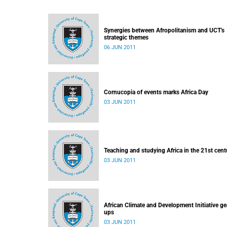
Synergies between Afropolitanism and UCT's
strategic themes
06 JUN 2011
Cornucopia of events marks Africa Day
03 JUN 2011
Teaching and studying Africa in the 21st cent
03 JUN 2011
African Climate and Development Initiative ge
ups
03 JUN 2011