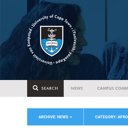
SEARCH
NEWS
CAMPUS COMM
ARCHIVE: NEWS
CATEGORY: AFRO