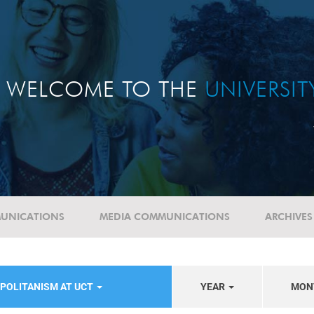
WELCOME TO THE
UNIVERSI
UNICATIONS
MEDIA COMMUNICATIONS
ARCHIVES
POLITANISM AT UCT
YEAR
MON