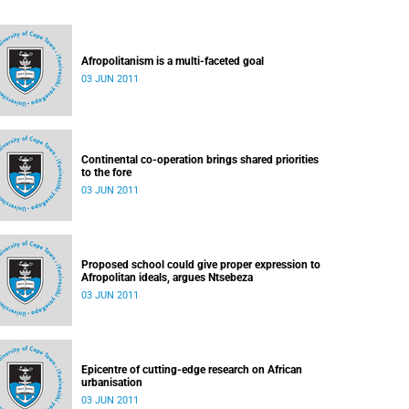
Afropolitanism is a multi-faceted goal
03 JUN 2011
Continental co-operation brings shared priorities
to the fore
03 JUN 2011
Proposed school could give proper expression to
Afropolitan ideals, argues Ntsebeza
03 JUN 2011
Epicentre of cutting-edge research on African
urbanisation
03 JUN 2011