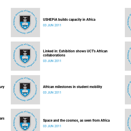
USHEPiA builds capacity in Africa
03 JUN 2011
Linked in: Exhibition shows UCT's African
collaborations
03 JUN 2011
ury
African milestones in student mobility
03 JUN 2011
ars
Space and the cosmos, as seen from Africa
03 JUN 2011