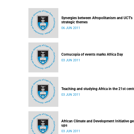
Synergies between Afropolitanism and UCT's
strategic themes
06 JUN 2011
Cornucopia of events marks Africa Day
03 JUN 2011
Teaching and studying Africa in the 21st cent
03 JUN 2011
African Climate and Development Initiative ge
ups
03 JUN 2011