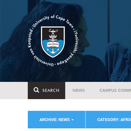
SEARCH
NEWS
CAMPUS COMM
ARCHIVE: NEWS
CATEGORY: AFRO