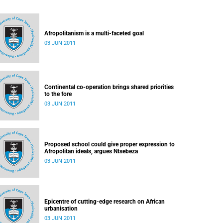
Afropolitanism is a multi-faceted goal
03 JUN 2011
Continental co-operation brings shared priorities
to the fore
03 JUN 2011
Proposed school could give proper expression to
Afropolitan ideals, argues Ntsebeza
03 JUN 2011
Epicentre of cutting-edge research on African
urbanisation
03 JUN 2011