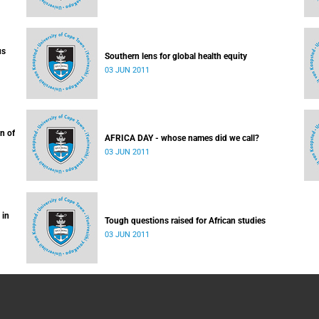
us
Southern lens for global health equity
03 JUN 2011
n of
AFRICA DAY - whose names did we call?
03 JUN 2011
 in
Tough questions raised for African studies
03 JUN 2011