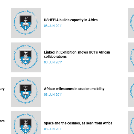
USHEPiA builds capacity in Africa
03 JUN 2011
Linked in: Exhibition shows UCT's African
collaborations
03 JUN 2011
ury
African milestones in student mobility
03 JUN 2011
ars
Space and the cosmos, as seen from Africa
03 JUN 2011