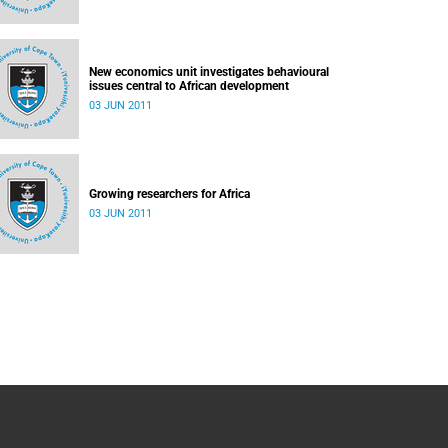
New economics unit investigates behavioural
issues central to African development
03 JUN 2011
Growing researchers for Africa
03 JUN 2011