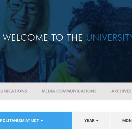
WELCOME TO THE
UNIVERSI
UNICATIONS
MEDIA COMMUNICATIONS
ARCHIVES
POLITANISM AT UCT
YEAR
MON