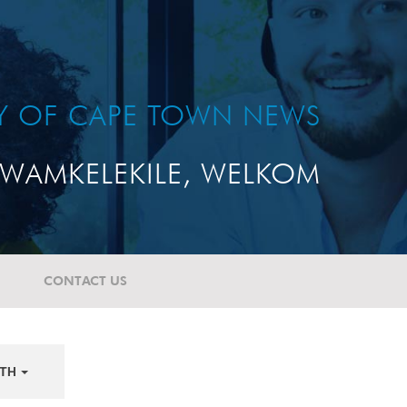
TY OF CAPE TOWN NEWS
WAMKELEKILE, WELKOM
CONTACT US
TH