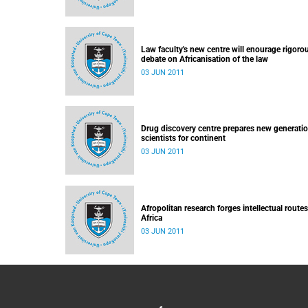
Law faculty's new centre will enourage rigoro
debate on Africanisation of the law
03 JUN 2011
Drug discovery centre prepares new generatio
scientists for continent
03 JUN 2011
Afropolitan research forges intellectual routes
Africa
03 JUN 2011