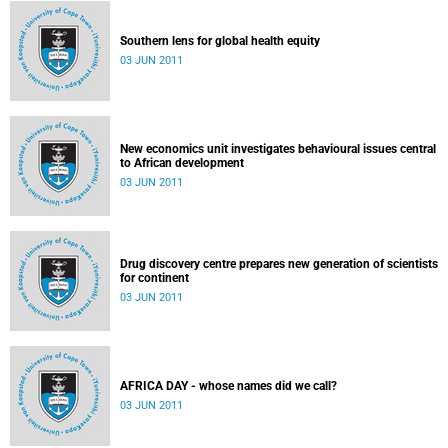
Southern lens for global health equity
03 JUN 2011
New economics unit investigates behavioural issues central
to African development
03 JUN 2011
Drug discovery centre prepares new generation of scientists
for continent
03 JUN 2011
AFRICA DAY - whose names did we call?
03 JUN 2011