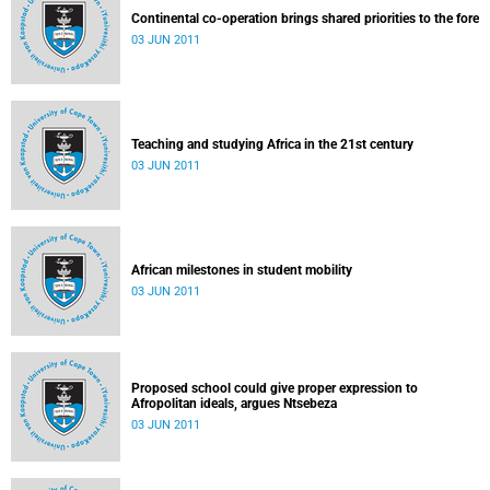
Continental co-operation brings shared priorities to the fore
03 JUN 2011
Teaching and studying Africa in the 21st century
03 JUN 2011
African milestones in student mobility
03 JUN 2011
Proposed school could give proper expression to
Afropolitan ideals, argues Ntsebeza
03 JUN 2011