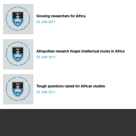
Growing researchers for Africa
03 JUN 2011
Afropolitan research forges intellectual routes in Africa
03 JUN 2011
Tough questions raised for African studies
03 JUN 2011