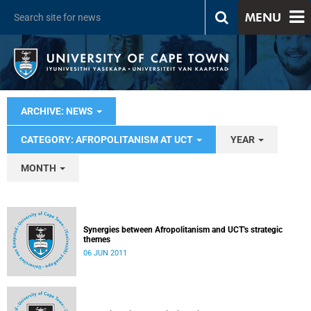
MENU
ARCHIVE: NEWS
CATEGORY: AFROPOLITANISM AT UCT
YEAR
MONTH
Synergies between Afropolitanism and UCT's strategic
themes
06 JUN 2011