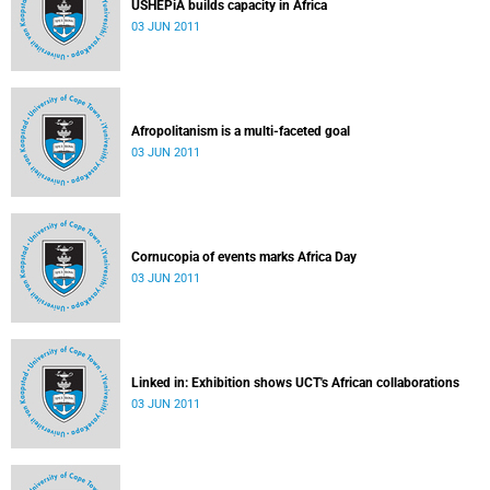
USHEPiA builds capacity in Africa
03 JUN 2011
Afropolitanism is a multi-faceted goal
03 JUN 2011
Cornucopia of events marks Africa Day
03 JUN 2011
Linked in: Exhibition shows UCT's African collaborations
03 JUN 2011