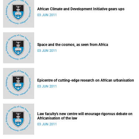
African Climate and Development Initiative gears ups
03 JUN 2011
Space and the cosmos, as seen from Africa
03 JUN 2011
Epicentre of cutting-edge research on African urbanisation
03 JUN 2011
Law faculty's new centre will enourage rigorous debate on
Africanisation of the law
03 JUN 2011