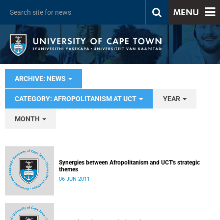
MENU
ARCHIVE: NEWS
CATEGORY: AFROPOLITANISM AT UCT
YEAR
MONTH
Synergies between Afropolitanism and UCT's strategic
themes
06 JUN 2011