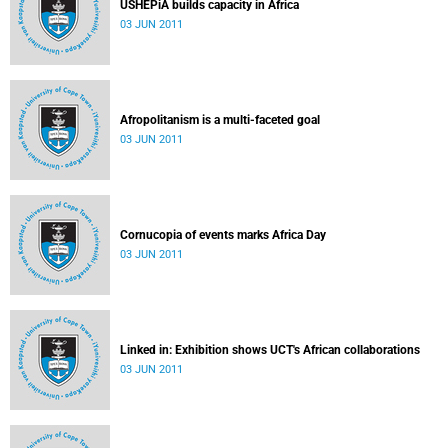
USHEPiA builds capacity in Africa
03 JUN 2011
Afropolitanism is a multi-faceted goal
03 JUN 2011
Cornucopia of events marks Africa Day
03 JUN 2011
Linked in: Exhibition shows UCT's African collaborations
03 JUN 2011