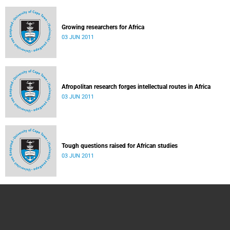
Growing researchers for Africa
03 JUN 2011
Afropolitan research forges intellectual routes in Africa
03 JUN 2011
Tough questions raised for African studies
03 JUN 2011