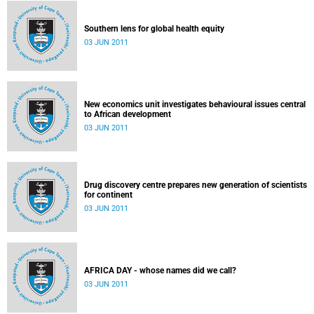
Southern lens for global health equity
03 JUN 2011
New economics unit investigates behavioural issues central
to African development
03 JUN 2011
Drug discovery centre prepares new generation of scientists
for continent
03 JUN 2011
AFRICA DAY - whose names did we call?
03 JUN 2011