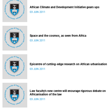
African Climate and Development Initiative gears ups
03 JUN 2011
Space and the cosmos, as seen from Africa
03 JUN 2011
Epicentre of cutting-edge research on African urbanisation
03 JUN 2011
Law faculty's new centre will enourage rigorous debate on
Africanisation of the law
03 JUN 2011