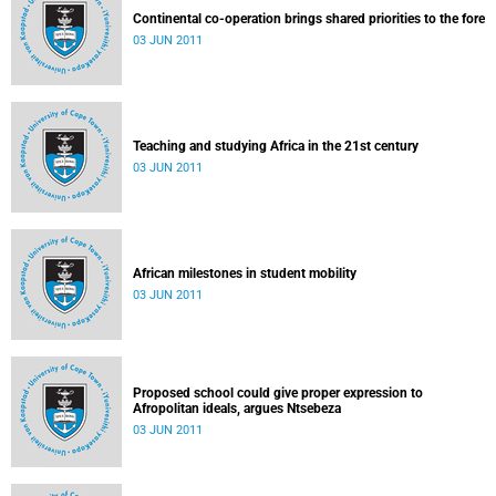
Continental co-operation brings shared priorities to the fore
03 JUN 2011
Teaching and studying Africa in the 21st century
03 JUN 2011
African milestones in student mobility
03 JUN 2011
Proposed school could give proper expression to
Afropolitan ideals, argues Ntsebeza
03 JUN 2011