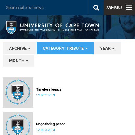
MENU
ARCHIVE
CATEGORY: TRIBUTE
YEAR
MONTH
Timeless legacy
12 DEC 2013
Negotiating peace
12 DEC 2013