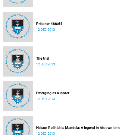
Prisoner 466/64
12 DEC 2013
The trial
12 DEC 2013
Emerging as a leader
12 DEC 2013
Nelson Rolihlahla Mandela: A legend in his own time
12 DEC 2013