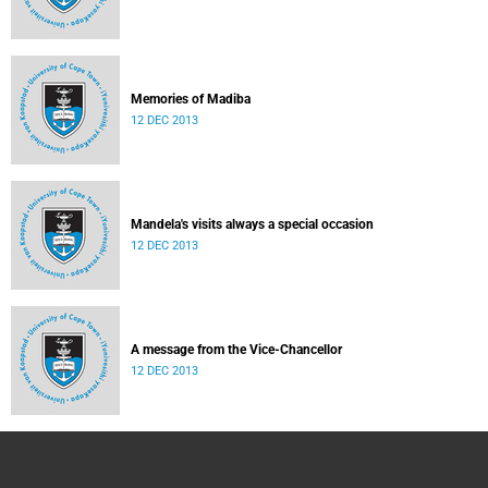
Memories of Madiba
12 DEC 2013
Mandela's visits always a special occasion
12 DEC 2013
A message from the Vice-Chancellor
12 DEC 2013