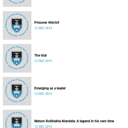
Prisoner 466/64
12 DEC 2013
The trial
12 DEC 2013
Emerging as a leader
12 DEC 2013
Nelson Rolihlahla Mandela: A legend in his own time
12 DEC 2013