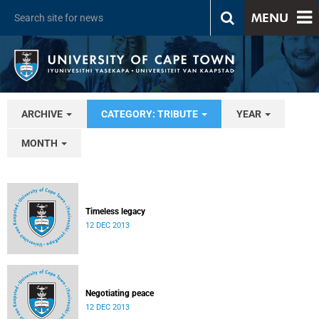
MENU
ARCHIVE
CATEGORY: TRIBUTE
YEAR
MONTH
Timeless legacy
12 DEC 2013
Negotiating peace
12 DEC 2013