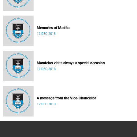
Memories of Madiba
12 DEC 2013
Mandela's visits always a special occasion
12 DEC 2013
A message from the Vice-Chancellor
12 DEC 2013