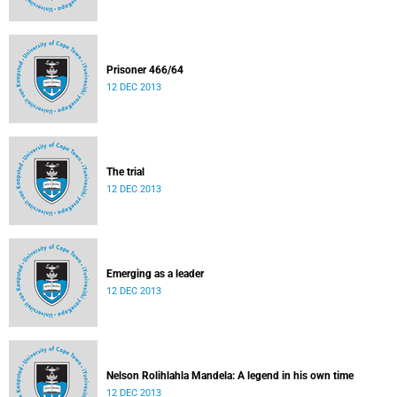
Prisoner 466/64
12 DEC 2013
The trial
12 DEC 2013
Emerging as a leader
12 DEC 2013
Nelson Rolihlahla Mandela: A legend in his own time
12 DEC 2013