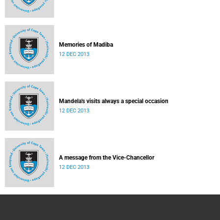
Memories of Madiba
12 DEC 2013
Mandela's visits always a special occasion
12 DEC 2013
A message from the Vice-Chancellor
12 DEC 2013