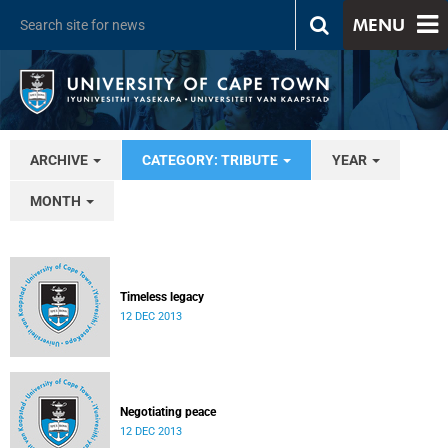
MENU
ARCHIVE
CATEGORY: TRIBUTE
YEAR
MONTH
Timeless legacy
12 DEC 2013
Negotiating peace
12 DEC 2013