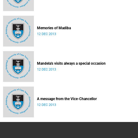
Memories of Madiba
12 DEC 2013
Mandela's visits always a special occasion
12 DEC 2013
A message from the Vice-Chancellor
12 DEC 2013