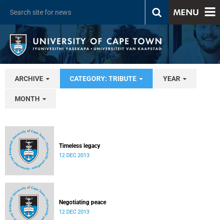
MENU
ARCHIVE
CATEGORY: TRIBUTE
YEAR
MONTH
Timeless legacy
12 DEC 2013
Negotiating peace
12 DEC 2013