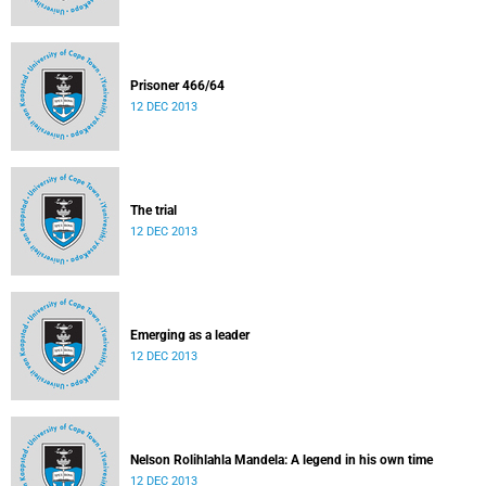
Prisoner 466/64
12 DEC 2013
The trial
12 DEC 2013
Emerging as a leader
12 DEC 2013
Nelson Rolihlahla Mandela: A legend in his own time
12 DEC 2013