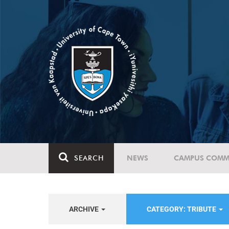
SEARCH
NEWS
CAMPUS COMM
ARCHIVE
CATEGORY: TRIBUTE