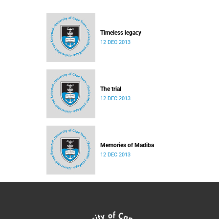
Timeless legacy
12 DEC 2013
The trial
12 DEC 2013
Memories of Madiba
12 DEC 2013