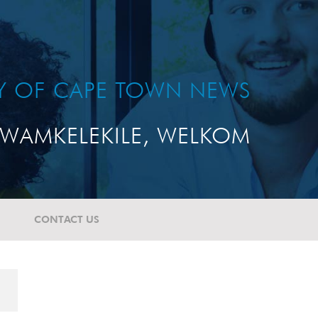
TY OF CAPE TOWN NEWS
WAMKELEKILE, WELKOM
CONTACT US