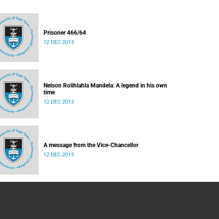
Prisoner 466/64
12 DEC 2013
Nelson Rolihlahla Mandela: A legend in his own
time
12 DEC 2013
A message from the Vice-Chancellor
12 DEC 2013