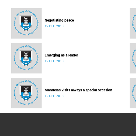
Negotiating peace
12 DEC 2013
Emerging as a leader
12 DEC 2013
Mandela's visits always a special occasion
12 DEC 2013