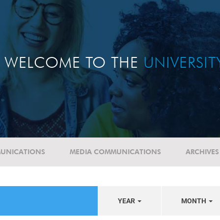
WELCOME TO THE
UNIVERSI
UNICATIONS
MEDIA COMMUNICATIONS
ARCHIVES
YEAR
MONTH