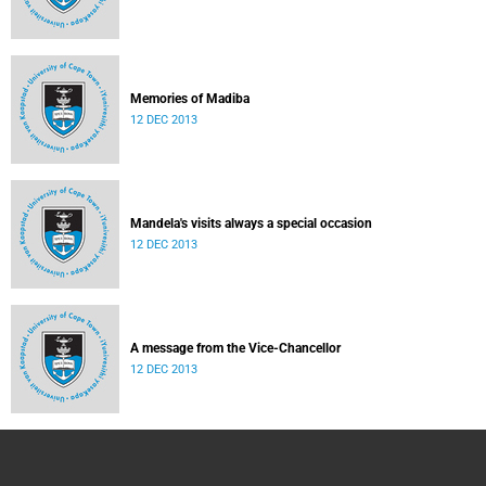
Memories of Madiba
12 DEC 2013
Mandela's visits always a special occasion
12 DEC 2013
A message from the Vice-Chancellor
12 DEC 2013