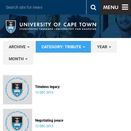
MENU
ARCHIVE
CATEGORY: TRIBUTE
YEAR
MONTH
Timeless legacy
12 DEC 2013
Negotiating peace
12 DEC 2013