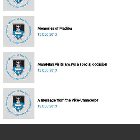
Memories of Madiba
12 DEC 2013
Mandela's visits always a special occasion
12 DEC 2013
A message from the Vice-Chancellor
12 DEC 2013