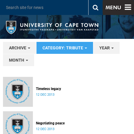
MENU
ARCHIVE
CATEGORY: TRIBUTE
YEAR
MONTH
Timeless legacy
12 DEC 2013
Negotiating peace
12 DEC 2013