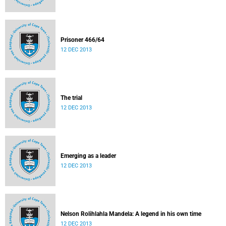
Prisoner 466/64
12 DEC 2013
The trial
12 DEC 2013
Emerging as a leader
12 DEC 2013
Nelson Rolihlahla Mandela: A legend in his own time
12 DEC 2013