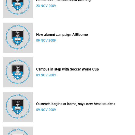
Students in the Microsoft running
23 NOV 2009
New alumni campaign AIRborne
09 NOV 2009
Campus in step with Soccer World Cup
09 NOV 2009
Outreach begins at home, says new head student
09 NOV 2009