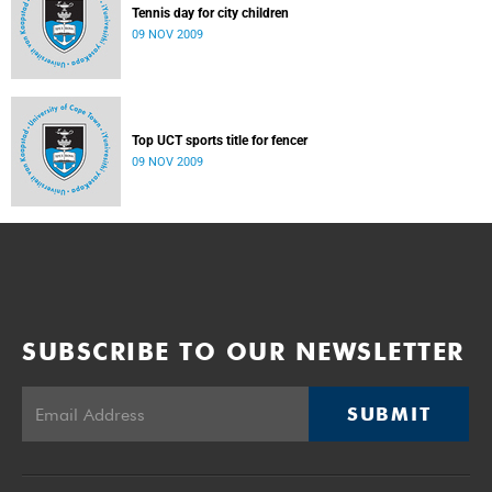
Tennis day for city children
09 NOV 2009
Top UCT sports title for fencer
09 NOV 2009
SUBSCRIBE TO OUR NEWSLETTER
SUBMIT