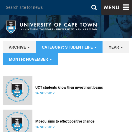
MENU
ARCHIVE
CATEGORY: STUDENT LIFE
YEAR
MONTH: NOVEMBER
UCT students know their investment beans
26 NOV 2012
Mbedu aims to effect positive change
26 NOV 2012