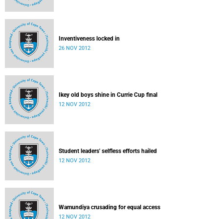
Inventiveness locked in
26 NOV 2012
Ikey old boys shine in Currie Cup final
12 NOV 2012
Student leaders' selfless efforts hailed
12 NOV 2012
Wamundiya crusading for equal access
12 NOV 2012