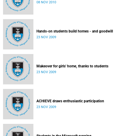
08 NOV 2010
Hands-on students build homes - and goodwill
23 NOV 2009
Makeover for girls' home, thanks to students
23 NOV 2009
ACHIEVE draws enthusiastic participation
23 NOV 2009