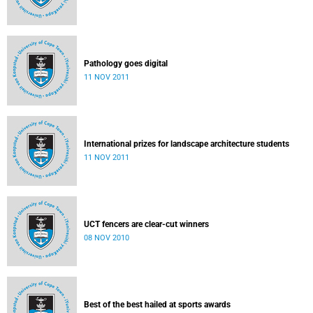
Pathology goes digital
11 NOV 2011
International prizes for landscape architecture students
11 NOV 2011
UCT fencers are clear-cut winners
08 NOV 2010
Best of the best hailed at sports awards