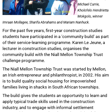
Michael Currie,
Kholofelo Hendrietta
Mokgolo, winner
Imraan Mollagee, Sharifa Abrahams and Mariam Nanhuck.
For the past five years, first-year construction studies
50%
students have participated in a 'community build' as part
of their service-learning programme. Karen Le Jeune, a
lecturer in construction studies, organises the
community build with the Niall Mellon Township Trust
challenge programme.
The Niall Mellon Township Trust was started by Mellon,
an Irish entrepreneur and philanthropist, in 2002. His aim
is to build quality social housing for impoverished
families living in shacks in South African townships.
The build gives the students an opportunity to learn and
apply typical trade skills used in the construction
75%
industry, and to engage with informal settlement