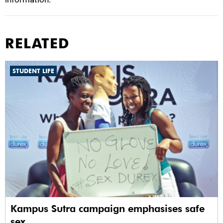
RELATED
STUDENT LIFE
Kampus Sutra campaign emphasises safe
sex