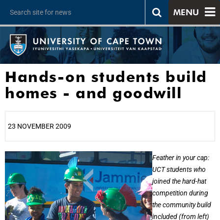
MENU
Hands-on students build
homes - and goodwill
23 NOVEMBER 2009
25%
Feather in your cap:
UCT students who
joined the hard-hat
competition during
the community build
included (from left)