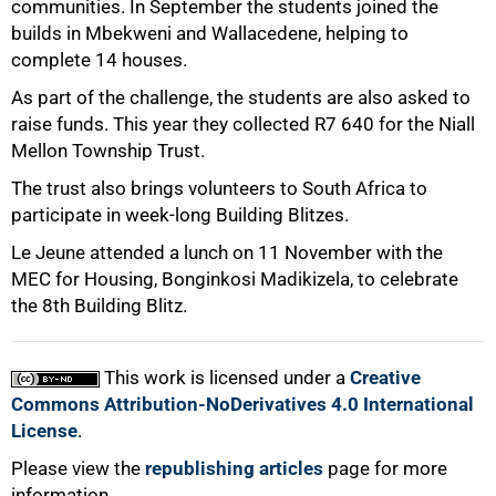
communities. In September the students joined the
builds in Mbekweni and Wallacedene, helping to
complete 14 houses.
As part of the challenge, the students are also asked to
raise funds. This year they collected R7 640 for the Niall
Mellon Township Trust.
The trust also brings volunteers to South Africa to
participate in week-long Building Blitzes.
Le Jeune attended a lunch on 11 November with the
100%
MEC for Housing, Bonginkosi Madikizela, to celebrate
the 8th Building Blitz.
This work is licensed under a
Creative
Commons Attribution-NoDerivatives 4.0 International
License
.
Please view the
republishing articles
page for more
information.