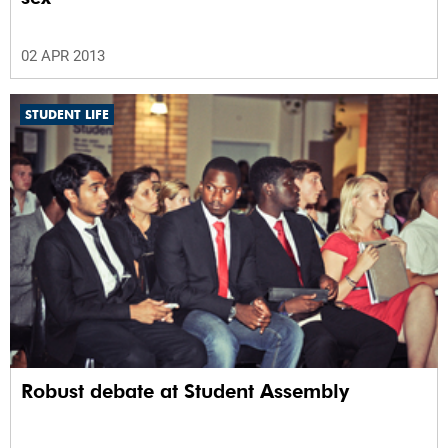
02 APR 2013
STUDENT LIFE
Robust debate at Student Assembly