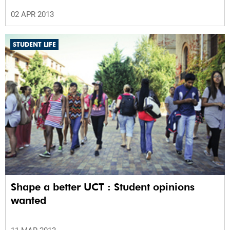
02 APR 2013
STUDENT LIFE
Shape a better UCT : Student opinions
wanted