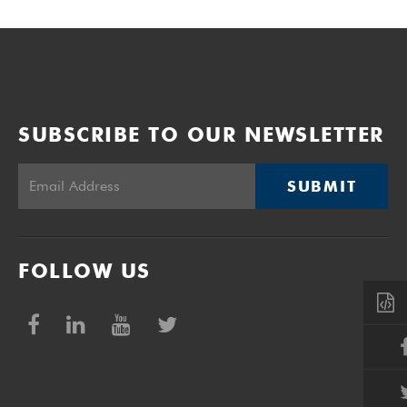
SUBSCRIBE TO OUR NEWSLETTER
SUBMIT
FOLLOW US