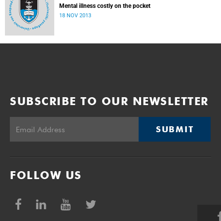
Mental illness costly on the pocket
18 NOV 2013
SUBSCRIBE TO OUR NEWSLETTER
SUBMIT
FOLLOW US