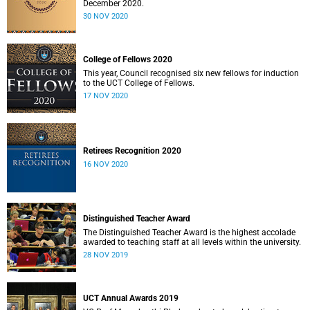
December 2020.
30 NOV 2020
College of Fellows 2020
This year, Council recognised six new fellows for induction
to the UCT College of Fellows.
17 NOV 2020
Retirees Recognition 2020
16 NOV 2020
Distinguished Teacher Award
The Distinguished Teacher Award is the highest accolade
awarded to teaching staff at all levels within the university.
28 NOV 2019
UCT Annual Awards 2019