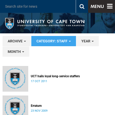
MENU
ARCHIVE
CATEGORY: STAFF
YEAR
MONTH
UCT hails loyal long-service staffers
17 OCT 2011
Erratum
23 NOV 2009