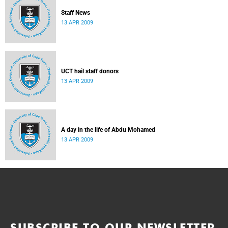
Staff News
13 APR 2009
UCT hail staff donors
13 APR 2009
A day in the life of Abdu Mohamed
13 APR 2009
SUBSCRIBE TO OUR NEWSLETTER