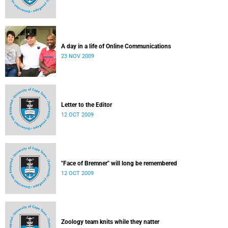
A day in a life of Online Communications
23 NOV 2009
Letter to the Editor
12 OCT 2009
"Face of Bremner" will long be remembered
12 OCT 2009
Zoology team knits while they natter