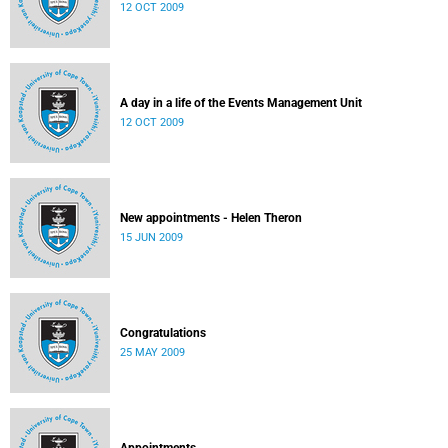
12 OCT 2009
A day in a life of the Events Management Unit
12 OCT 2009
New appointments - Helen Theron
15 JUN 2009
Congratulations
25 MAY 2009