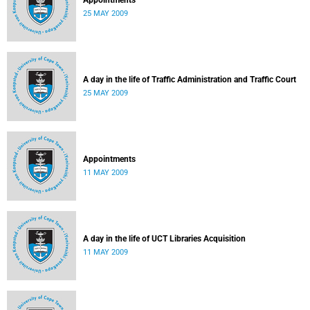
Appointments
25 MAY 2009
A day in the life of Traffic Administration and Traffic Court
25 MAY 2009
Appointments
11 MAY 2009
A day in the life of UCT Libraries Acquisition
11 MAY 2009