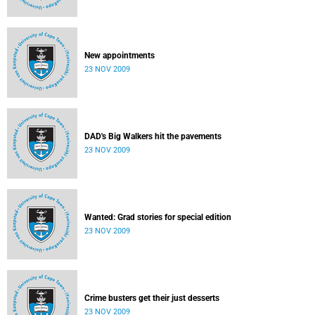
New appointments
23 NOV 2009
DAD's Big Walkers hit the pavements
23 NOV 2009
Wanted: Grad stories for special edition
23 NOV 2009
Crime busters get their just desserts
23 NOV 2009