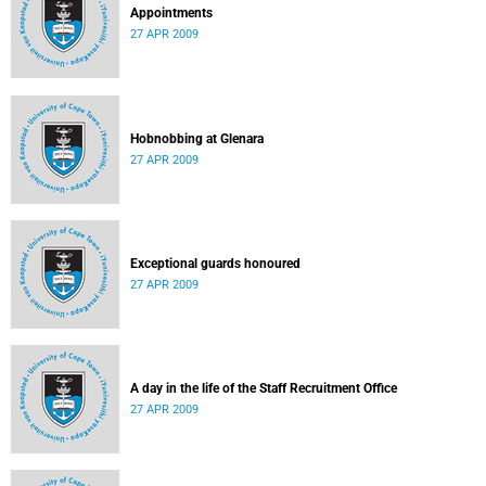
Appointments
27 APR 2009
Hobnobbing at Glenara
27 APR 2009
Exceptional guards honoured
27 APR 2009
A day in the life of the Staff Recruitment Office
27 APR 2009